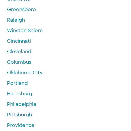
Greensboro
Raleigh
Winston Salem
Cincinnati
Cleveland
Columbus
Oklahoma City
Portland
Harrisburg
Philadelphia
Pittsburgh
Providence