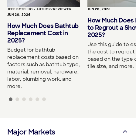
JEFF BOTELHO - AUTHOR/REVIEWER
•
JUN 20, 2026
JUN 20, 2026
How Much Does I
How Much Does Bathtub
to Regrout a Sho
Replacement Cost in
2025?
2025?
Use this guide to e
Budget for bathtub
the cost to regrou
replacement costs based on
based on the type o
factors such as bathtub type,
tile size, and more.
material, removal, hardware,
labor, plumbing work, and
more.
Major Markets