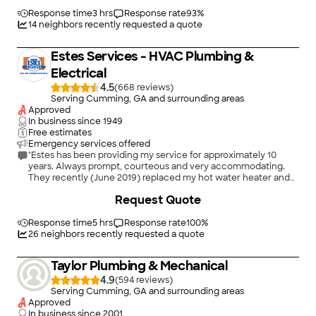
Response time
3 hrs
Response rate
93
%
14
neighbors recently requested a quote
Estes Services - HVAC Plumbing &
Electrical
4.5
(
668
)
Serving Cumming, GA and surrounding areas
Approved
In business since
1949
Free estimates
Emergency services offered
"Estes has been providing my service for approximately 10
years. Always prompt, courteous and very accommodating.
They recently (June 2019) replaced my hot water heater and
installed new HVAC system. An awesome crew performed the
+
31
Request Quote
installation and was very thorough in explaining all of the new
components to me. Also the gentleman who came to my
home when the unit needed replacing was extremely
Response time
5 hrs
Response rate
100
%
knowledgeable, very friendly and insured that all of my
26
neighbors recently requested a quote
questions and concerns were addressed before he left."
Taylor Plumbing & Mechanical
4.9
(
594
)
Serving Cumming, GA and surrounding areas
Approved
In business since
2001