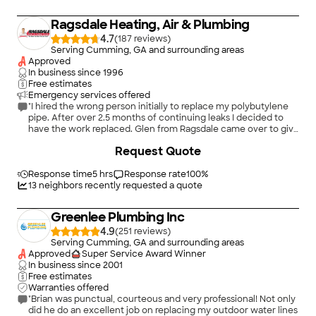
Ragsdale Heating, Air & Plumbing
4.7
(
187
)
Serving Cumming, GA and surrounding areas
Approved
In business since
1996
Free estimates
Emergency services offered
"I hired the wrong person initially to replace my polybutylene
pipe. After over 2.5 months of continuing leaks I decided to
have the work replaced. Glen from Ragsdale came over to give
an estimate. He fixed where water was coming into the family
Request Quote
room from the upstairs bathroom. He inspected the rest of the
work done. The estimate from Ragsdale was significantly less
than the other estimates I got including the repair he did that
Response time
5 hrs
Response rate
100
%
day. Glen and his assistant came and did the job in 8 hours.
13
neighbors recently requested a quote
They were polite and professional . I wish I had hired them from
the beginning. It would have saved me a lot of money, anxiety
Greenlee Plumbing Inc
and damage to my home. I will call them for future plumbing
needs."
4.9
(
251
)
Serving Cumming, GA and surrounding areas
Approved
Super Service Award Winner
In business since
2001
Free estimates
Warranties offered
"Brian was punctual, courteous and very professional! Not only
did he do an excellent job on replacing my outdoor water lines