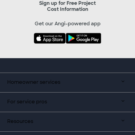
Sign up for Free Project
Cost Information
Get our Angi-powered app
Homeowner services
For service pros
Resources