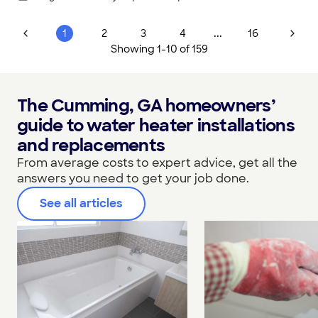
...
1
2
3
4
16
Showing
1
-
10
of
159
The Cumming, GA homeowners’
guide to water heater installations
and replacements
From average costs to expert advice, get all the
answers you need to get your job done.
See all articles