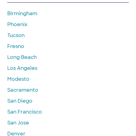
Birmingham
Phoenix
Tucson
Fresno
Long Beach
Los Angeles
Modesto
Sacramento
San Diego
San Francisco
San Jose
Denver