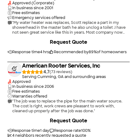
Approved (Corporate)
In business since
2001
Free estimates
Emergency services offered
"My water heater was replaces, Scott replace a part in my
showerhead in the master bath he also unclog a toilet .I have
not seen great service like this in years. Most company now
day’s don’t give good customer service.. most companies just
+
2
Request Quote
want the money but won’t provide that service well. Senior
plumber technician Scott, was very respectful explain every
detail of the job to me check everything after, very polite I
Response time
4 hrs
Recommended by
89
%
of homeowners
cannot say enough about him like I said. He represents his
company well… Great job Scott thank you so much"
American Rooter Services, Inc
4.7
(
73
)
Serving Cumming, GA and surrounding areas
Approved
In business since
2006
Free estimates
Warranties offered
"The job was to replace the pipe for the main water source.
The cost is right, work crews are pleasant to work with,
cleaned up properly after the job was done."
Request Quote
Response time
1 day
Response rate
100
%
4
neighbors recently requested a quote