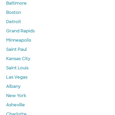
Baltimore
Boston
Detroit
Grand Rapids
Minneapolis
Saint Paul
Kansas City
Saint Louis
Las Vegas
Albany
New York
Asheville
Charlotte