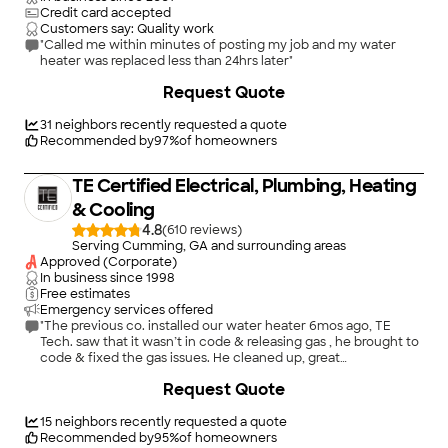
Credit card accepted
Customers say: Quality work
"Called me within minutes of posting my job and my water
heater was replaced less than 24hrs later"
Request Quote
31
neighbors recently requested a quote
Recommended by
97
%
of homeowners
TE Certified Electrical, Plumbing, Heating
& Cooling
4.8
(
610
)
Serving Cumming, GA and surrounding areas
Approved (Corporate)
In business since
1998
Free estimates
Emergency services offered
"The previous co. installed our water heater 6mos ago, TE
Tech. saw that it wasn’t in code & releasing gas , he brought to
code & fixed the gas issues. He cleaned up, great
workmanship, knowledgeable about his field, I feel I can trust
+
35
Request Quote
their work."
15
neighbors recently requested a quote
Recommended by
95
%
of homeowners