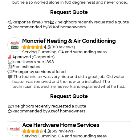
but he also worked alone in 100 degree heat and never once
complained! I highly recommend Greenlee Plumbing and will
+
25
Request Quote
continue to use them in future repairs/projects!"
Response time
8 hrs
2
neighbors recently requested a quote
Recommended by
89
%
of homeowners
Moncrief Heating & Air Conditioning
4.6
(
310
)
Serving Cumming, GA and surrounding areas
Approved (Corporate)
In business since
1898
Free estimates
Emergency services offered
"The technician was very nice and did a great job. Old water
heater was removed and the new one installed. The
technician showed me his work and explained what he had
done. I recommend Moncrief."
Request Quote
1
neighbors recently requested a quote
Recommended by
93
%
of homeowners
Ace Hardware Home Services
4.3
(
619
)
Serving Cumming, GA and surrounding areas