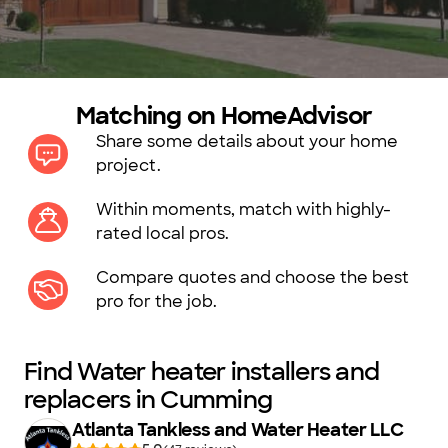
Matching on HomeAdvisor
Share some details about your home
project.
Within moments, match with highly-
rated local pros.
Compare quotes and choose the best
pro for the job.
Find Water heater installers and
replacers in Cumming
Atlanta Tankless and Water Heater LLC