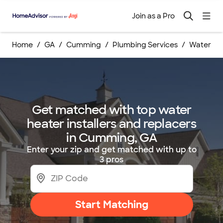
Join as a Pro
Home
GA
Cumming
Plumbing Services
Water Hea
Get matched with top water
heater installers and replacers
in Cumming, GA
Enter your zip and get matched with up to
3 pros
Start Matching