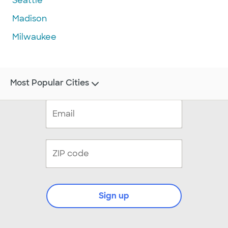
Seattle
Madison
Milwaukee
Most Popular Cities
Sign up