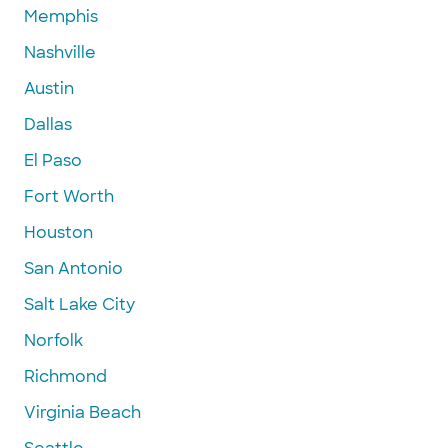
Memphis
Nashville
Austin
Dallas
El Paso
Fort Worth
Houston
San Antonio
Salt Lake City
Norfolk
Richmond
Virginia Beach