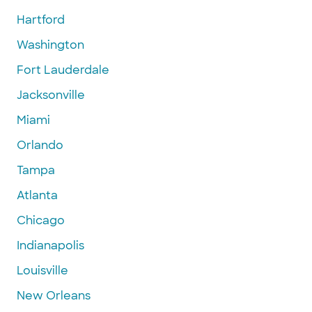
Hartford
Washington
Fort Lauderdale
Jacksonville
Miami
Orlando
Tampa
Atlanta
Chicago
Indianapolis
Louisville
New Orleans