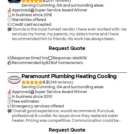
5.0
(
47
)
Serving Cumming, GA and surrounding areas
Approved
Super Service Award Winner
In business since
2018
Warranties offered
Credit card accepted
"Donnie is the most honest vendor I have ever worked with. He
services my home, my parents, my sisters home and i have
recommended him to friends. His work has always been
flawless. Whether replacing our old cast iron in our home or
+
7
Request Quote
working on the water heater - Donnie is the best. Can?t
recommend them enough."
Response time
2 hrs
Response rate
90
%
Recommended by
82
%
of homeowners
Paramount Plumbing Heating Cooling
4.9
(
344
)
Serving Cumming, GA and surrounding areas
Approved
Super Service Award Winner
In business since
2010
Free estimates
Emergency services offered
"Overall good experience, would recommend. Punctual,
professional & cordial. No issues since they replaced water
heater. Pricing was competitive. Communication could be
improved, on the exact items being replaced or worked upon,
+
68
Request Quote
prior to starting work."