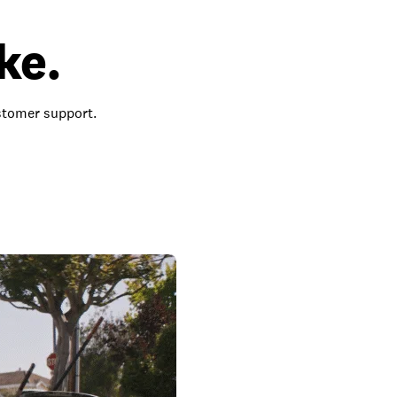
ke.
ustomer support.