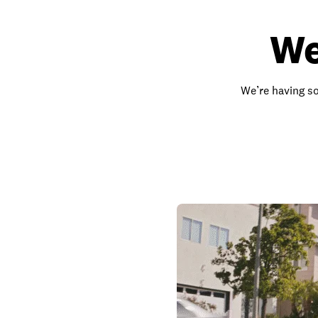
We
We’re having so