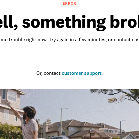
ERROR
ll, something bro
me trouble right now. Try again in a few minutes, or contact c
Go to the homepage
Or, contact
customer support
.