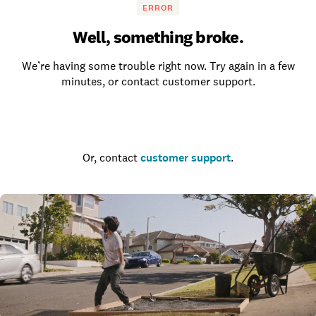
ERROR
Well, something broke.
We’re having some trouble right now. Try again in a few
minutes, or contact customer support.
Go to the homepage
Or, contact
customer support
.