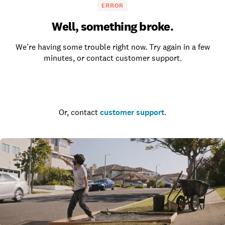
ERROR
Well, something broke.
We’re having some trouble right now. Try again in a few
minutes, or contact customer support.
Go to the homepage
Or, contact
customer support
.