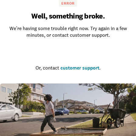
ERROR
Well, something broke.
We’re having some trouble right now. Try again in a few
minutes, or contact customer support.
Go to the homepage
Or, contact
customer support
.