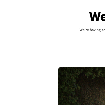
We
We’re having so