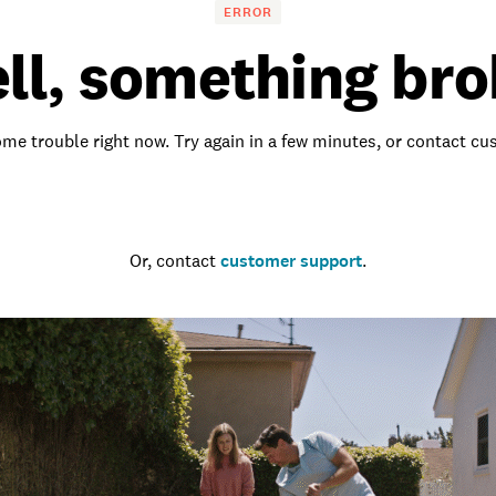
ERROR
ll, something bro
me trouble right now. Try again in a few minutes, or contact c
Go to the homepage
Or, contact
customer support
.