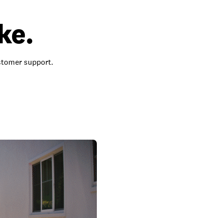
ke.
ustomer support.