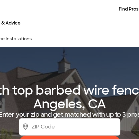
Find Pros
s & Advice
e Installations
 top barbed wire fence 
Angeles, CA
Enter your zip and get matched with up to 3 pro