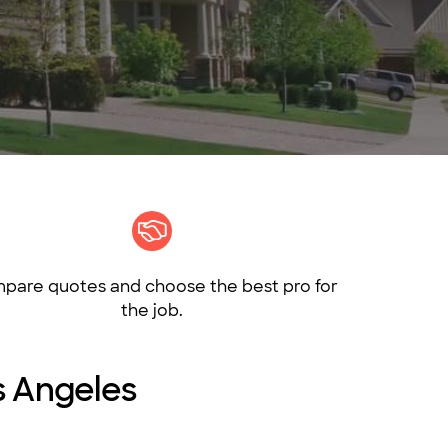
pare quotes and choose the best pro for
the job.
os Angeles