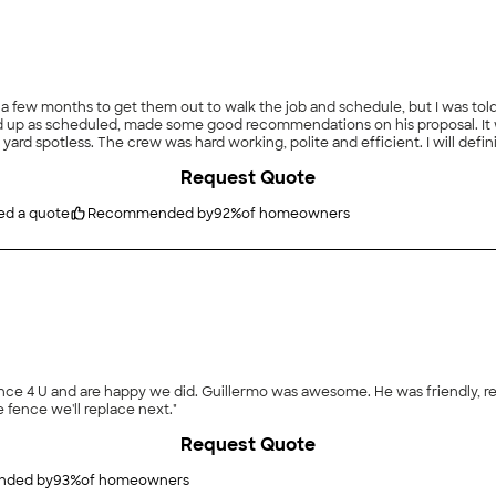
k a few months to get them out to walk the job and schedule, but I was to
p as scheduled, made some good recommendations on his proposal. It was a
yard spotless. The crew was hard working, polite and efficient. I will defin
Request Quote
ed a quote
Recommended by
92
%
of homeowners
riendly, reasonably priced, knowledgeable, on time and did great
e fence we'll replace next."
Request Quote
ded by
93
%
of homeowners