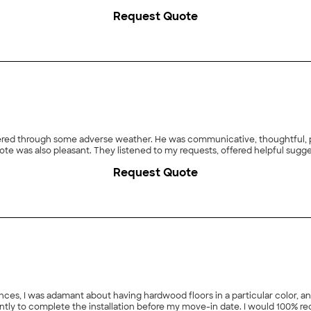
Request Quote
owered through some adverse weather. He was communicative, thoughtful, p
ote was also pleasant. They listened to my requests, offered helpful sugge
Request Quote
ces, I was adamant about having hardwood floors in a particular color, an
ently to complete the installation before my move-in date. I would 100% 