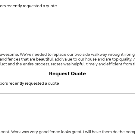
ors recently requested a quote
awesome. We’ve needed to replace our two side walkway wrought iron gat
 used MANDA so we got a referral
ct and the entire process. Moses was helpful, timely and efficient from t
ation crew was thorough, friendly and knowledgeable. Overall, we would h
Request Quote
bors recently requested a quote
 decent. Work was very good fence looks great. I will have them do the com