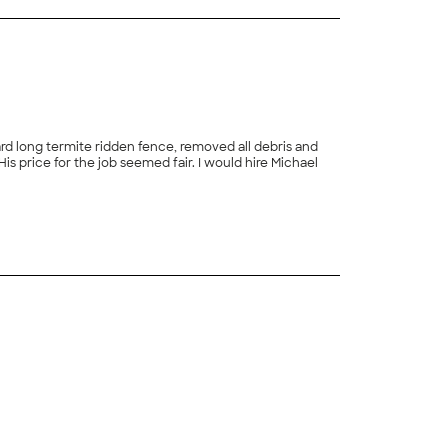
rd long termite ridden fence, removed all debris and
s price for the job seemed fair. I would hire Michael
+
4