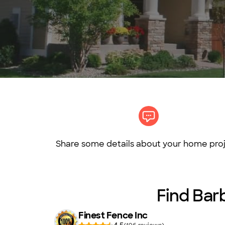
Share some details about your home proj
Find Barb
Finest Fence Inc