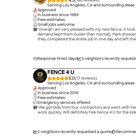
4.5
(
196
)
Serving Los Angeles, CA and surrounding areas
Approved
In business since
1989
Free estimates
Small jobs welcome
"Overall I am very pleased with my new fence. It too
demand kept them busier than normal). Mark showed u
they completed the entire job in one day and left the 
Response time
2 days
5
neighbors recently request
FENCE 4 U
5.0
(
17
)
Serving Los Angeles, CA and surrounding areas
Approved
In business since
2019
Free estimates
Emergency services offered
"We got bids from four contractors and went with Fence 4 U and are happy we did. Guillermo was awesome. He was f
work quickly. Will definitely hire Fence 4 U for the sid
2
neighbors recently requested a quote
Recommen