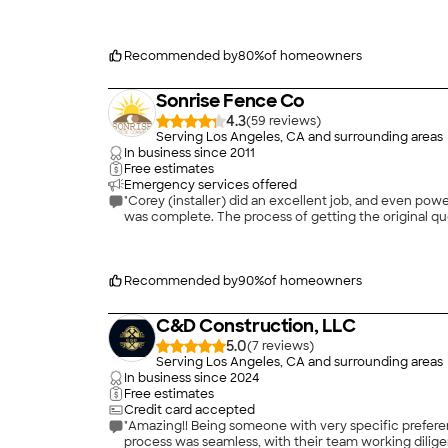
Recommended by
80
%
of homeowners
Sonrise Fence Co
4.3
(
59
)
Serving Los Angeles, CA and surrounding areas
In business since
2011
Free estimates
Emergency services offered
"Corey (installer) did an excellent job, and even p
was complete. The process of getting the original qu
Recommended by
90
%
of homeowners
C&D Construction, LLC
5.0
(
7
)
Serving Los Angeles, CA and surrounding areas
In business since
2024
Free estimates
Credit card accepted
"Amazing!! Being someone with very specific preferen
process was seamless, with their team working dilig