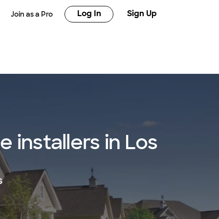
Log In
Sign Up
Join as a Pro
installers in Los
s