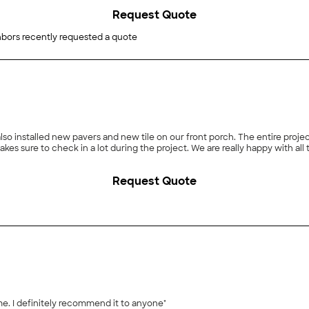
Request Quote
bors recently requested a quote
lso installed new pavers and new tile on our front porch. The entire proje
makes sure to check in a lot during the project. We are really happy with all
Request Quote
me. I definitely recommend it to anyone"