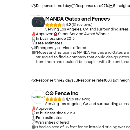
Response time
1 day
Response rate
97
%
51
neighb
MANDA Gates and Fences
4.2
(
31
)
Serving Los Angeles, CA and surrounding areas
Approved
Super Service Award Winner
In business since
2015
Free estimates
Emergency services offered
"Moses and his team at MANDA Fences and Gates are 
struggled to find a company that could design gates and fences that are beautiful, add value to our house and are top quality. A neighbor recently
from them and couldn’t be happier with the end produ
fabrication, installation and follow up. His install
to work with them again in the future!!"
Response time
2 days
Response rate
100
%
1
neigh
CQ Fence Inc
4.1
(
9
)
Serving Los Angeles, CA and surrounding areas
Approved
In business since
2019
Free estimates
Warranties offered
"I had an area of 35 feet fence installed pricing was