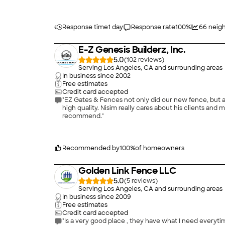
Response time
1 day
Response rate
100
%
66
neigh
E-Z Genesis Builderz, Inc.
5.0
(
102
)
Serving Los Angeles, CA and surrounding areas
In business since
2002
Free estimates
Credit card accepted
"EZ Gates & Fences not only did our new fence, but a
high quality. Nisim really cares about his clients and 
recommend."
Recommended by
100
%
of homeowners
Golden Link Fence LLC
5.0
(
5
)
Serving Los Angeles, CA and surrounding areas
In business since
2009
Free estimates
Credit card accepted
"Is a very good place , they have what I need everyti