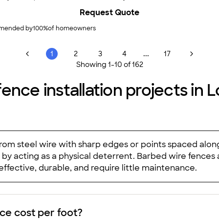
Request Quote
mended by
100
%
of homeowners
...
1
2
3
4
17
Showing
1
-
10
of
162
ence installation projects in 
rom steel wire with sharp edges or points spaced along
by acting as a physical deterrent. Barbed wire fences a
ffective, durable, and require little maintenance.
e cost per foot?