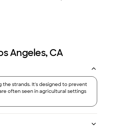
+
63
Los Angeles, CA
 the strands. It's designed to prevent
re often seen in agricultural settings