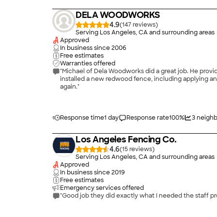
DELA WOODWORKS
4.9
(
147
)
Serving Los Angeles, CA and surrounding areas
Approved
In business since
2006
Free estimates
Warranties offered
"Michael of Dela Woodworks did a great job. He provi
installed a new redwood fence, including applying ant
again."
Response time
1 day
Response rate
100
%
3
neighb
Los Angeles Fencing Co.
4.6
(
15
)
Serving Los Angeles, CA and surrounding areas
Approved
In business since
2019
Free estimates
Emergency services offered