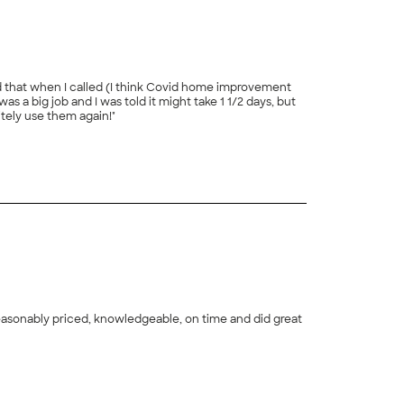
ld that when I called (I think Covid home improvement
 big job and I was told it might take 1 1/2 days, but
itely use them again!"
+
63
+
68