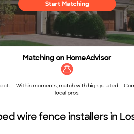
Start Matching
Matching on HomeAdvisor
ect.
Within moments, match with highly-rated
Com
local pros.
ed wire fence installers in L