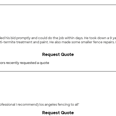
ded his bid promptly and could do the job within days. He took down a 9 ya
i-termite treatment and paint. He also made some smaller fence repairs. Hi
Request Quote
ors recently requested a quote
"Good job they did exactly what I needed the staff professional I recommend) los angeles fencing to all"
Request Quote