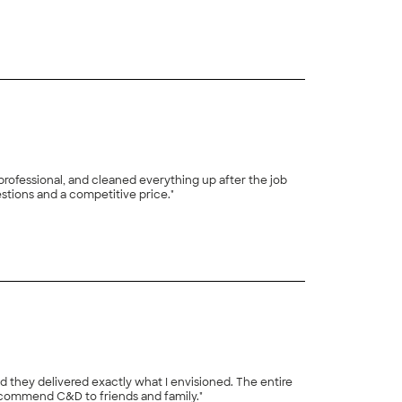
+
21
rofessional, and cleaned everything up after the job
stions and a competitive price."
d they delivered exactly what I envisioned. The entire
recommend C&D to friends and family."