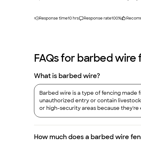
Response time
10 hrs
Response rate
100
%
Recom
FAQs for barbed wire f
What is barbed wire?
Barbed wire is a type of fencing made f
unauthorized entry or contain livestock 
or high-security areas because they're e
How much does a barbed wire fenc