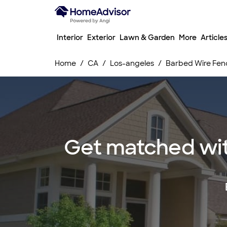
Interior
Exterior
Lawn & Garden
More
Article
Home
CA
Los-angeles
Barbed Wire Fenc
Get matched with