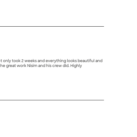
+
168
ct only took 2 weeks and everything looks beautiful and
 the great work Nisim and his crew did. Highly
+
171