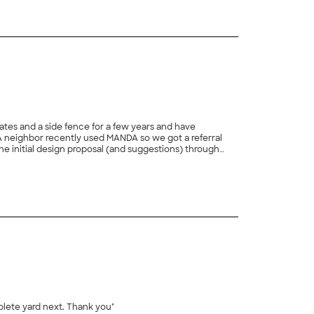
es and a side fence for a few years and have
he initial design proposal (and suggestions) through
ighly recommend MANDA and hope to have the opportunity
+
47
plete yard next. Thank you"