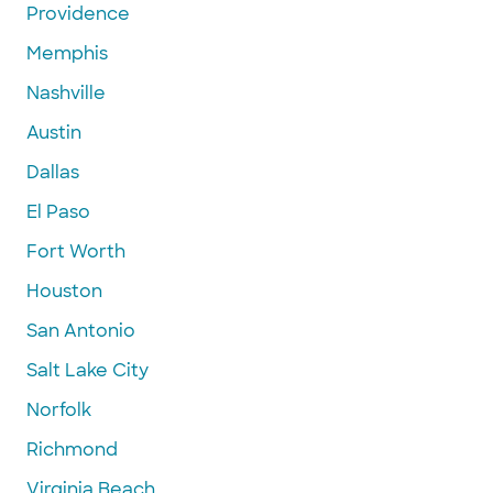
Providence
Memphis
Nashville
Austin
Dallas
El Paso
Fort Worth
Houston
San Antonio
Salt Lake City
Norfolk
Richmond
Virginia Beach