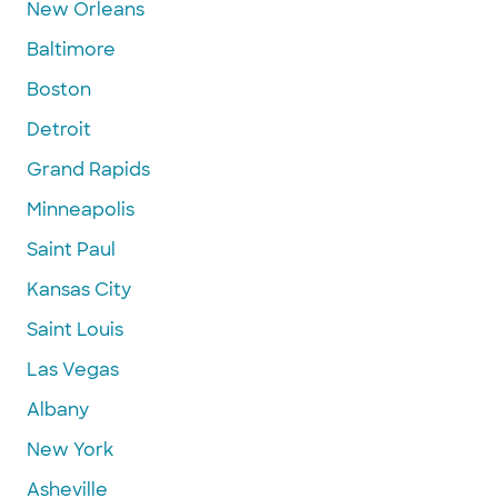
New Orleans
Baltimore
Boston
Detroit
Grand Rapids
Minneapolis
Saint Paul
Kansas City
Saint Louis
Las Vegas
Albany
New York
Asheville