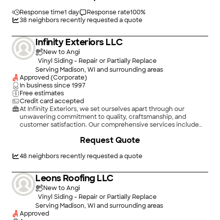
Response time
1 day
Response rate
100
%
38
neighbors recently requested a quote
Infinity Exteriors LLC
New to Angi
Vinyl Siding - Repair or Partially Replace
Serving Madison, WI and surrounding areas
Approved (Corporate)
In business since
1997
Free estimates
Credit card accepted
At Infinity Exteriors, we set ourselves apart through our
unwavering commitment to quality, craftsmanship, and
customer satisfaction. Our comprehensive services include
roofing, siding, windows, and gutters, all delivered with
Request Quote
meticulous attention to detail. Our team consists of seasoned
Project Advisors, Managers, and Installers who bring years of
industry experience, training, and a dedication to high
48
neighbors recently requested a quote
standards, ensuring every project meets our strict quality
guidelines.\n\n
Leons Roofing LLC
New to Angi
Vinyl Siding - Repair or Partially Replace
Serving Madison, WI and surrounding areas
Approved