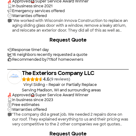
Approved
Super Service Award Winner
In business since
2021
Emergency services offered
Warranties offered
"We worked with Wisconsin Innova Construction to replace an
aging sliding glass door with a window, remove a leaky atrium,
and relocate an exterior door. They did all of this as well as
reframing the necessary exterior walls and installing new
+
8
Request Quote
siding and roofing. Throughout the project, they were
thoughtful and detail-oriented, taking extra time to repair
areas damaged by the old windows and ensuring that the new
Response time
1 day
exterior lights and outlets were positioned exactly where we
16
neighbors recently requested a quote
wanted them. The work was completed within the quoted
Recommended by
71
%
of homeowners
timeframe and at a very reasonable price. We were so
impressed with the results that we've already hired them again
The Exteriors Company LLC
for additional projects!"
4.6
(
9
)
Vinyl Siding - Repair or Partially Replace
Serving Madison, WI and surrounding areas
Approved
Super Service Award Winner
In business since
2023
Free estimates
Warranties offered
"The company did a great job. We needed 2 repairs done on
our roof. They explained everything to us and their pricing was
very competitive to the 2 other companies we got quotes
from. A very honest and good company."
+
10
Request Quote