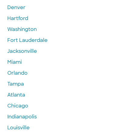
Denver
Hartford
Washington
Fort Lauderdale
Jacksonville
Miami
Orlando
Tampa
Atlanta
Chicago
Indianapolis
Louisville