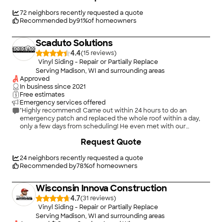
Thank you Dan and crew. I have given your contact info. to a
couple of people already!"
72
neighbors recently requested a quote
Recommended by
91
%
of homeowners
Scaduto Solutions
4.4
(
15
)
Vinyl Siding - Repair or Partially Replace
Serving Madison, WI and surrounding areas
Approved
In business since
2021
Free estimates
Emergency services offered
"Highly recommend! Came out within 24 hours to do an
emergency patch and replaced the whole roof within a day,
only a few days from scheduling! He even met with our
adjuster and showed him everything that was damaged. Roof
+
9
Request Quote
looks great and they did an excellent job of cleaning up!"
24
neighbors recently requested a quote
Recommended by
78
%
of homeowners
Wisconsin Innova Construction
4.7
(
31
)
Vinyl Siding - Repair or Partially Replace
Serving Madison, WI and surrounding areas