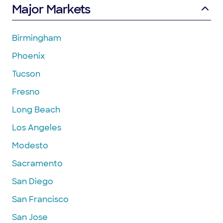
Major Markets
Birmingham
Phoenix
Tucson
Fresno
Long Beach
Los Angeles
Modesto
Sacramento
San Diego
San Francisco
San Jose