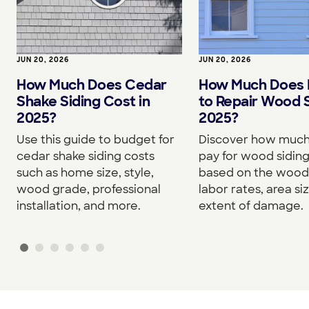
JUN 20, 2026
JUN 20, 2026
How Much Does Cedar
How Much Does I
Shake Siding Cost in
to Repair Wood S
2025?
2025?
Use this guide to budget for
Discover how much 
cedar shake siding costs
pay for wood siding
such as home size, style,
based on the wood
wood grade, professional
labor rates, area si
installation, and more.
extent of damage.