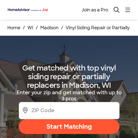
Join as a Pro
Home
WI
Madison
Vinyl Siding Repair or Partially R
Get matched with top vinyl
siding repair or partially
replacers in Madison, WI
Enter your zip and get matched with up to
3 pros
Start Matching