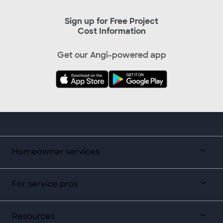
Sign up for Free Project
Cost Information
Get our Angi-powered app
Homeowner services
For service pros
Resources