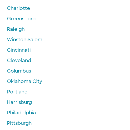
Charlotte
Greensboro
Raleigh
Winston Salem
Cincinnati
Cleveland
Columbus
Oklahoma City
Portland
Harrisburg
Philadelphia
Pittsburgh