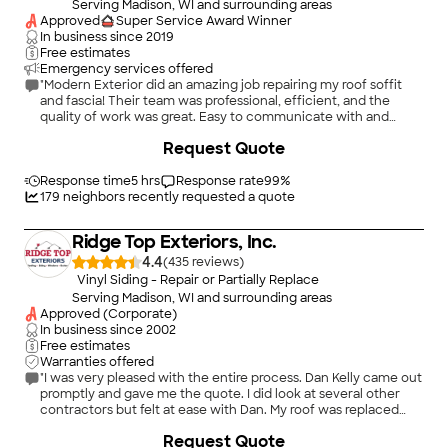
Serving Madison, WI and surrounding areas
Approved
Super Service Award Winner
In business since
2019
Free estimates
Emergency services offered
"Modern Exterior did an amazing job repairing my roof soffit
and fascia! Their team was professional, efficient, and the
quality of work was great. Easy to communicate with and
finished the project on time."
+
600
Request Quote
Response time
5 hrs
Response rate
99
%
179
neighbors recently requested a quote
Ridge Top Exteriors, Inc.
4.4
(
435
)
Vinyl Siding - Repair or Partially Replace
Serving Madison, WI and surrounding areas
Approved (Corporate)
In business since
2002
Free estimates
Warranties offered
"I was very pleased with the entire process. Dan Kelly came out
promptly and gave me the quote. I did look at several other
contractors but felt at ease with Dan. My roof was replaced
yesterday and the gutter toppers go on today. The entire
Request Quote
process was stress free. I am very pleased with my new roof.