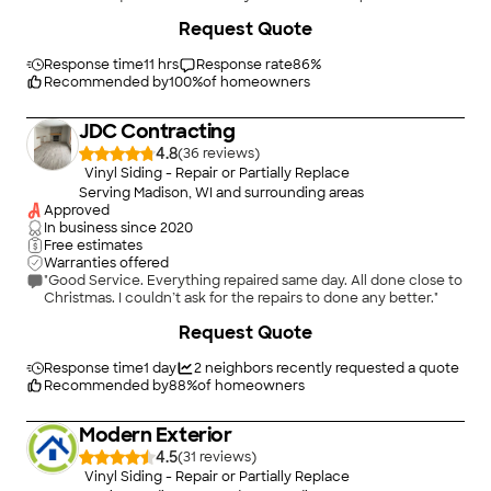
members were “no-shows”, maybe took a little longer than I
+
29
Request Quote
anticipated. Would definitely recommend them to friends...."
Response time
11 hrs
Response rate
86
%
Recommended by
100
%
of homeowners
JDC Contracting
4.8
(
36
)
Vinyl Siding - Repair or Partially Replace
Serving Madison, WI and surrounding areas
Approved
In business since
2020
Free estimates
Warranties offered
"Good Service. Everything repaired same day. All done close to
Christmas. I couldn’t ask for the repairs to done any better."
Request Quote
Response time
1 day
2
neighbors recently requested a quote
Recommended by
88
%
of homeowners
Modern Exterior
4.5
(
31
)
Vinyl Siding - Repair or Partially Replace