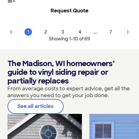
A
Request Quote
...
1
2
3
4
7
Showing
1
-
10
of
69
The Madison, WI homeowners’
guide to vinyl siding repair or
partially replaces
From average costs to expert advice, get all the
answers you need to get your job done.
See all articles