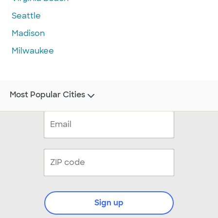
Seattle
Madison
Milwaukee
Most Popular Cities
Sign up