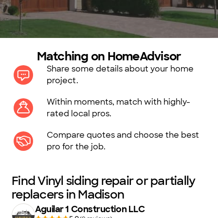
Matching on HomeAdvisor
Share some details about your home
project.
Within moments, match with highly-
rated local pros.
Compare quotes and choose the best
pro for the job.
Find Vinyl siding repair or partially
replacers in Madison
Aguilar 1 Construction LLC