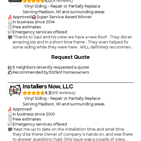
5.0
(
9
)
Vinyl Siding - Repair or Partially Replace
Serving Madison, WI and surrounding areas
Approved
Super Service Award Winner
In business since
2014
Free estimates
Emergency services offered
"Thanks to Saul and his crew we have a new Roof . They did an
amazing job and in a short time frame . They even helped fix
some siding while they were here . WILL definitely recommend
and keep in mind for future work."
+
66
Request Quote
6
neighbors recently requested a quote
Recommended by
100
%
of homeowners
Installers Now, LLC
4.9
(
69
)
Vinyl Siding - Repair or Partially Replace
Serving Madison, WI and surrounding areas
Approved
In business since
2010
Free estimates
Emergency services offered
"Kept me up to date on the installation time and what time
they’d be there! Owner of company is hands on, and was there
to answer questions I had. Only issue was a couple of crew