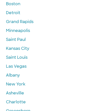
Boston
Detroit
Grand Rapids
Minneapolis
Saint Paul
Kansas City
Saint Louis
Las Vegas
Albany
New York
Asheville
Charlotte
Greensboro