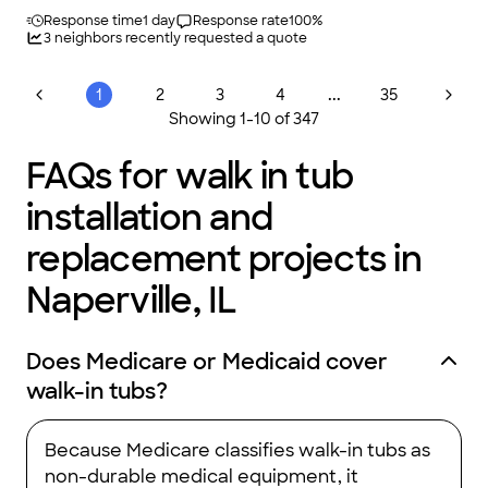
Response time
1 day
Response rate
100
%
3
neighbors recently requested a quote
...
1
2
3
4
35
Showing
1
-
10
of
347
FAQs for walk in tub
installation and
replacement projects in
Naperville, IL
Does Medicare or Medicaid cover
walk-in tubs?
Because Medicare classifies walk-in tubs as
non-durable medical equipment, it