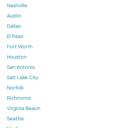
Nashville
Austin
Dallas
El Paso
Fort Worth
Houston
San Antonio
Salt Lake City
Norfolk
Richmond
Virginia Beach
Seattle