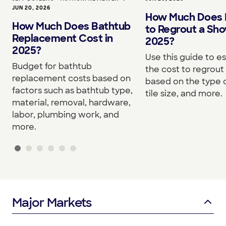
JUN 20, 2026
How Much Does I
How Much Does Bathtub
to Regrout a Sho
Replacement Cost in
2025?
2025?
Use this guide to e
Budget for bathtub
the cost to regrou
replacement costs based on
based on the type o
factors such as bathtub type,
tile size, and more.
material, removal, hardware,
labor, plumbing work, and
more.
Major Markets