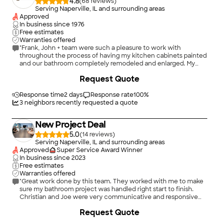
4.8
(
68
)
Serving Naperville, IL and surrounding areas
Approved
In business since
1976
Free estimates
Warranties offered
"Frank, John + team were such a pleasure to work with
throughout the process of having my kitchen cabinets painted
and our bathroom completely remodeled and enlarged. My
house is over 100 years old and definitely had some quirks and
+
19
Request Quote
communication about issues that came up along with
potential solutions gave me such confidence and trust in the
work that was being done. Pricing was very reasonable and
Response time
2 days
Response rate
100
%
Frank was wiling to work with me in a few areas to keep things
3
neighbors recently requested a quote
within my budget. I know that G&G will stand behind their
work so in the unlikely event something comes up down the
New Project Deal
road I have no doubts they will make things right. Would gladly
hire again!"
5.0
(
14
)
Serving Naperville, IL and surrounding areas
Approved
Super Service Award Winner
In business since
2023
Free estimates
Warranties offered
"Great work done by this team. They worked with me to make
sure my bathroom project was handled right start to finish.
Christian and Joe were very communicative and responsive
and I would recommend them to anyone looking to do kitchen
+
70
Request Quote
or bath work in their home"