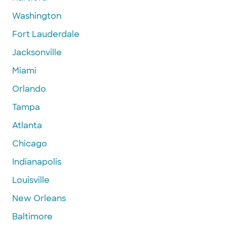
Washington
Fort Lauderdale
Jacksonville
Miami
Orlando
Tampa
Atlanta
Chicago
Indianapolis
Louisville
New Orleans
Baltimore