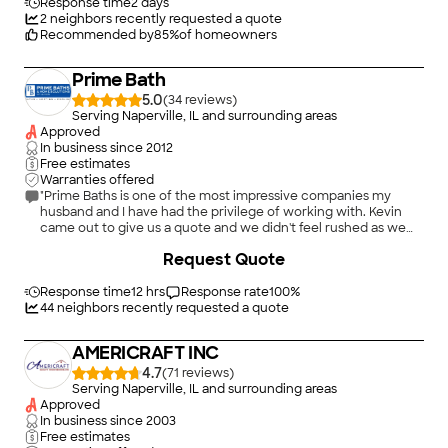
friendly, reasonable and quality work Would recommend to
Response time
2 days
anyone!"
2
neighbors recently requested a quote
Recommended by
85
%
of homeowners
Prime Bath
5.0
(
34
)
Serving Naperville, IL and surrounding areas
Approved
In business since
2012
Free estimates
Warranties offered
"Prime Baths is one of the most impressive companies my
husband and I have had the privilege of working with. Kevin
came out to give us a quote and we didn't feel rushed as we
tried to agree on what we actually wanted. When it came time
+
82
Request Quote
to decide how to pay, you can pay in full or finance. We gave a
deposit and decided to pay in full at the end of the project, so
the materials were ordered. Material arrived on time, we
Response time
12 hrs
Response rate
100
%
scheduled the installation, and we pulled the dream
44
neighbors recently requested a quote
installation team of Bill and Lennon. These two were amazing,
they took out the old tub/shower and had the new walk-in
AMERICRAFT INC
shower installed in day one. They were very professional,
personable, and knew what they were doing. They were back
4.7
(
71
)
on day two to install the floor, vanity, linen closet, mirror, and
Serving Naperville, IL and surrounding areas
towel bars. We are absolutely thrilled with the end result. Both
Approved
my husband and I would highly recommend this company if
In business since
2003
you were thinking about making a change in your bathroom(s).
Free estimates