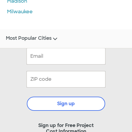
Madison
Milwaukee
Most Popular Cities
Sign up
Sign up for Free Project
Cost Information