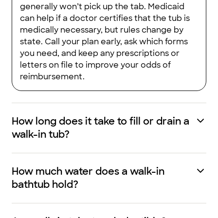
generally won’t pick up the tab. Medicaid
can help if a doctor certifies that the tub is
medically necessary, but rules change by
state. Call your plan early, ask which forms
you need, and keep any prescriptions or
letters on file to improve your odds of
reimbursement.
How long does it take to fill or drain a
walk-in tub?
How much water does a walk-in
bathtub hold?