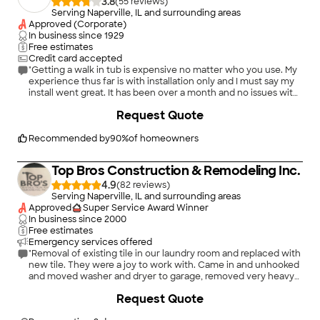
3.8
(
55
)
Serving Naperville, IL and surrounding areas
Approved (Corporate)
In business since
1929
Free estimates
Credit card accepted
"Getting a walk in tub is expensive no matter who you use. My
experience thus far is with installation only and I must say my
install went great. It has been over a month and no issues with
my tub so I cannot comment on repair process with American
+
1
Request Quote
Standard."
Recommended by
90
%
of homeowners
Top Bros Construction & Remodeling Inc.
4.9
(
82
)
Serving Naperville, IL and surrounding areas
Approved
Super Service Award Winner
In business since
2000
Free estimates
Emergency services offered
"Removal of existing tile in our laundry room and replaced with
new tile. They were a joy to work with. Came in and unhooked
and moved washer and dryer to garage, removed very heavy
8ft door and removed old tile all in about 90 minutes. Next day
+
28
Request Quote
installed new tile and grouted Did an excellent job with no
mess and cleaned up everything. New tile looks great! Fast,