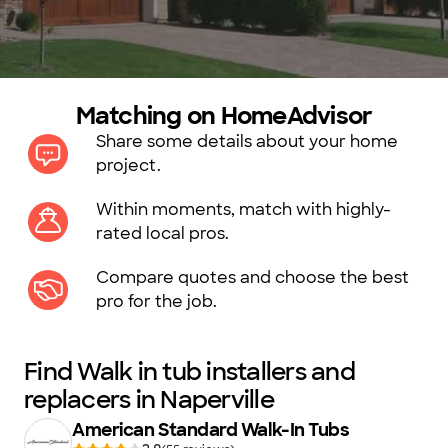
Matching on HomeAdvisor
Share some details about your home
project.
Within moments, match with highly-
rated local pros.
Compare quotes and choose the best
pro for the job.
Find Walk in tub installers and
replacers in Naperville
American Standard Walk-In Tubs