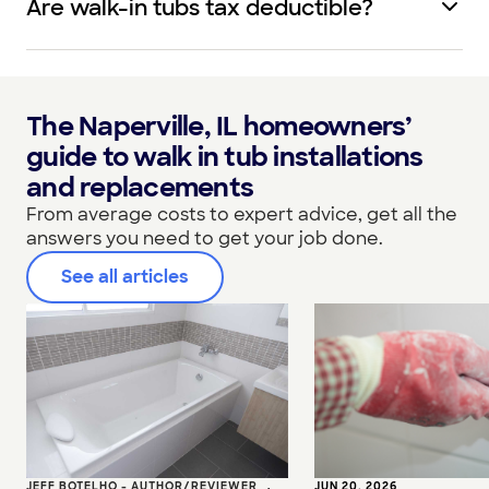
Are walk-in tubs tax deductible?
The Naperville, IL homeowners’
guide to walk in tub installations
and replacements
From average costs to expert advice, get all the
answers you need to get your job done.
See all articles
JEFF BOTELHO - AUTHOR/REVIEWER
•
JUN 20, 2026