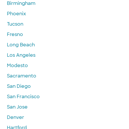
Birmingham
Phoenix
Tucson
Fresno
Long Beach
Los Angeles
Modesto
Sacramento
San Diego
San Francisco
San Jose
Denver
Hartford