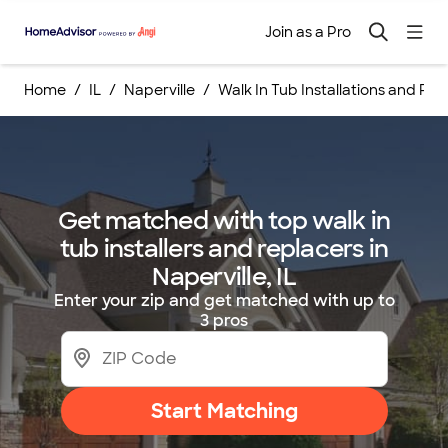
Join as a Pro
Home
IL
Naperville
Walk In Tub Installations and R
Get matched with top walk in
tub installers and replacers in
Naperville, IL
Enter your zip and get matched with up to
3 pros
Start Matching