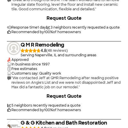
"Great and thoughtful work! The team worked hard to remove
irregular slate flooring, level the floor and install new ceramic
tile. Good communication, flexible and detailed."
+
37
Request Quote
Response time
1 day
3
neighbors recently requested a quote
Recommended by
100
%
of homeowners
Q M R Remodeling
4.8
(
48
)
Serving Naperville, IL and surrounding areas
Approved
In business since
1997
Free estimates
Customers say: Quality work
"We contacted Jeff at QMR Remodeling after reading positive
reviews on Angie's List and we were not disappointed! Jeff and
Max did a fantastic job on our remodel."
+
2
Request Quote
5
neighbors recently requested a quote
Recommended by
100
%
of homeowners
G & G Kitchen and Bath Restoration