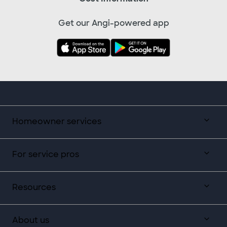
Get our Angi-powered app
Homeowner services
For service pros
Resources
About us