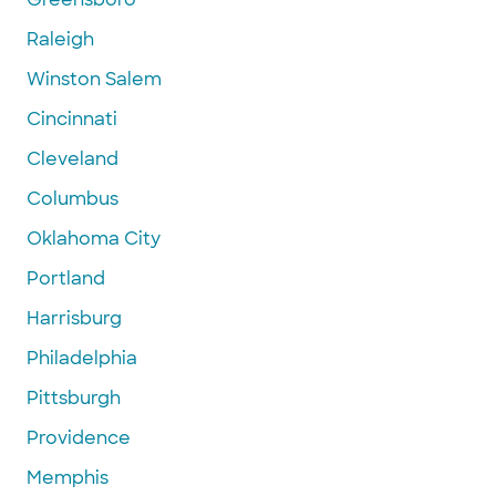
Raleigh
Winston Salem
Cincinnati
Cleveland
Columbus
Oklahoma City
Portland
Harrisburg
Philadelphia
Pittsburgh
Providence
Memphis