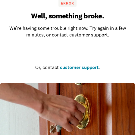
ERROR
Well, something broke.
We’re having some trouble right now. Try again in a few
minutes, or contact customer support.
Go to the homepage
Or, contact
customer support
.