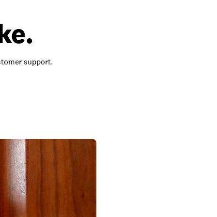
ke.
ustomer support.