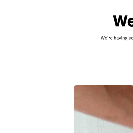
We
We’re having so