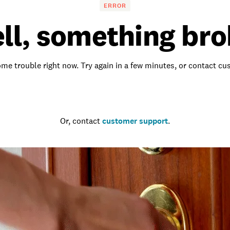
ERROR
ll, something bro
me trouble right now. Try again in a few minutes, or contact c
Go to the homepage
Or, contact
customer support
.