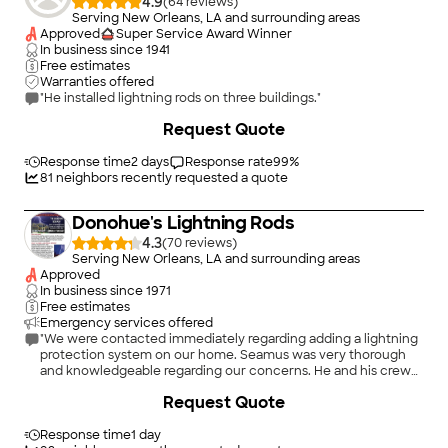
4.9
(
64
)
Serving New Orleans, LA and surrounding areas
Approved
Super Service Award Winner
In business since
1941
Free estimates
Warranties offered
"He installed lightning rods on three buildings."
Request Quote
Response time
2 days
Response rate
99
%
81
neighbors recently requested a quote
Donohue's Lightning Rods
4.3
(
70
)
Serving New Orleans, LA and surrounding areas
Approved
In business since
1971
Free estimates
Emergency services offered
"We were contacted immediately regarding adding a lightning
protection system on our home. Seamus was very thorough
and knowledgeable regarding our concerns. He and his crew
showed up and were very professional and efficient. We are
+
10
Request Quote
very pleased with the installation and highly recommend
Donahue’s."
Response time
1 day