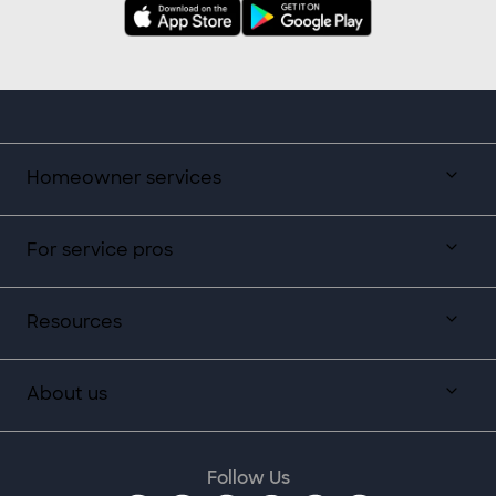
Homeowner services
For service pros
Resources
About us
Follow Us