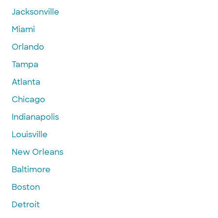
Jacksonville
Miami
Orlando
Tampa
Atlanta
Chicago
Indianapolis
Louisville
New Orleans
Baltimore
Boston
Detroit