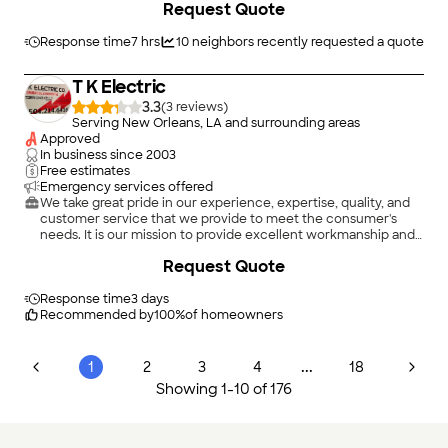
Request Quote
project. In order to understand the needs and expectations of
our customers, we take great care to work and communicate
with every customer in a professional manner. Our reputation
Response time
7 hrs
10
neighbors recently requested a quote
is based on service, safety, and quality, regardless of how large
or small the job.
T K Electric
3.3
(
3
)
Serving New Orleans, LA and surrounding areas
Approved
In business since
2003
Free estimates
Emergency services offered
We take great pride in our experience, expertise, quality, and
customer service that we provide to meet the consumer's
needs. It is our mission to provide excellent workmanship and
complete customer satisfaction from start to completion of a
Request Quote
project. In order to understand the needs and expectations of
our customers, we take great care to work and communicate
with every customer in a professional manner. Our reputation
Response time
3 days
is based on service, safety, and quality, regardless of how large
Recommended by
100
%
of homeowners
or small the job. \n\n
...
1
2
3
4
18
Showing
1
-
10
of
176