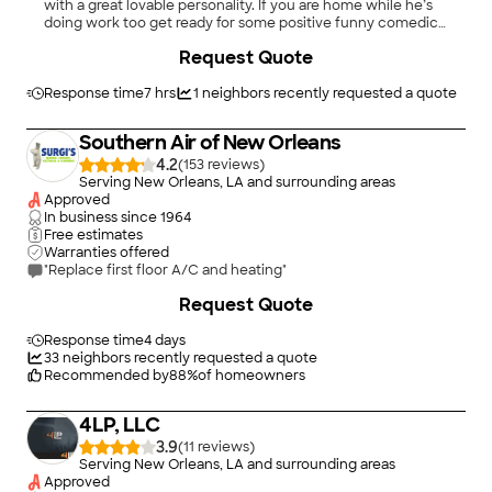
with a great lovable personality. If you are home while he’s
doing work too get ready for some positive funny comedic
personality. A professional who knows his work is done with
Request Quote
quality and integrity!"
Response time
7 hrs
1
neighbors recently requested a quote
Southern Air of New Orleans
4.2
(
153
)
Serving New Orleans, LA and surrounding areas
Approved
In business since
1964
Free estimates
Warranties offered
"Replace first floor A/C and heating"
+
9
Request Quote
Response time
4 days
33
neighbors recently requested a quote
Recommended by
88
%
of homeowners
4LP, LLC
3.9
(
11
)
Serving New Orleans, LA and surrounding areas
Approved