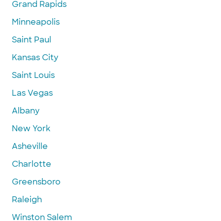
Grand Rapids
Minneapolis
Saint Paul
Kansas City
Saint Louis
Las Vegas
Albany
New York
Asheville
Charlotte
Greensboro
Raleigh
Winston Salem