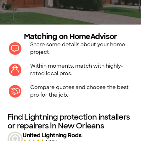
Matching on HomeAdvisor
Share some details about your home
project.
Within moments, match with highly-
rated local pros.
Compare quotes and choose the best
pro for the job.
Find Lightning protection installers
or repairers in New Orleans
United Lightning Rods