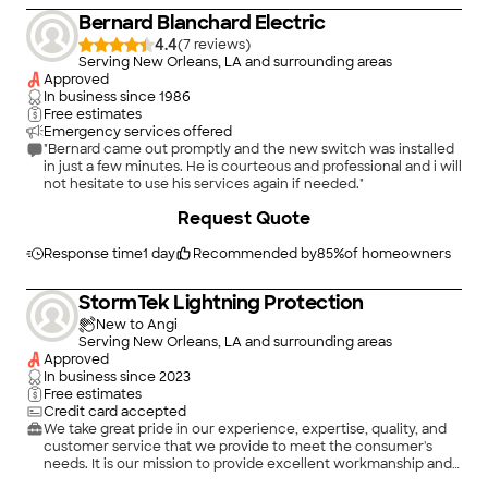
Bernard Blanchard Electric
4.4
(
7
)
Serving New Orleans, LA and surrounding areas
Approved
In business since
1986
Free estimates
Emergency services offered
"Bernard came out promptly and the new switch was installed
in just a few minutes. He is courteous and professional and i will
not hesitate to use his services again if needed."
Request Quote
Response time
1 day
Recommended by
85
%
of homeowners
StormTek Lightning Protection
New to Angi
Serving New Orleans, LA and surrounding areas
Approved
In business since
2023
Free estimates
Credit card accepted
We take great pride in our experience, expertise, quality, and
customer service that we provide to meet the consumer's
needs. It is our mission to provide excellent workmanship and
complete customer satisfaction from start to completion of a