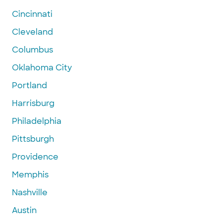
Cincinnati
Cleveland
Columbus
Oklahoma City
Portland
Harrisburg
Philadelphia
Pittsburgh
Providence
Memphis
Nashville
Austin