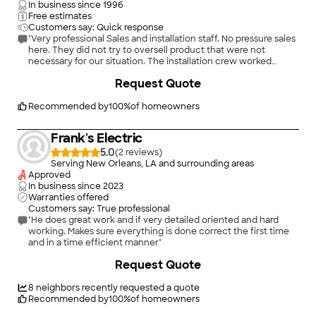
In business since
1996
Free estimates
Customers say: Quick response
"Very professional Sales and installation staff. No pressure sales
here. They did not try to oversell product that were not
necessary for our situation. The installation crew worked
quick. The install was neat and professional."
+
3
Request Quote
Recommended by
100
%
of homeowners
Frank's Electric
5.0
(
2
)
Serving New Orleans, LA and surrounding areas
Approved
In business since
2023
Warranties offered
Customers say: True professional
"He does great work and if very detailed oriented and hard
working. Makes sure everything is done correct the first time
and in a time efficient manner"
Request Quote
8
neighbors recently requested a quote
Recommended by
100
%
of homeowners