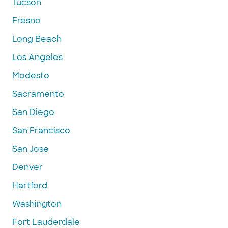
Tucson
Fresno
Long Beach
Los Angeles
Modesto
Sacramento
San Diego
San Francisco
San Jose
Denver
Hartford
Washington
Fort Lauderdale