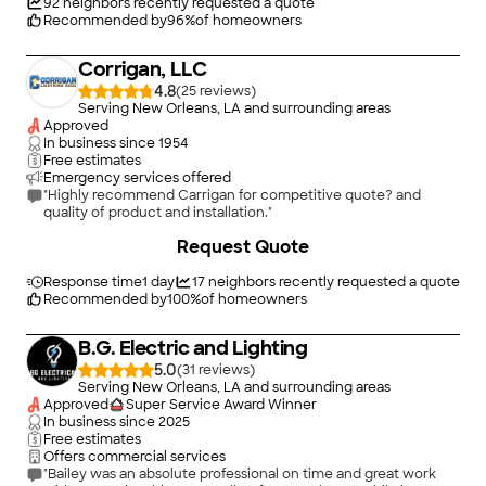
92
neighbors recently requested a quote
Recommended by
96
%
of homeowners
Corrigan, LLC
4.8
(
25
)
Serving New Orleans, LA and surrounding areas
Approved
In business since
1954
Free estimates
Emergency services offered
"Highly recommend Carrigan for competitive quote? and
quality of product and installation."
+
23
Request Quote
Response time
1 day
17
neighbors recently requested a quote
Recommended by
100
%
of homeowners
B.G. Electric and Lighting
5.0
(
31
)
Serving New Orleans, LA and surrounding areas
Approved
Super Service Award Winner
In business since
2025
Free estimates
Offers commercial services
"Bailey was an absolute professional on time and great work