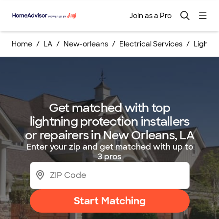
Join as a Pro
Home
LA
New-orleans
Electrical Services
Lightni
Get matched with top
lightning protection installers
or repairers in New Orleans, LA
Enter your zip and get matched with up to
3 pros
Start Matching