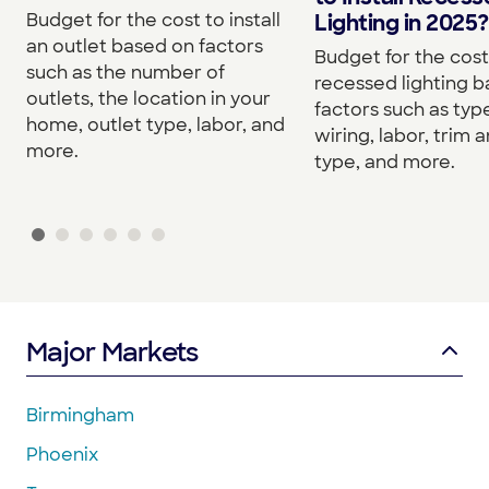
Budget for the cost to install
Lighting in 2025?
an outlet based on factors
Budget for the cost 
such as the number of
recessed lighting 
outlets, the location in your
factors such as type
home, outlet type, labor, and
wiring, labor, trim a
more.
type, and more.
Major Markets
Birmingham
Phoenix