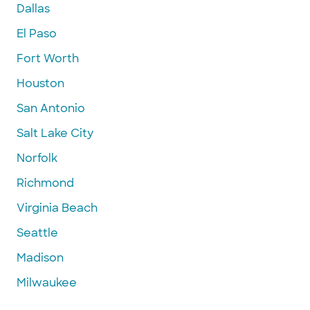
Dallas
El Paso
Fort Worth
Houston
San Antonio
Salt Lake City
Norfolk
Richmond
Virginia Beach
Seattle
Madison
Milwaukee