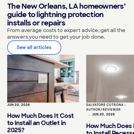
The New Orleans, LA homeowners’
guide to lightning protection
installs or repairs
From average costs to expert advice, get all the
answers you need to get your job done.
See all articles
JUN 20, 2026
SALVATORE CUTRONA -
AUTHOR/REVIEWER
How Much Does It Cost
•
JUN 20, 2026
to Install an Outlet in
How Much Does I
2025?
to Install Reces