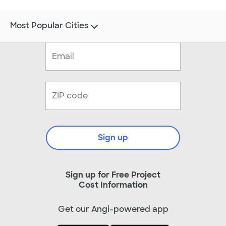
Most Popular Cities
Sign up
Sign up for Free Project
Cost Information
Get our Angi-powered app