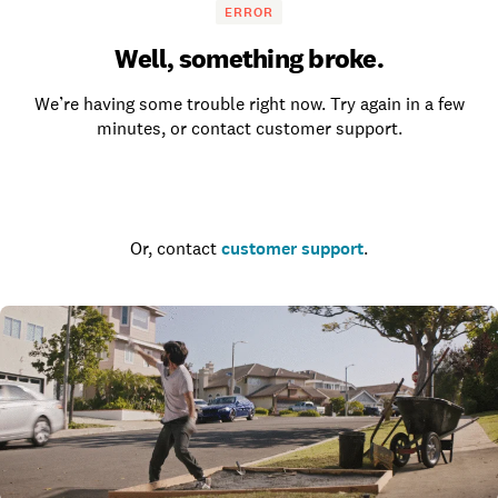
ERROR
Well, something broke.
We’re having some trouble right now. Try again in a few
minutes, or contact customer support.
Go to the homepage
Or, contact
customer support
.