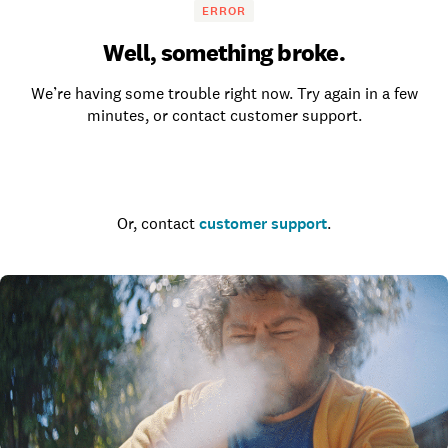
ERROR
Well, something broke.
We’re having some trouble right now. Try again in a few
minutes, or contact customer support.
Go to the homepage
Or, contact
customer support
.