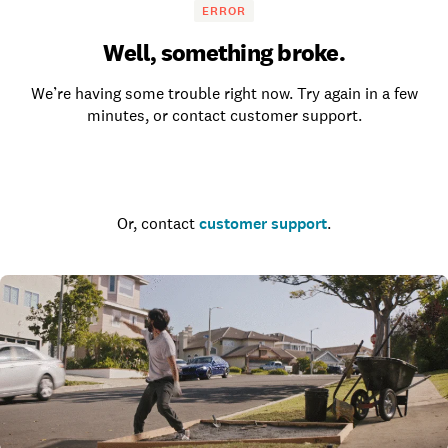
ERROR
Well, something broke.
We’re having some trouble right now. Try again in a few
minutes, or contact customer support.
Go to the homepage
Or, contact
customer support
.