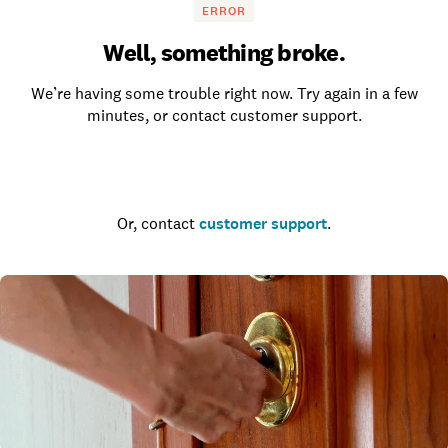
ERROR
Well, something broke.
We’re having some trouble right now. Try again in a few
minutes, or contact customer support.
Go to the homepage
Or, contact
customer support
.