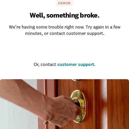
ERROR
Well, something broke.
We’re having some trouble right now. Try again in a few
minutes, or contact customer support.
Go to the homepage
Or, contact
customer support
.