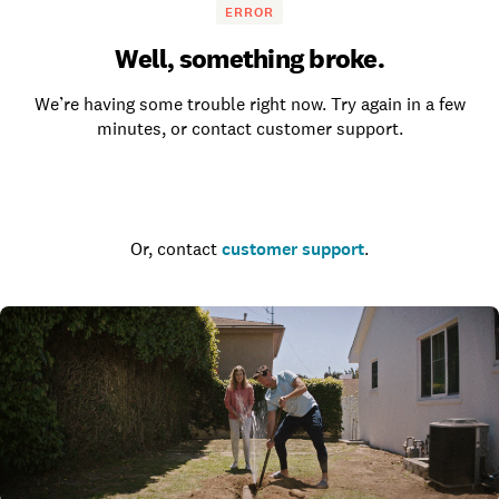
ERROR
Well, something broke.
We’re having some trouble right now. Try again in a few
minutes, or contact customer support.
Go to the homepage
Or, contact
customer support
.