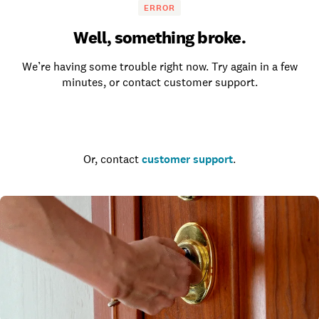
ERROR
Well, something broke.
We’re having some trouble right now. Try again in a few
minutes, or contact customer support.
Go to the homepage
Or, contact
customer support
.