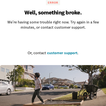
ERROR
Well, something broke.
We’re having some trouble right now. Try again in a few
minutes, or contact customer support.
Go to the homepage
Or, contact
customer support
.