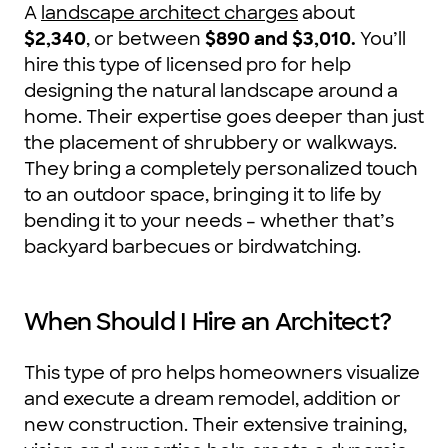
A
landscape architect charges
about
$2,340
, or between
$890 and $3,010
.
You’ll
hire this type of licensed pro for help
designing the natural landscape around a
home. Their expertise goes deeper than just
the placement of shrubbery or walkways.
They bring a completely personalized touch
to an outdoor space, bringing it to life by
bending it to your needs – whether that’s
backyard barbecues or birdwatching.
When Should I Hire an Architect?
This type of pro helps homeowners visualize
and execute a dream remodel, addition or
new construction. Their extensive training,