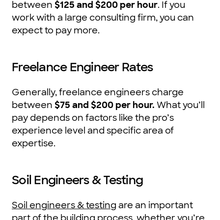
between
$125 and $200 per hour
. If you
work with a large consulting firm, you can
expect to pay more.
Freelance Engineer Rates
Generally, freelance engineers charge
between
$75 and $200 per hour.
What you’ll
pay depends on factors like the pro’s
experience level and specific area of
expertise.
Soil Engineers & Testing
Soil engineers & testing
are an important
part of the building process, whether you’re