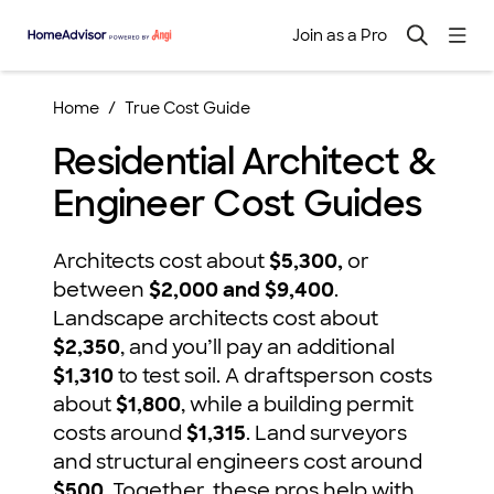
Join as a Pro
Home
True Cost Guide
Residential Architect &
Engineer Cost Guides
Architects cost about
$5,300,
or
between
$2,000 and $9,400
.
Landscape architects cost about
$2,350
, and you’ll pay an additional
$1,310
to test soil. A draftsperson costs
about
$1,800
, while a building permit
costs around
$1,315
. Land surveyors
and structural engineers cost around
$500
. Together, these pros help with