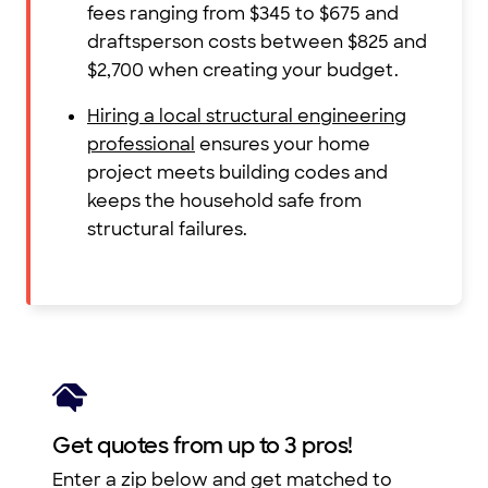
fees ranging from $345 to $675 and
draftsperson costs between $825 and
$2,700 when creating your budget.
Hiring a local structural engineering
professional
ensures your home
project meets building codes and
keeps the household safe from
structural failures.
Get quotes from up to 3 pros!
Enter a zip below and get matched to