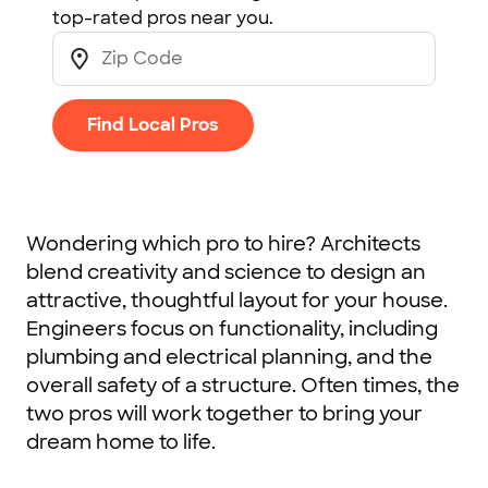
top-rated pros near you.
Find Local Pros
Wondering which pro to hire? Architects
blend creativity and science to design an
attractive, thoughtful layout for your house.
Engineers focus on functionality, including
plumbing and electrical planning, and the
overall safety of a structure. Often times, the
two pros will work together to bring your
dream home to life.