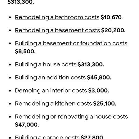
$313,300.
Remodeling a bathroom costs
$10,670
.
Remodeling a basement costs
$20,200.
Building a basement or foundation costs
$8,500.
Building a house costs
$313,300.
Building an addition costs
$45,800.
Demoing an interior costs
$3,000.
Remodeling a kitchen costs
$25,100.
Remodeling or renovating a house costs
$47,000.
Building a garage costs
$27,800.