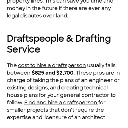
property lines. This can save you time and
money in the future if there are ever any
legal disputes over land.
Draftspeople & Drafting
Service
The
cost to hire a draftsperson
usually falls
between
$825 and $2,700
.
These pros are in
charge of taking the plans of an engineer or
existing designs, and creating technical
house plans for your general contractor to
follow.
Find and hire a draftsperson
for
smaller projects that don’t require the
expertise and licensure of an architect.