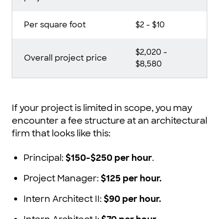
Per square foot
$2 - $10
$2,020 -
Overall project price
$8,580
If your project is limited in scope, you may
encounter a fee structure at an architectural
firm that looks like this:
Principal:
$150-$250 per hour
.
Project Manager:
$125 per hour.
Intern Architect II:
$90 per hour.