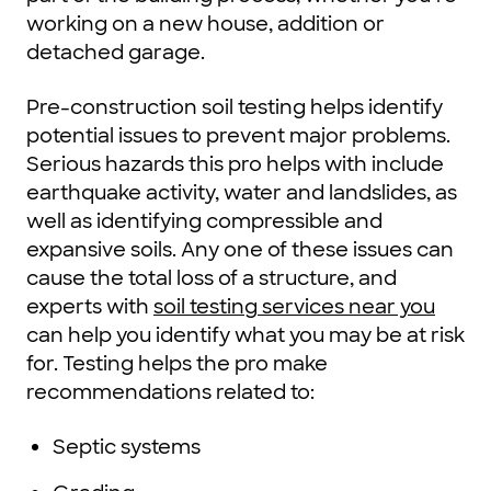
working on a new house, addition or
detached garage.
Pre-construction soil testing helps identify
potential issues to prevent major problems.
Serious hazards this pro helps with include
earthquake activity, water and landslides, as
well as identifying compressible and
expansive soils. Any one of these issues can
cause the total loss of a structure, and
experts with
soil testing services near you
can help you identify what you may be at risk
for. Testing helps the pro make
recommendations related to:
Septic systems