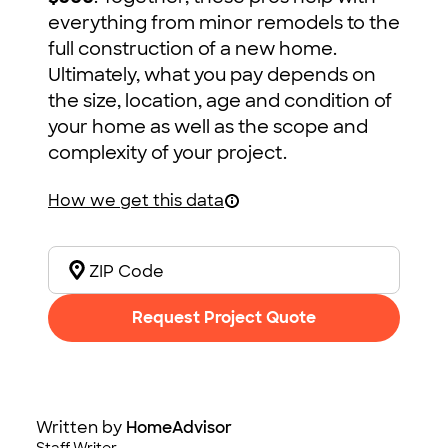
everything from minor remodels to the
full construction of a new home.
Ultimately, what you pay depends on
the size, location, age and condition of
your home as well as the scope and
complexity of your project.
How we get this data
Request Project Quote
Written by
HomeAdvisor