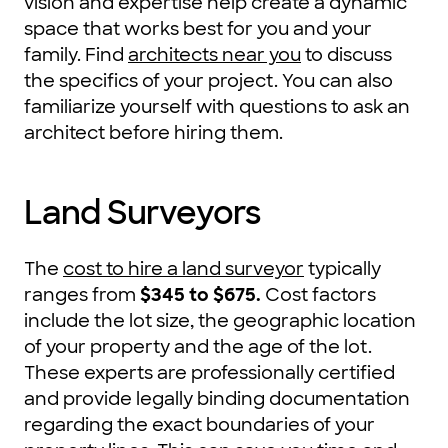
vision and expertise help create a dynamic
space that works best for you and your
family. Find
architects near you
to discuss
the specifics of your project. You can also
familiarize yourself with questions to ask an
architect before hiring them.
Land Surveyors
The
cost to hire a land surveyor
typically
ranges from
$345 to $675
.
Cost factors
include the lot size, the geographic location
of your property and the age of the lot.
These experts are professionally certified
and provide legally binding documentation
regarding the exact boundaries of your