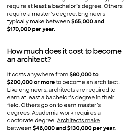
require at least a bachelor’s degree. Others
require a master’s degree. Engineers
typically make between
$65,000 and
$170,000 per year.
How much does it cost to become
an architect?
It costs anywhere from
$80,000 to
$200,000 or more
to become an architect.
Like engineers, architects are required to
earn at least a bachelor’s degree in their
field. Others go on to earn master’s
degrees. Academia work requires a
doctorate degree.
Architects make
between
$46,000 and $130,000 per year.