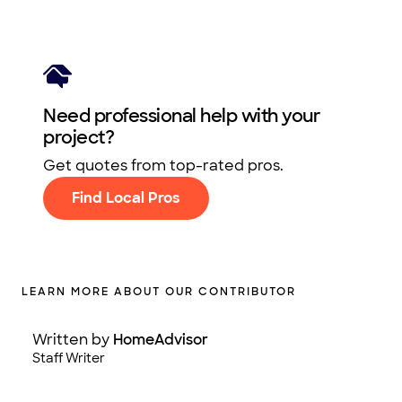
Need professional help with your
project?
Get quotes from top-rated pros.
Find Local Pros
LEARN MORE ABOUT OUR CONTRIBUTOR
Written by
HomeAdvisor
Staff Writer