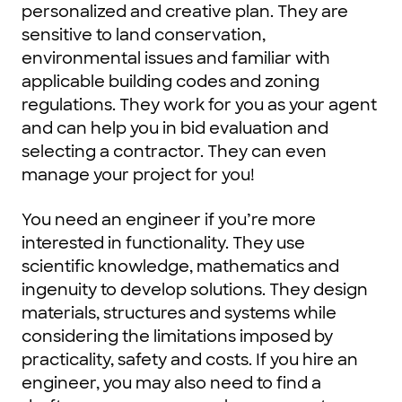
personalized and creative plan. They are
sensitive to land conservation,
environmental issues and familiar with
applicable building codes and zoning
regulations. They work for you as your agent
and can help you in bid evaluation and
selecting a contractor. They can even
manage your project for you!
You need an engineer if you’re more
interested in functionality. They use
scientific knowledge, mathematics and
ingenuity to develop solutions. They design
materials, structures and systems while
considering the limitations imposed by
practicality, safety and costs. If you hire an
engineer, you may also need to find a