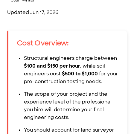
Staff Writer
Updated
Jun 17, 2026
Cost Overview:
Structural engineers charge between
$100 and $150 per hour
, while soil
engineers cost
$500 to $1,000
for your
pre-construction testing needs.
The scope of your project and the
experience level of the professional
you hire will determine your final
engineering costs.
You should account for land surveyor