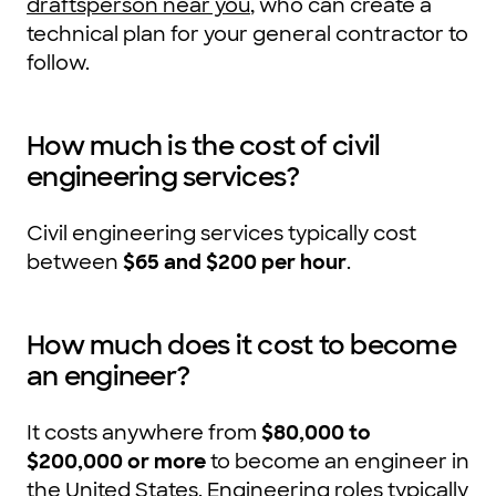
draftsperson near you
, who can create a
technical plan for your general contractor to
follow.
How much is the cost of civil
engineering services?
Civil engineering services typically cost
between
$65 and $200 per hour
.
How much does it cost to become
an engineer?
It costs anywhere from
$80,000 to
$200,000 or more
to become an engineer in
the United States. Engineering roles typically