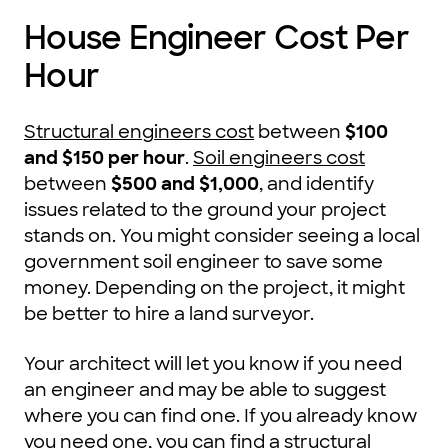
House Engineer Cost Per
Hour
Structural engineers cost
between
$100
and $150 per hour
.
Soil engineers cost
between
$500 and $1,000
, and identify
issues related to the ground your project
stands on. You might consider seeing a local
government soil engineer to save some
money. Depending on the project, it might
be better to hire a land surveyor.
Your architect will let you know if you need
an engineer and may be able to suggest
where you can find one. If you already know
you need one, you can find a
structural