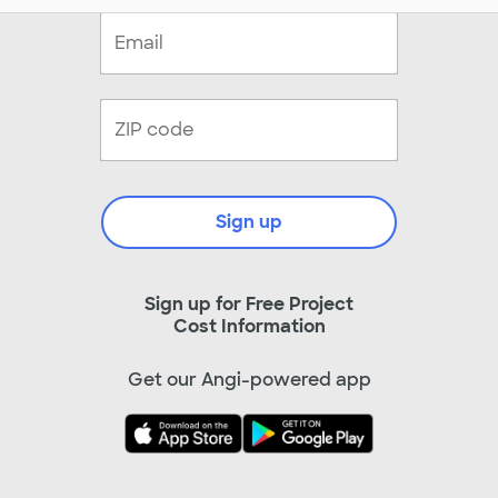
Sign up
Sign up for Free Project
Cost Information
Get our Angi-powered app