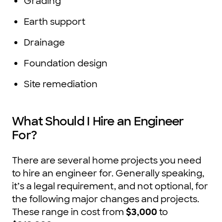
Grading
Earth support
Drainage
Foundation design
Site remediation
What Should I Hire an Engineer
For?
There are several home projects you need
to hire an engineer for. Generally speaking,
it’s a legal requirement, and not optional, for
the following major changes and projects.
These range in cost from
$3,000
to