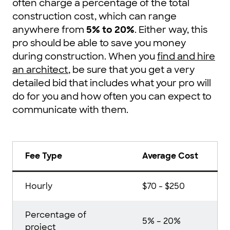
often charge a percentage of the total
construction cost, which can range
anywhere from
5% to 20%
. Either way, this
pro should be able to save you money
during construction. When you
find and hire
an architect
, be sure that you get a very
detailed bid that includes what your pro will
do for you and how often you can expect to
communicate with them.
Fee Type
Average Cost
Hourly
$70 - $250
Percentage of
5% – 20%
project