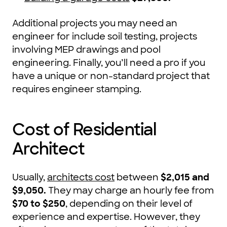
Additional projects you may need an
engineer for include soil testing, projects
involving MEP drawings and pool
engineering. Finally, you’ll need a pro if you
have a unique or non-standard project that
requires engineer stamping.
Cost of Residential
Architect
Usually,
architects cost
between
$2,015 and
$9,050
.
They may charge an hourly fee from
$70 to $250
, depending on their level of
experience and expertise. However, they