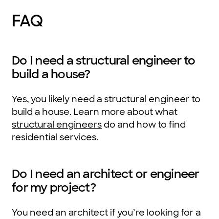
FAQ
Do I need a structural engineer to
build a house?
Yes, you likely need a structural engineer to
build a house. Learn more about what
structural engineers
do and how to find
residential services.
Do I need an architect or engineer
for my project?
You need an architect if you’re looking for a