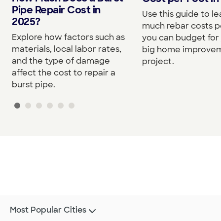
Pipe Repair Cost in
Use this guide to l
2025?
much rebar costs p
Explore how factors such as
you can budget for
materials, local labor rates,
big home improve
and the type of damage
project.
affect the cost to repair a
burst pipe.
Most Popular Cities