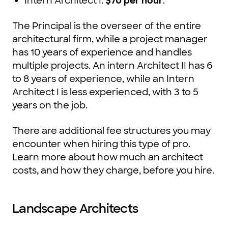
Intern Architect I:
$70 per hour
.
The Principal is the overseer of the entire
architectural firm, while a project manager
has 10 years of experience and handles
multiple projects. An intern Architect II has 6
to 8 years of experience, while an Intern
Architect I is less experienced, with 3 to 5
years on the job.
There are additional fee structures you may
encounter when hiring this type of pro.
Learn more about how much an architect
costs, and how they charge, before you hire.
Landscape Architects