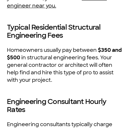
engineer near you.
Typical Residential Structural
Engineering Fees
Homeowners usually pay between
$350 and
$500
in structural engineering fees. Your
general contractor or architect will often
help find and hire this type of pro to assist
with your project.
Engineering Consultant Hourly
Rates
Engineering consultants typically charge