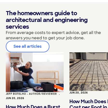
The homeowners guide to
architectural and engineering
services
From average costs to expert advice, get all the
answers you need to get your job done.
See all articles
JUN 20, 2026
JEFF BOTELHO - AUTHOR/REVIEWER
•
JUN 20, 2026
How Much Does 
How Much Does a Burst
Cost per Foot in