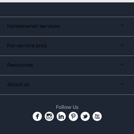
Homeowner services
For service pros
Resources
About us
Follow Us