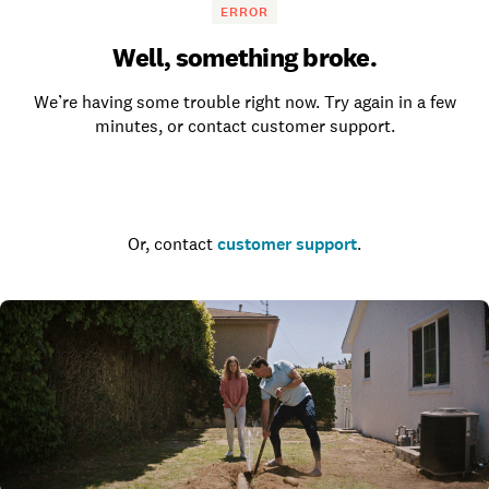
ERROR
Well, something broke.
We’re having some trouble right now. Try again in a few
minutes, or contact customer support.
Go to the homepage
Or, contact
customer support
.