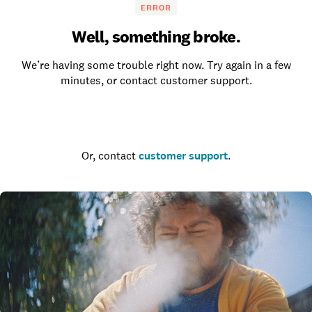
ERROR
Well, something broke.
We’re having some trouble right now. Try again in a few
minutes, or contact customer support.
Go to the homepage
Or, contact
customer support
.