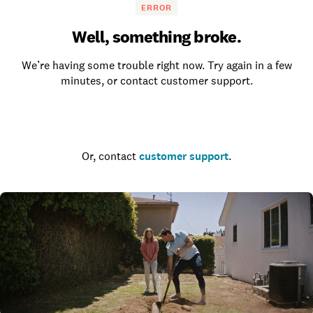
ERROR
Well, something broke.
We’re having some trouble right now. Try again in a few
minutes, or contact customer support.
Go to the homepage
Or, contact
customer support
.