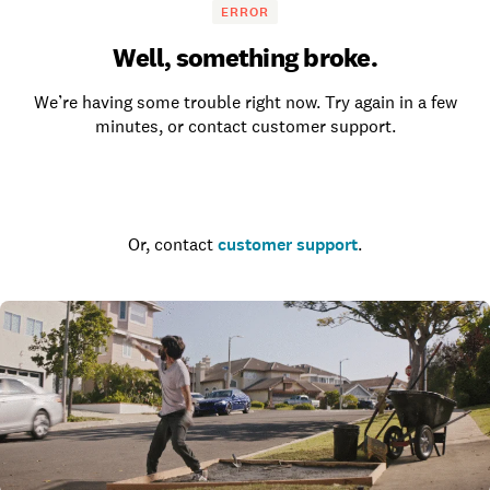
ERROR
Well, something broke.
We’re having some trouble right now. Try again in a few
minutes, or contact customer support.
Go to the homepage
Or, contact
customer support
.