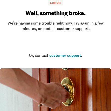
ERROR
Well, something broke.
We’re having some trouble right now. Try again in a few
minutes, or contact customer support.
Go to the homepage
Or, contact
customer support
.