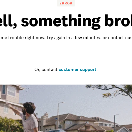
ERROR
ll, something bro
me trouble right now. Try again in a few minutes, or contact c
Go to the homepage
Or, contact
customer support
.