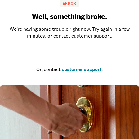
ERROR
Well, something broke.
We’re having some trouble right now. Try again in a few
minutes, or contact customer support.
Go to the homepage
Or, contact
customer support
.