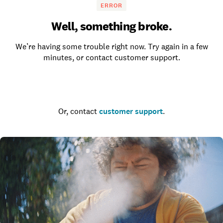
ERROR
Well, something broke.
We’re having some trouble right now. Try again in a few
minutes, or contact customer support.
Go to the homepage
Or, contact
customer support
.