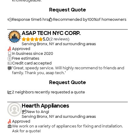
knowledgeable."
Request Quote
Response time
5 hrs
Recommended by
100
%
of homeowners
ASAP TECH NYC CORP.
5.0
(
2
)
Serving Bronx, NY and surrounding areas
Approved
In business since
2020
Free estimates
Credit card accepted
"Great, speedy service. Will highly recommend to friends and
family. Thank you, asap tech."
Request Quote
2
neighbors recently requested a quote
Hearth Appliances
New to Angi
Serving Bronx, NY and surrounding areas
Approved
We work on a variety of appliances for fixing and installation.
Ask for a quote!