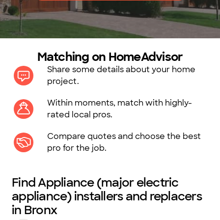
Matching on HomeAdvisor
Share some details about your home
project.
Within moments, match with highly-
rated local pros.
Compare quotes and choose the best
pro for the job.
Find Appliance (major electric
appliance) installers and replacers
in Bronx