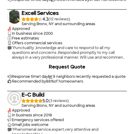
Excell Services
4.3
(
12
)
Serving Bronx, NY and surrounding areas
Approved
In business since
2000
Free estimates
Offers commercial services
"Punctuality ,knowledge and care to respond to all my
questions and concerns .Responded promptly to my call
always in a very professional manner. Will use and recommend
Excell Services in future electrical projects. Thank you Ramon
Request Quote
Acevedo"
Response time
1 day
9
neighbors recently requested a quote
Recommended by
88
%
of homeowners
E-C Build
5.0
(
3
)
Serving Bronx, NY and surrounding areas
Approved
In business since
2018
Emergency services offered
Small jobs welcome
"Phenomenal service,expert,very attentive and