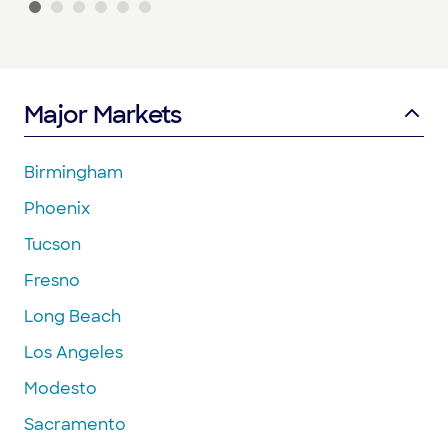
Major Markets
Birmingham
Phoenix
Tucson
Fresno
Long Beach
Los Angeles
Modesto
Sacramento