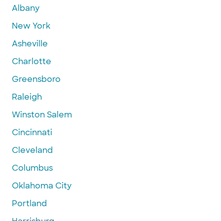
Albany
New York
Asheville
Charlotte
Greensboro
Raleigh
Winston Salem
Cincinnati
Cleveland
Columbus
Oklahoma City
Portland