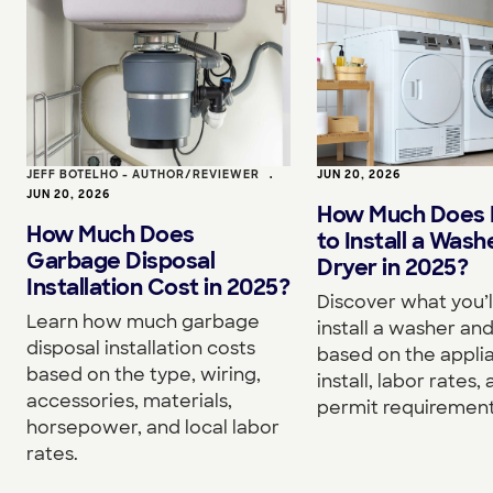
JEFF BOTELHO - AUTHOR/REVIEWER
•
JUN 20, 2026
JUN 20, 2026
How Much Does I
How Much Does
to Install a Wash
Garbage Disposal
Dryer in 2025?
Installation Cost in 2025?
Discover what you’l
Learn how much garbage
install a washer an
disposal installation costs
based on the appli
based on the type, wiring,
install, labor rates,
accessories, materials,
permit requirement
horsepower, and local labor
rates.