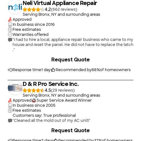
Neli Virtual Appliance Repair
4.2
(
662
)
Serving Bronx, NY and surrounding areas
Approved
In business since
2016
Free estimates
Warranties offered
"I had to hire a local, appliance repair business who came to my
house and reset the panel. He did not have to replace the latch
."
+
2
Request Quote
Response time
1 day
Recommended by
88
%
of homeowners
D & R Pro Service Inc.
4.5
(
29
)
Serving Bronx, NY and surrounding areas
Approved
Super Service Award Winner
In business since
2005
Free estimates
Customers say: True professional
"Cleaned all the mold out of my AC unit!"
+
288
Request Quote
Response time
2 days
Recommended by
37
%
of homeowners