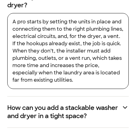
dryer?
A pro starts by setting the units in place and
connecting them to the right plumbing lines,
electrical circuits, and, for the dryer, a vent.
If the hookups already exist, the job is quick.
When they don’t, the installer must add
plumbing, outlets, or a vent run, which takes
more time and increases the price,
especially when the laundry area is located
far from existing utilities.
How can you add a stackable washer
and dryer in a tight space?