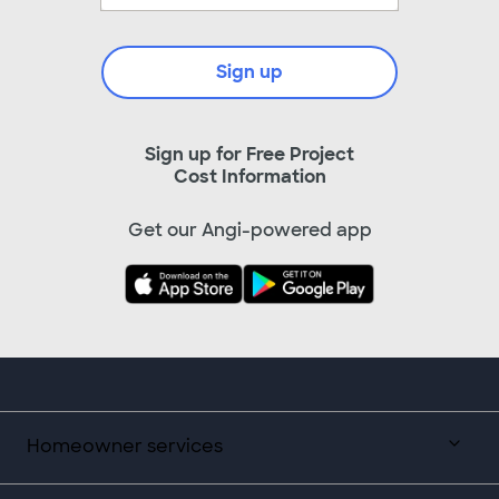
Sign up
Sign up for Free Project
Cost Information
Get our Angi-powered app
Homeowner services