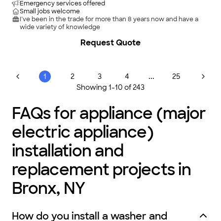
Emergency services offered
Small jobs welcome
I’ve been in the trade for more than 8 years now and have a
wide variety of knowledge
Request Quote
...
1
2
3
4
25
Showing
1
-
10
of
243
FAQs for appliance (major
electric appliance)
installation and
replacement projects in
Bronx, NY
How do you install a washer and