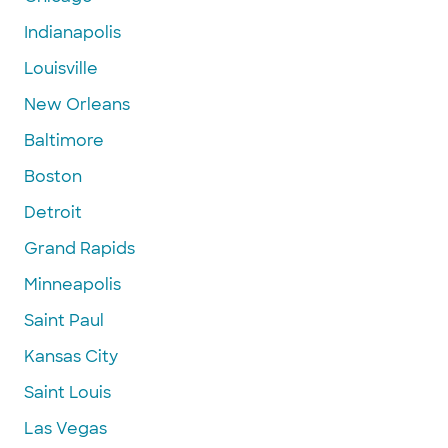
Indianapolis
Louisville
New Orleans
Baltimore
Boston
Detroit
Grand Rapids
Minneapolis
Saint Paul
Kansas City
Saint Louis
Las Vegas