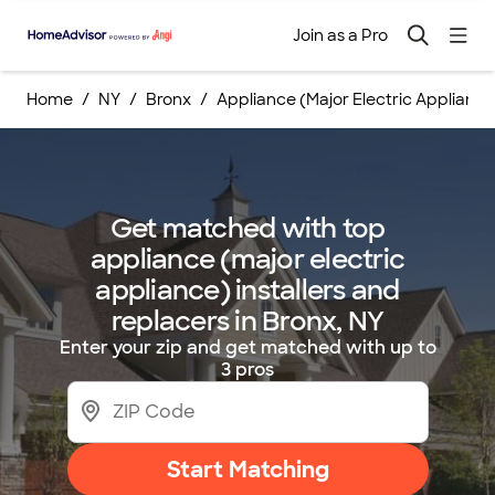
Join as a Pro
Home
NY
Bronx
Appliance (Major Electric Applianc
Get matched with top
appliance (major electric
appliance) installers and
replacers in Bronx, NY
Enter your zip and get matched with up to
3 pros
Start Matching