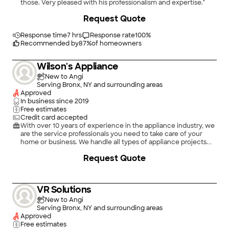
those. Very pleased with his professionalism and expertise."
+
41
Request Quote
Response time
7 hrs
Response rate
100
%
Recommended by
87
%
of homeowners
Wilson's Appliance
New to Angi
Serving Bronx, NY and surrounding areas
Approved
In business since
2019
Free estimates
Credit card accepted
With over 10 years of experience in the appliance industry, we
are the service professionals you need to take care of your
home or business. We handle all types of appliance projects.
We will treat your home as we would treat our own. Give
Request Quote
Wilson's Appliance a call today, we look forward to working
with you!
VR Solutions
New to Angi
Serving Bronx, NY and surrounding areas
Approved
Free estimates