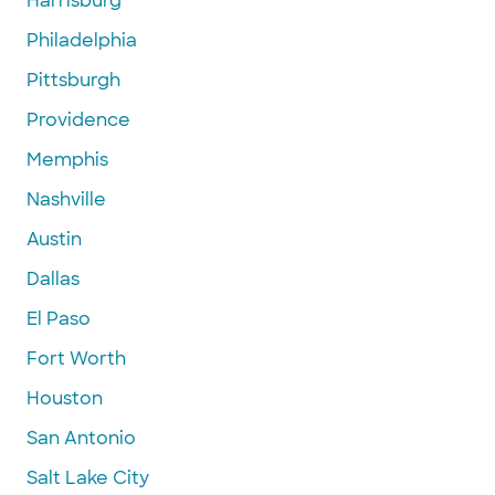
Harrisburg
Philadelphia
Pittsburgh
Providence
Memphis
Nashville
Austin
Dallas
El Paso
Fort Worth
Houston
San Antonio
Salt Lake City