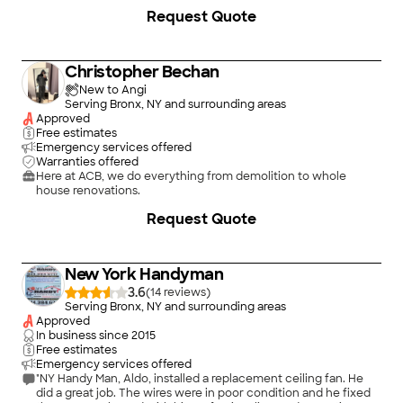
Request Quote
Christopher Bechan
New to Angi
Serving Bronx, NY and surrounding areas
Approved
Free estimates
Emergency services offered
Warranties offered
Here at ACB, we do everything from demolition to whole
house renovations.
Request Quote
New York Handyman
3.6
(
14
)
Serving Bronx, NY and surrounding areas
Approved
In business since
2015
Free estimates
Emergency services offered
"NY Handy Man, Aldo, installed a replacement ceiling fan. He
did a great job. The wires were in poor condition and he fixed