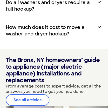
Do all washers and dryers require a
full hookup?
How much does it cost to move a
washer and dryer hookup?
The Bronx, NY homeowners’ guide
to appliance (major electric
appliance) installations and
replacements
From average costs to expert advice, get all the
answers you need to get your job done.
See all articles