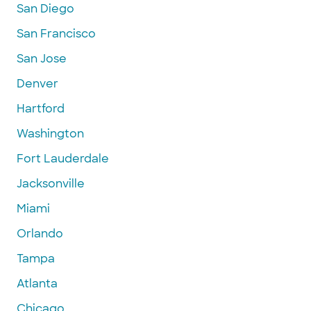
San Diego
San Francisco
San Jose
Denver
Hartford
Washington
Fort Lauderdale
Jacksonville
Miami
Orlando
Tampa
Atlanta
Chicago