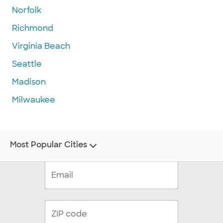
Norfolk
Richmond
Virginia Beach
Seattle
Madison
Milwaukee
Most Popular Cities