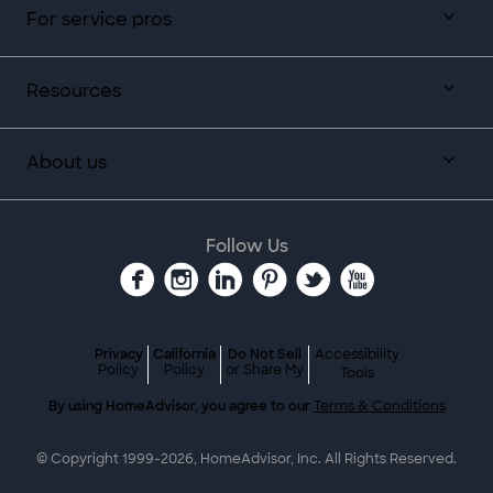
For service pros
Resources
About us
Follow Us
Privacy
California
Do Not Sell
Accessibility
Policy
Policy
or Share My
Tools
By using HomeAdvisor, you agree to our
Terms & Conditions
© Copyright 1999-
2026
, HomeAdvisor, Inc. All Rights Reserved.