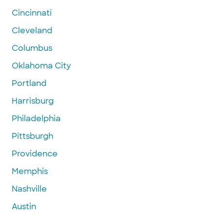
Cincinnati
Cleveland
Columbus
Oklahoma City
Portland
Harrisburg
Philadelphia
Pittsburgh
Providence
Memphis
Nashville
Austin