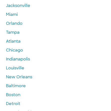
Jacksonville
Miami
Orlando
Tampa
Atlanta
Chicago
Indianapolis
Louisville
New Orleans
Baltimore
Boston
Detroit