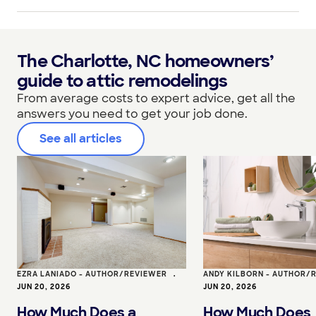
The Charlotte, NC homeowners’
guide to attic remodelings
From average costs to expert advice, get all the
answers you need to get your job done.
See all articles
EZRA LANIADO - AUTHOR/REVIEWER
•
ANDY KILBORN - AUTHOR/
JUN 20, 2026
JUN 20, 2026
How Much Does a
How Much Does