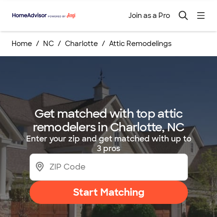
Join as a Pro
Home
NC
Charlotte
Attic Remodelings
Get matched with top attic
remodelers in Charlotte, NC
Enter your zip and get matched with up to
3 pros
Start Matching