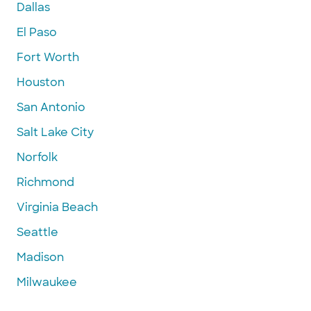
Dallas
El Paso
Fort Worth
Houston
San Antonio
Salt Lake City
Norfolk
Richmond
Virginia Beach
Seattle
Madison
Milwaukee