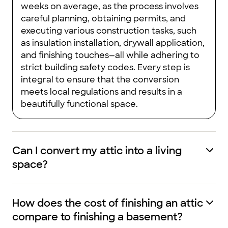
weeks on average, as the process involves
careful planning, obtaining permits, and
executing various construction tasks, such
as insulation installation, drywall application,
and finishing touches—all while adhering to
strict building safety codes. Every step is
integral to ensure that the conversion
meets local regulations and results in a
beautifully functional space.
Can I convert my attic into a living
space?
How does the cost of finishing an attic
compare to finishing a basement?