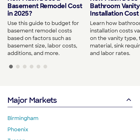
Basement Remodel Cost
Bathroom Vanity
in 2025?
Installation Cost
Use this guide to budget for
Learn how bathroo
basement remodel costs
installation costs v
based on factors such as
on the vanity type,
basement size, labor costs,
material, sink requ
additions, and more.
and labor rates.
Major Markets
Birmingham
Phoenix