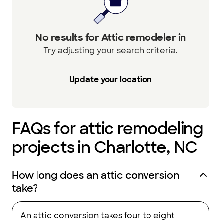
No results for Attic remodeler in
Try adjusting your search criteria.
Update your location
FAQs for attic remodeling
projects in Charlotte, NC
How long does an attic conversion
take?
An attic conversion takes four to eight