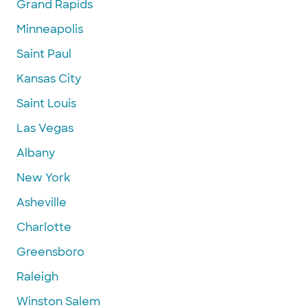
Grand Rapids
Minneapolis
Saint Paul
Kansas City
Saint Louis
Las Vegas
Albany
New York
Asheville
Charlotte
Greensboro
Raleigh
Winston Salem