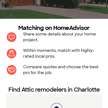
Matching on HomeAdvisor
Share some details about your home
project.
Within moments, match with highly-
rated local pros.
Compare quotes and choose the best
pro for the job.
Find Attic remodelers in Charlotte