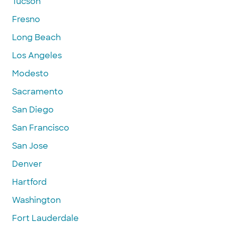
Tucson
Fresno
Long Beach
Los Angeles
Modesto
Sacramento
San Diego
San Francisco
San Jose
Denver
Hartford
Washington
Fort Lauderdale