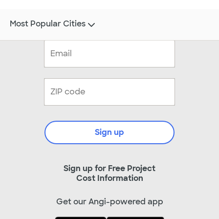
Most Popular Cities
Sign up
Sign up for Free Project
Cost Information
Get our Angi-powered app