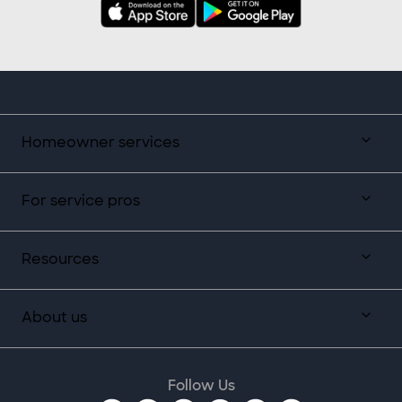
Homeowner services
For service pros
Resources
About us
Follow Us