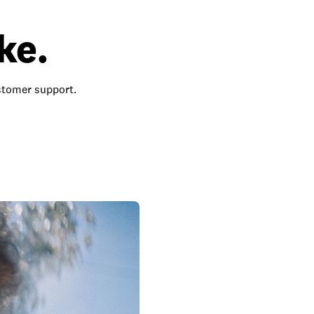
ke.
ustomer support.