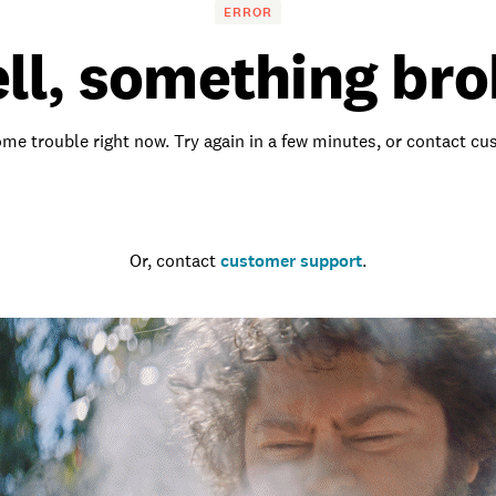
ERROR
ll, something bro
me trouble right now. Try again in a few minutes, or contact c
Go to the homepage
Or, contact
customer support
.