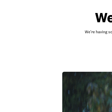
We
We’re having so