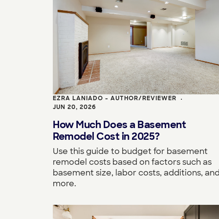
EZRA LANIADO - AUTHOR/REVIEWER
•
JUN 20, 2026
How Much Does a Basement
Remodel Cost in 2025?
Use this guide to budget for basement
remodel costs based on factors such as
basement size, labor costs, additions, an
more.