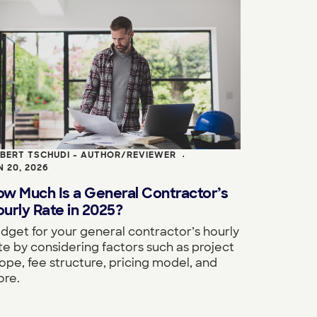
BERT TSCHUDI - AUTHOR/REVIEWER
•
N 20, 2026
ow Much Is a General Contractor’s
urly Rate in 2025?
dget for your general contractor’s hourly
te by considering factors such as project
ope, fee structure, pricing model, and
re.