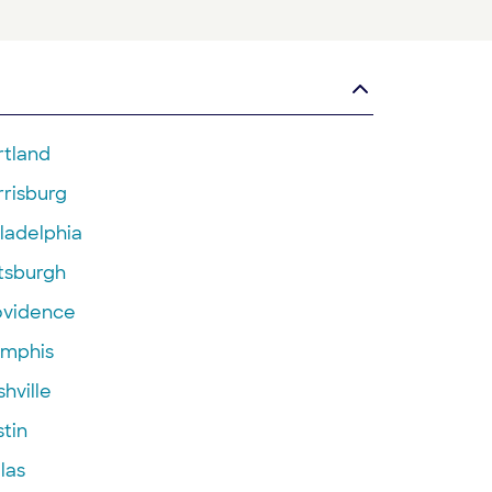
rtland
rrisburg
ladelphia
ttsburgh
ovidence
mphis
hville
tin
las