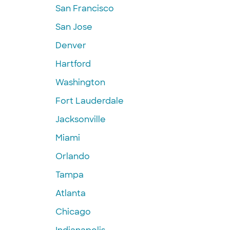
San Francisco
San Jose
Denver
Hartford
Washington
Fort Lauderdale
Jacksonville
Miami
Orlando
Tampa
Atlanta
Chicago