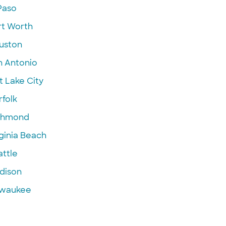
Paso
rt Worth
uston
n Antonio
t Lake City
folk
chmond
ginia Beach
attle
dison
lwaukee