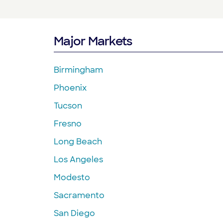
Major Markets
Birmingham
Phoenix
Tucson
Fresno
Long Beach
Los Angeles
Modesto
Sacramento
San Diego