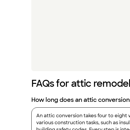
FAQs for attic remodel
How long does an attic conversion
An attic conversion takes four to eight
various construction tasks, such as insul
building safety codes. Every step is int