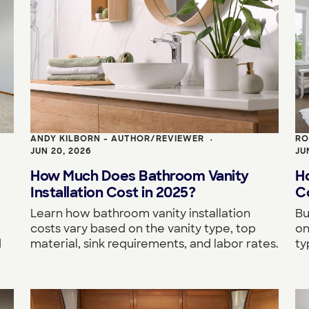
ANDY KILBORN - AUTHOR/REVIEWER
RO
•
JUN 20, 2026
JU
How Much Does Bathroom Vanity
H
Installation Cost in 2025?
Co
Learn how bathroom vanity installation
Bu
costs vary based on the vanity type, top
on
d
material, sink requirements, and labor rates.
ty