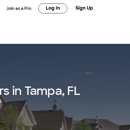
Log In
Sign Up
Join as a Pro
s in Tampa, FL
s