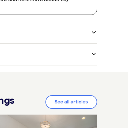
ings
See all articles