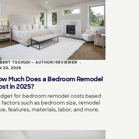
BERT TSCHUDI - AUTHOR/REVIEWER
•
N 20, 2026
ow Much Does a Bedroom Remodel
st in 2025?
dget for bedroom remodel costs based
 factors such as bedroom size, remodel
pe, features, materials, labor, and more.