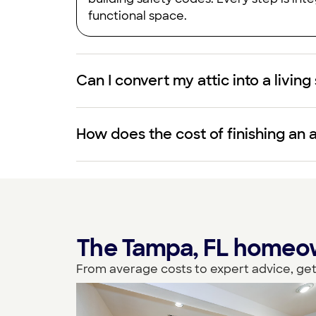
functional space.
Can I convert my attic into a livin
How does the cost of finishing an 
The Tampa, FL homeown
From average costs to expert advice, get