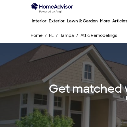
Interior
Exterior
Lawn & Garden
More
Article
Home
FL
Tampa
Attic Remodelings
Get matched w