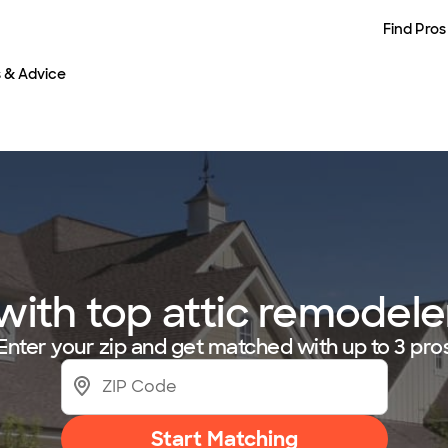
Find Pros
s & Advice
ith top attic remodeler
Enter your zip and get matched with up to 3 pro
Start Matching