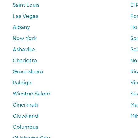
Saint Louis
El 
Las Vegas
Fo
Albany
Ho
New York
Sa
Asheville
Sal
Charlotte
Nor
Greensboro
Ri
Raleigh
Vir
Winston Salem
Se
Cincinnati
Ma
Cleveland
Mi
Columbus