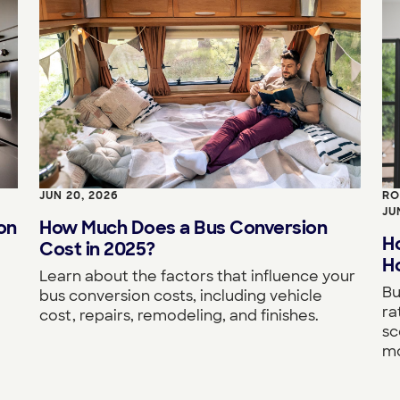
JUN 20, 2026
RO
JU
on
How Much Does a Bus Conversion
H
Cost in 2025?
Ho
Learn about the factors that influence your
Bu
bus conversion costs, including vehicle
ra
cost, repairs, remodeling, and finishes.
sc
mo