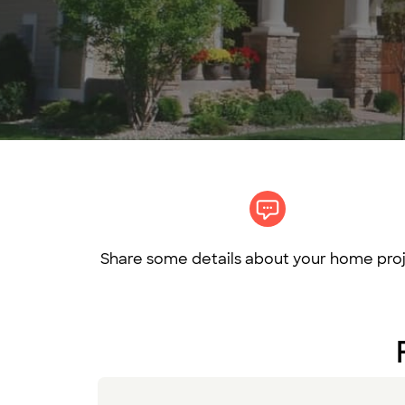
Share some details about your home proj