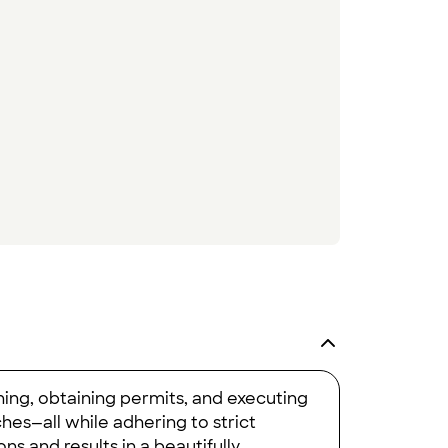
ning, obtaining permits, and executing
ches—all while adhering to strict
ns and results in a beautifully