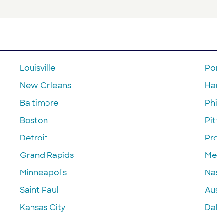
Louisville
Po
New Orleans
Ha
Baltimore
Phi
Boston
Pi
Detroit
Pr
Grand Rapids
Me
Minneapolis
Nas
Saint Paul
Aus
Kansas City
Dal