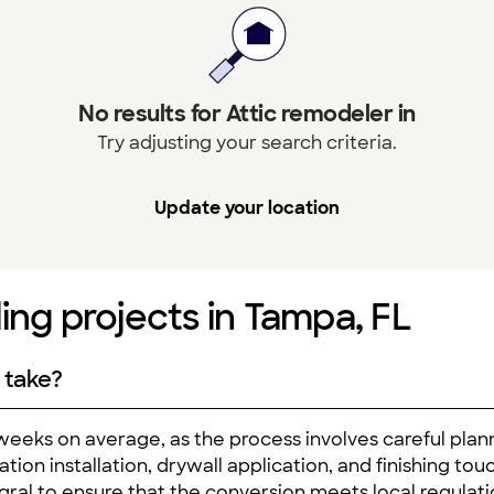
No results for Attic remodeler in
Try adjusting your search criteria.
Update your location
ing projects in Tampa, FL
 take?
 weeks on average, as the process involves careful plan
ation installation, drywall application, and finishing tou
egral to ensure that the conversion meets local regulatio