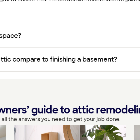
g space?
attic compare to finishing a basement?
ers’ guide to attic remodel
 all the answers you need to get your job done.