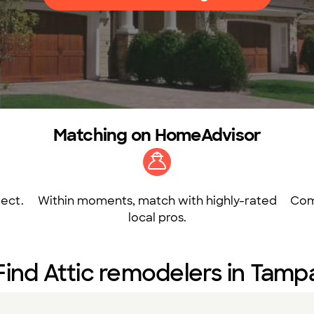
Matching on HomeAdvisor
ect.
Within moments, match with highly-rated
Com
local pros.
Find Attic remodelers in Tamp