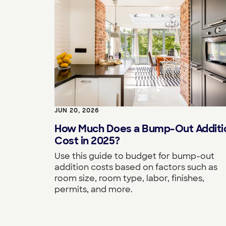
JUN 20, 2026
How Much Does a Bump-Out Additi
Cost in 2025?
Use this guide to budget for bump-out
addition costs based on factors such as
room size, room type, labor, finishes,
permits, and more.