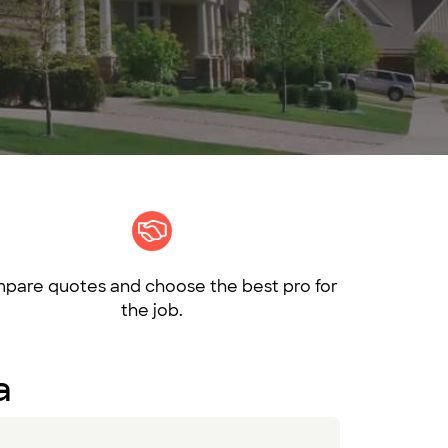
pare quotes and choose the best pro for
the job.
a