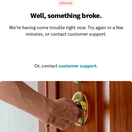
ERROR
Well, something broke.
We’re having some trouble right now. Try again in a few
minutes, or contact customer support.
Go to the homepage
Or, contact
customer support
.