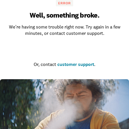
ERROR
Well, something broke.
We’re having some trouble right now. Try again in a few
minutes, or contact customer support.
Go to the homepage
Or, contact
customer support
.