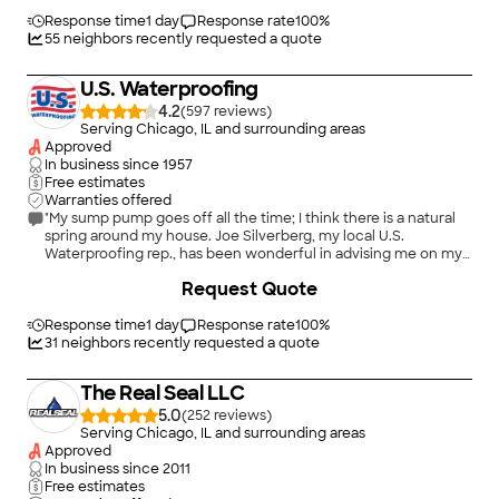
conscientious and true craftsmen."
Response time
1 day
Response rate
100
%
55
neighbors recently requested a quote
U.S. Waterproofing
4.2
(
597
)
Serving Chicago, IL and surrounding areas
Approved
In business since
1957
Free estimates
Warranties offered
"My sump pump goes off all the time; I think there is a natural
spring around my house. Joe Silverberg, my local U.S.
Waterproofing rep., has been wonderful in advising me on my
sump pump replacement, (which works beautifully by the way
Request Quote
and gives me so much peace of mind!), and on sealing cracks
in my basement walls. Whenever I have needed him, Joe
comes over right away to address the situation. I highly
Response time
1 day
Response rate
100
%
recommend Joe and U.S. Waterproofing, who does excellent
31
neighbors recently requested a quote
work and stands by that work!"
The Real Seal LLC
5.0
(
252
)
Serving Chicago, IL and surrounding areas
Approved
In business since
2011
Free estimates