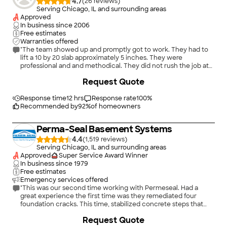
4.7
(
26
)
Serving Chicago, IL and surrounding areas
Approved
In business since
2006
Free estimates
Warranties offered
"The team showed up and promptly got to work. They had to
lift a 10 by 20 slab approximately 5 inches. They were
professional and and methodical. They did not rush the job at
all and wanted to get it right. The whole job took about 3.5
Request Quote
hours. We could not be more pleased with the results. Highly
recommend!"
Response time
12 hrs
Response rate
100
%
Recommended by
92
%
of homeowners
Perma-Seal Basement Systems
4.4
(
1,519
)
Serving Chicago, IL and surrounding areas
Approved
Super Service Award Winner
In business since
1979
Free estimates
Emergency services offered
"This was our second time working with Permeseal. Had a
great experience the first time was they remediated four
foundation cracks. This time, stabilized concrete steps that
had pulled away from house, amd leveled out a sidewalk.. They
+
48
Request Quote
explained the remediation effort and went to work. Very