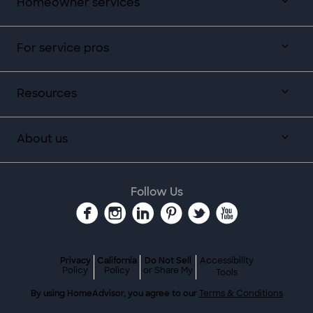
Homeowner services
For service pros
Resources
About us
Follow Us
Privacy
California
Do Not Sell
Accessibility
Policy
Policy
or Share My
Tools
By using HomeAdvisor, you agree to our
Terms & Conditions