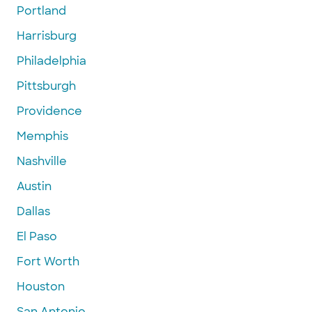
Portland
Harrisburg
Philadelphia
Pittsburgh
Providence
Memphis
Nashville
Austin
Dallas
El Paso
Fort Worth
Houston
San Antonio