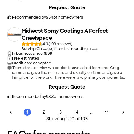
Request Quote
Recommended by
95
%
of homeowners
Midwest Spray Coatings A Perfect
Crawlspace
4.7
(
193
)
Serving Chicago, IL and surrounding areas
In business since
1999
Free estimates
Credit card accepted
"From start to finish we couldn't have asked for more. Greg
came and gave the estimate and exactly on time and gave a
fair price for the work. There were two primary components
to our job: reinforcement of the footings and support of the
+
16
Request Quote
crawlspace itself (likely a former back porch at one time) and
then encapsulation of the space itself.
While this first seemed like a two-day job, Greg was able to
Recommended by
98
%
of homeowners
send two teams. The first arrived early and cleared the
crawlspace and went to work on the supports. Later in the
day, with the new concrete hardened, the rest of the work was
...
1
2
3
4
11
done.
Showing
1
-
10
of
103
BOTH teams were professional and courteous and happy to
show progress along the way.
We now have a better-supported and sealed space. It's still