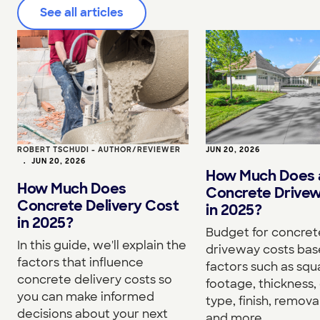
See all articles
ROBERT TSCHUDI - AUTHOR/REVIEWER
JUN 20, 2026
•
JUN 20, 2026
How Much Does 
How Much Does
Concrete Drive
Concrete Delivery Cost
in 2025?
in 2025?
Budget for concret
In this guide, we'll explain the
driveway costs bas
factors that influence
factors such as squ
concrete delivery costs so
footage, thickness,
you can make informed
type, finish, removal
decisions about your next
and more.