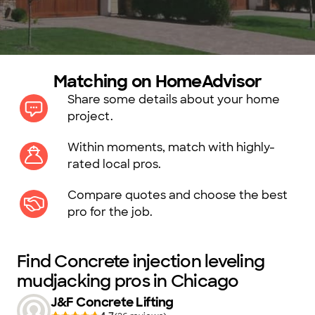
Matching on HomeAdvisor
Share some details about your home
project.
Within moments, match with highly-
rated local pros.
Compare quotes and choose the best
pro for the job.
Find Concrete injection leveling
mudjacking pros in Chicago
J&F Concrete Lifting