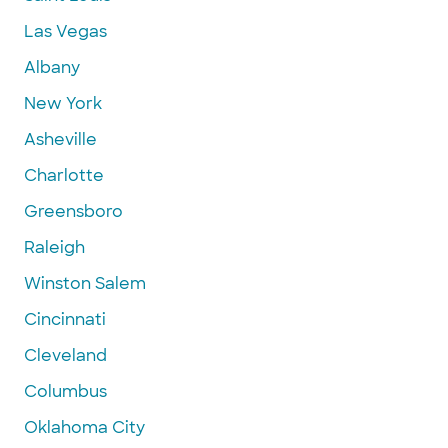
Las Vegas
Albany
New York
Asheville
Charlotte
Greensboro
Raleigh
Winston Salem
Cincinnati
Cleveland
Columbus
Oklahoma City