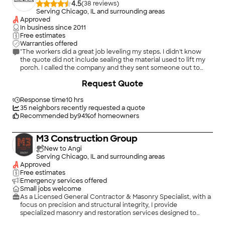
4.5
(
38
)
Serving Chicago, IL and surrounding areas
Approved
In business since
2011
Free estimates
Warranties offered
"The workers did a great job leveling my steps. I didn't know
the quote did not include sealing the material used to lift my
porch. I called the company and they sent someone out to
apply concrete over the exposed space."
+
74
Request Quote
Response time
10 hrs
35
neighbors recently requested a quote
Recommended by
94
%
of homeowners
M3 Construction Group
New to Angi
Serving Chicago, IL and surrounding areas
Approved
Free estimates
Emergency services offered
Small jobs welcome
As a Licensed General Contractor & Masonry Specialist, with a
focus on precision and structural integrity, I provide
specialized masonry and restoration services designed to
protect your investment. Whether it is a historic restoration or