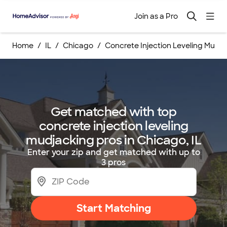
Join as a Pro
Home
IL
Chicago
Concrete Injection Leveling Mudj
Get matched with top
concrete injection leveling
mudjacking pros in Chicago, IL
Enter your zip and get matched with up to
3 pros
Start Matching