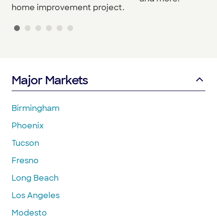
home improvement project.
Major Markets
Birmingham
Phoenix
Tucson
Fresno
Long Beach
Los Angeles
Modesto