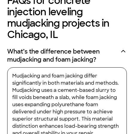
FAQs for concrete
not heated so it can only be used for limited storage, but that's
fine with us, we're happy it's better insulated and better
injection leveling
defended against rodents.
We had many other questions about adding support in the
mudjacking projects in
space but Greg was careful to tell us that work like we were
suggesting would be best provided by an architect first, since
it was becoming a structural concern. This was sound advice.
Chicago, IL
Should we decide to investigate these possibilities down the
road, we'll talk to an architect. Greg never tried to "sell" us on
anything that didn't fit HIS expertise, which is the right way to
do things.
What’s the difference between
I'd happily recommend ABC Crawlspaces to anyone looking for
mudjacking and foam jacking?
some better peace of mind with their underground space!"
Mudjacking and foam jacking differ
significantly in both materials and methods.
Mudjacking uses a cement-based slurry to
fill voids beneath a slab, while foam jacking
uses expanding polyurethane foam
delivered under high pressure to achieve
superior structural support. This material
distinction enhances load-bearing strength
and overall stability in your repair.