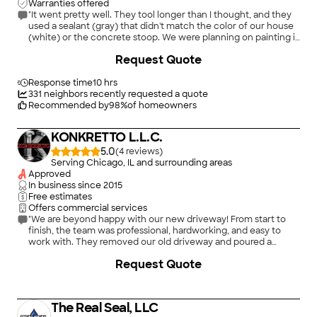
Warranties offered
"It went pretty well. They tool longer than I thought, and they
used a sealant (gray) that didn't match the color of our house
(white) or the concrete stoop. We were planning on painting it
anyway, so in the end it's not a big deal. We like Real Seal and
+
39
Request Quote
would use them again."
Response time
10 hrs
331
neighbors recently requested a quote
Recommended by
98
%
of homeowners
KONKRETTO L.L.C.
5.0
(
4
)
Serving Chicago, IL and surrounding areas
Approved
In business since
2015
Free estimates
Offers commercial services
"We are beyond happy with our new driveway! From start to
finish, the team was professional, hardworking, and easy to
work with. They removed our old driveway and poured a
beautiful new concrete driveway that completely transformed
+
1
Request Quote
the look of our home. The finish is smooth, clean, and high
quality. They showed up on time, answered all of our
questions, and made the whole process stress-free. We highly
recommend Konkretto to anyone looking for reliable, top-
The Real Seal, LLC
quality concrete work!"