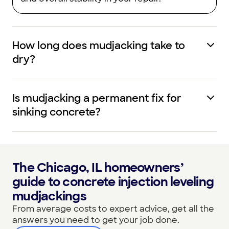
How long does mudjacking take to
dry?
Is mudjacking a permanent fix for
sinking concrete?
The Chicago, IL homeowners’
guide to concrete injection leveling
mudjackings
From average costs to expert advice, get all the
answers you need to get your job done.