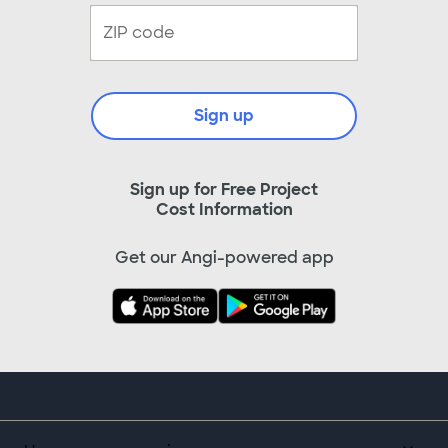
Sign up
Sign up for Free Project
Cost Information
Get our Angi-powered app