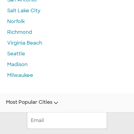
Salt Lake City
Norfolk
Richmond
Virginia Beach
Seattle
Madison
Milwaukee
Most Popular Cities