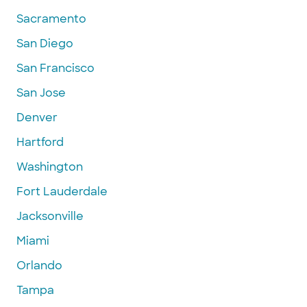
Sacramento
San Diego
San Francisco
San Jose
Denver
Hartford
Washington
Fort Lauderdale
Jacksonville
Miami
Orlando
Tampa