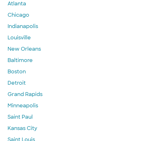
Atlanta
Chicago
Indianapolis
Louisville
New Orleans
Baltimore
Boston
Detroit
Grand Rapids
Minneapolis
Saint Paul
Kansas City
Saint Louis