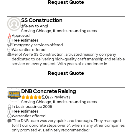
Request Quote
a modern repair, I combine technical expertise with high-
quality craftsmanship to ensure your building stands the test
of time.\nOur Core Services:\n• Masonry & Tuckpointing:
Expert brick and stone repair, chimney rebuilding, and
SS Construction
precision mortar matching.\n• Foundation & Waterproofing:
Comprehensive crack repair and moisture barriers to keep
New to Angi
your structure stable and dry.\n• Demolition: Safe, controlled
Serving Chicago, IL and surrounding areas
deconstruction and site preparation for any renovation
Approved
project.\n• Safety First: I am an EPA-certified Lead Renovator,
Free estimates
ensuring all work on older properties is handled safely and
Emergency services offered
legally.
Warranties offered
Hello! We’re SS Construction, a trusted masonry company
dedicated to delivering high-quality craftsmanship and reliable
service on every project. With years of experience in
brickwork, stonework, concrete, and repair, we take pride in
Request Quote
building strong, beautiful, and long-lasting results for our
customers. Whether you need new construction, restoration,
or custom masonry design, we handle each job with attention
to detail and professionalism.\n\nOur goal is simple — to
DNB Concrete Raising
exceed your expectations with honest communication, fair
pricing, and quality work that stands the test of time. No
5.0
(
27
)
project is too big or too small — we treat every client like family.
Serving Chicago, IL and surrounding areas
Contact us today to bring your vision to life!
In business since
2006
Free estimates
Warranties offered
"The DNB team was very quick and thorough. They managed
to lift our concrete steps over 5", when many other companies
only promised 4". Definitely recommended."