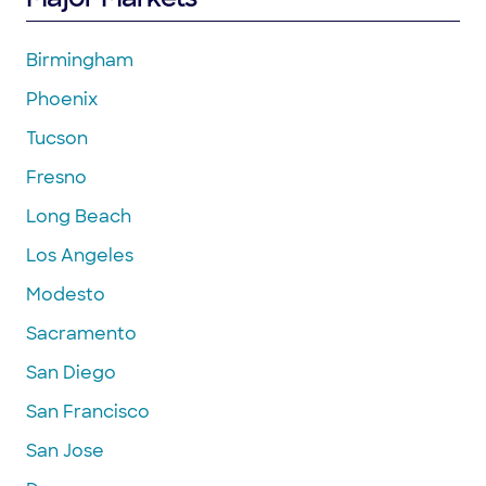
Birmingham
Phoenix
Tucson
Fresno
Long Beach
Los Angeles
Modesto
Sacramento
San Diego
San Francisco
San Jose