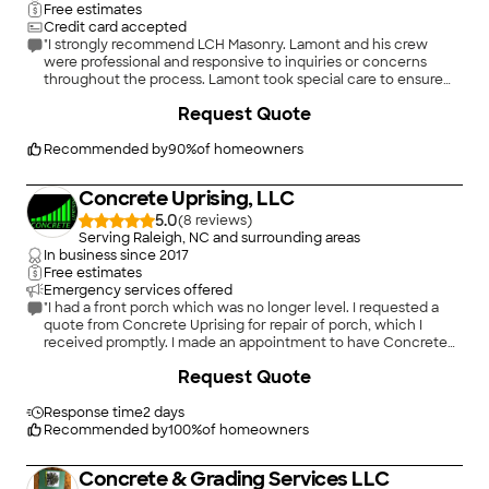
Free estimates
Credit card accepted
"I strongly recommend LCH Masonry. Lamont and his crew
were professional and responsive to inquiries or concerns
throughout the process. Lamont took special care to ensure
we were satisfied with the job. Thank you for your services."
+
9
Request Quote
Recommended by
90
%
of homeowners
Concrete Uprising, LLC
5.0
(
8
)
Serving Raleigh, NC and surrounding areas
In business since
2017
Free estimates
Emergency services offered
"I had a front porch which was no longer level. I requested a
quote from Concrete Uprising for repair of porch, which I
received promptly. I made an appointment to have Concrete
Uprising repair my porch. They arrived as expected on
Request Quote
scheduled day. They were very courteous, thorough, and did
an outstanding job leveling my porch. I couldnâ t be happier
with the results of their work. I would highly recommend them
Response time
2 days
for any job which requires the leveling of concrete."
Recommended by
100
%
of homeowners
Concrete & Grading Services LLC