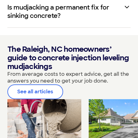
Is mudjacking a permanent fix for
sinking concrete?
The Raleigh, NC homeowners’
guide to concrete injection leveling
mudjackings
From average costs to expert advice, get all the
answers you need to get your job done.
See all articles