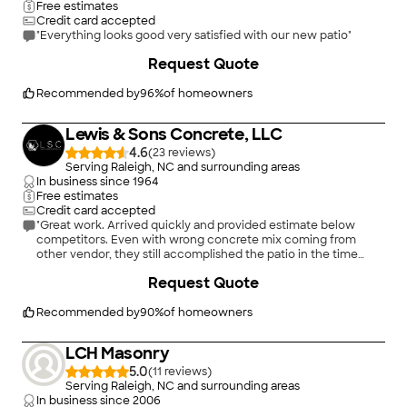
Free estimates
Credit card accepted
"Everything looks good very satisfied with our new patio"
+
31
Request Quote
Recommended by
96
%
of homeowners
Lewis & Sons Concrete, LLC
4.6
(
23
)
Serving Raleigh, NC and surrounding areas
In business since
1964
Free estimates
Credit card accepted
"Great work. Arrived quickly and provided estimate below
competitors. Even with wrong concrete mix coming from
other vendor, they still accomplished the patio in the time
stated, cleaned up the debris and left me a great looking
+
61
Request Quote
addition to my patio."
Recommended by
90
%
of homeowners
LCH Masonry
5.0
(
11
)
Serving Raleigh, NC and surrounding areas
In business since
2006