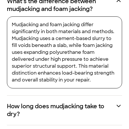
What’s the difference between
mudjacking and foam jacking?
Mudjacking and foam jacking differ
significantly in both materials and methods.
Mudjacking uses a cement-based slurry to
fill voids beneath a slab, while foam jacking
uses expanding polyurethane foam
delivered under high pressure to achieve
superior structural support. This material
distinction enhances load-bearing strength
and overall stability in your repair.
How long does mudjacking take to
dry?