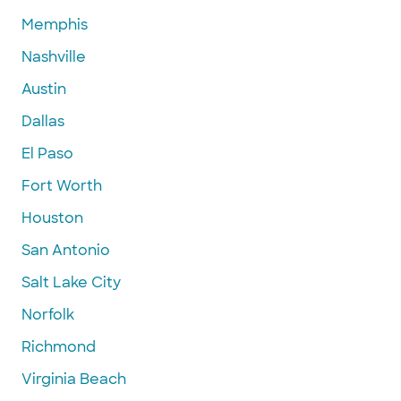
Memphis
Nashville
Austin
Dallas
El Paso
Fort Worth
Houston
San Antonio
Salt Lake City
Norfolk
Richmond
Virginia Beach