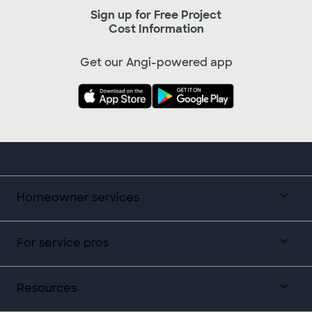
Sign up for Free Project
Cost Information
Get our Angi-powered app
Homeowner services
For service pros
Resources