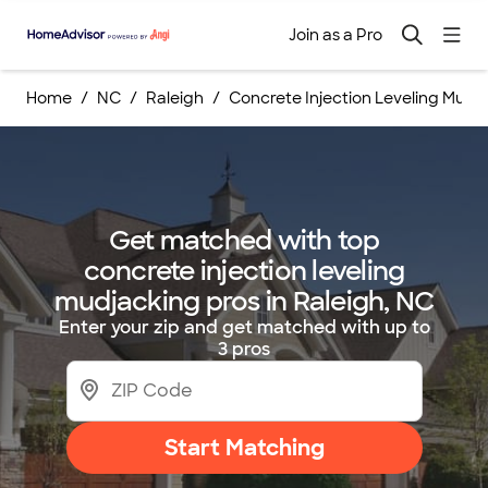
Join as a Pro
Home
NC
Raleigh
Concrete Injection Leveling Mudj
Get matched with top
concrete injection leveling
mudjacking pros in Raleigh, NC
Enter your zip and get matched with up to
3 pros
Start Matching