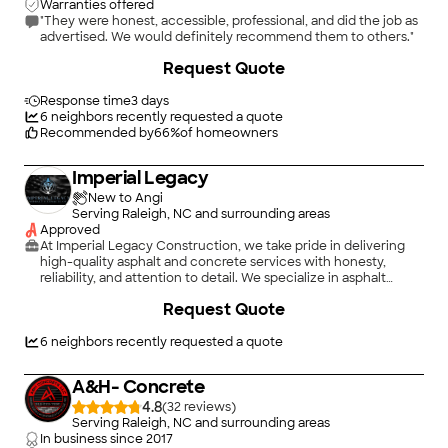
Warranties offered
"They were honest, accessible, professional, and did the job as
advertised. We would definitely recommend them to others."
+
10
Request Quote
Response time
3 days
6
neighbors recently requested a quote
Recommended by
66
%
of homeowners
Imperial Legacy
New to Angi
Serving Raleigh, NC and surrounding areas
Approved
At Imperial Legacy Construction, we take pride in delivering
high-quality asphalt and concrete services with honesty,
reliability, and attention to detail. We specialize in asphalt
paving, patching, driveway installation and repair, parking lot
Request Quote
maintenance, concrete sidewalks, curbs, pads, and more.
Whether it's a small repair or a large commercial project, our
team is committed to providing professional workmanship and
6
neighbors recently requested a quote
outstanding customer service. We believe in doing the job
right the first time and treating every project as if it were our
A&H- Concrete
own property. Contact us today for a free estimate and let us
help bring your project to life.
4.8
(
32
)
Serving Raleigh, NC and surrounding areas
In business since
2017