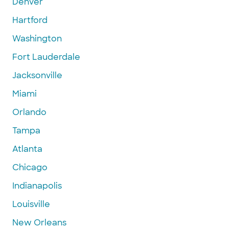
Denver
Hartford
Washington
Fort Lauderdale
Jacksonville
Miami
Orlando
Tampa
Atlanta
Chicago
Indianapolis
Louisville
New Orleans