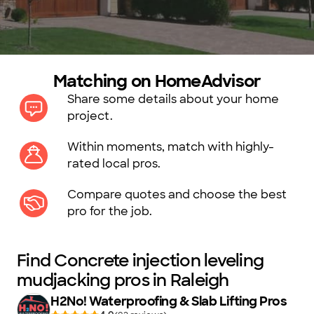
Matching on HomeAdvisor
Share some details about your home
project.
Within moments, match with highly-
rated local pros.
Compare quotes and choose the best
pro for the job.
Find Concrete injection leveling
mudjacking pros in Raleigh
H2No! Waterproofing & Slab Lifting Pros