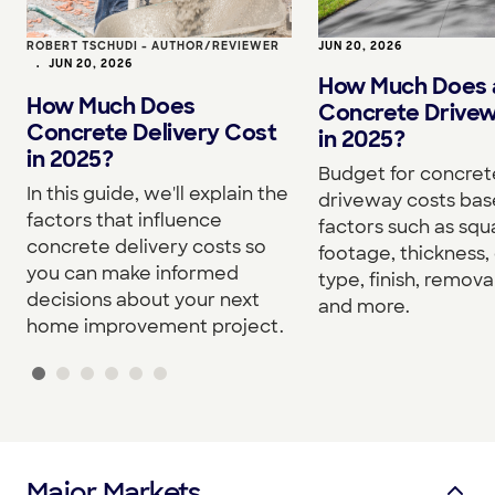
ROBERT TSCHUDI - AUTHOR/REVIEWER
JUN 20, 2026
•
JUN 20, 2026
How Much Does 
How Much Does
Concrete Drive
Concrete Delivery Cost
in 2025?
in 2025?
Budget for concret
In this guide, we'll explain the
driveway costs bas
factors that influence
factors such as squ
concrete delivery costs so
footage, thickness,
you can make informed
type, finish, removal
decisions about your next
and more.
home improvement project.
Major Markets