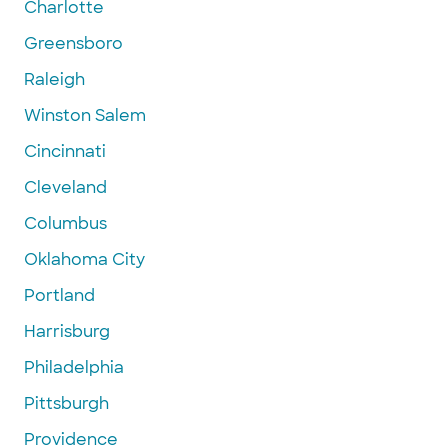
Charlotte
Greensboro
Raleigh
Winston Salem
Cincinnati
Cleveland
Columbus
Oklahoma City
Portland
Harrisburg
Philadelphia
Pittsburgh
Providence