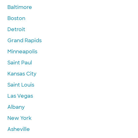
Baltimore
Boston
Detroit
Grand Rapids
Minneapolis
Saint Paul
Kansas City
Saint Louis
Las Vegas
Albany
New York
Asheville