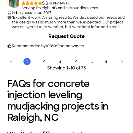
5.0
(
8
)
Serving Raleigh, NC and surrounding areas
In business since
2017
"Excellent work. Amazing results. We discussed our needs and
the design was so much more than we expected! Our project
was delayed due to weather, but were kept informed almost
daily. The crew was here when scheduled and we were kept
+
8
Request Quote
informed of the process. Very hard-working crew and we are
so pleased with with our new, huge and great designed
driveway! Highly recommend this company!"
Recommended by
100
%
of homeowners
...
1
2
3
4
8
Showing
1
-
10
of
75
FAQs for concrete
injection leveling
mudjacking projects in
Raleigh, NC