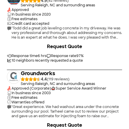
4.9
(
82
)
Serving Raleigh, NC and surrounding areas
Approved
In business since
2020
Free estimates
Credit card accepted
"Todd did a great job leveling concrete in my driveway. He was
very professional and thorough about addressing my concerns.
He is an expert at what he does. I was very pleased with the
quality of work and would highly recommend him to others."
+
36
Request Quote
Response time
6 hrs
Response rate
97
%
10
neighbors recently requested a quote
Groundworks
4.4
(
119
)
Serving Raleigh, NC and surrounding areas
Approved (Corporate)
Super Service Award Winner
In business since
2003
Free estimates
Warranties offered
"Great experience. We had washout area under the concrete
surrounding our pool. Tarheel came out to review our project
and gave us an estimate for injecting foam to raise our
concrete that had fallen and also fill in gaps underneath that
+
16
Request Quote
had washed out. Once we hired them, we got on their