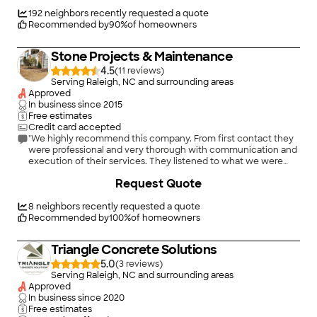
schedule. They sent reminders for our appointment, called the
day they were coming to let us know when they would arrive.
192
neighbors recently requested a quote
Tarheel performed the work, left our site clean. We are very
Recommended by
90
%
of homeowners
happy with the service from beginning to end."
Stone Projects & Maintenance
4.5
(
11
)
Serving Raleigh, NC and surrounding areas
Approved
In business since
2015
Free estimates
Credit card accepted
"We highly recommend this company. From first contact they
were professional and very thorough with communication and
execution of their services. They listened to what we were
trying to achieve, made suggestions based on their
+
25
Request Quote
experience and moved forward immediately to get the job
done. The finished product of our patio, walkway and bbq pit is
stellar. Itâ s more beautiful than we imagined. We couldnâ t be
8
neighbors recently requested a quote
happier."
Recommended by
100
%
of homeowners
Triangle Concrete Solutions
5.0
(
3
)
Serving Raleigh, NC and surrounding areas
Approved
In business since
2020
Free estimates