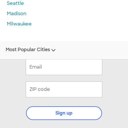
Seattle
Madison
Milwaukee
Most Popular Cities
Sign up