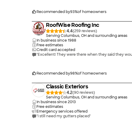
Recommended by
93
%
of homeowners
RoofWise Roofing Inc
4.4
(
259
)
Serving Columbus, OH and surrounding areas
In business since
1988
Free estimates
Credit card accepted
Recommended by
98
%
of homeowners
Classic Exteriors
4.2
(
90
)
Serving Columbus, OH and surrounding areas
In business since
2013
Free estimates
Emergency services offered
"I still need my gutters placed"