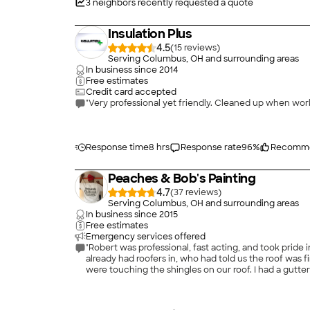
3
neighbors recently requested a quote
Insulation Plus
4.5
(
15
)
Serving Columbus, OH and surrounding areas
In business since
2014
Free estimates
Credit card accepted
"Very professional yet friendly. Cleaned up when w
Response time
8 hrs
Response rate
96
%
Recomme
Peaches & Bob's Painting
4.7
(
37
)
Serving Columbus, OH and surrounding areas
In business since
2015
Free estimates
Emergency services offered
"Robert was professional, fast acting, and took pride
already had roofers in, who had told us the roof was f
were touching the shingles on our roof. I had a gutt
gutter was fixed. He was prompt and quick, but also 
enough for the excellent work he did and for savi
Bob's painting to anyone looking for drywall/painting 