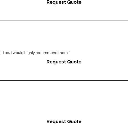
Request Quote
"Excellent! They were there when they said they would be. I would highly recommend them."
Request Quote
Request Quote