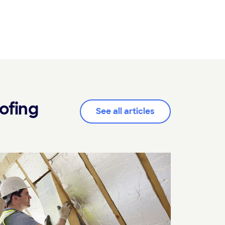
ofing
See all articles