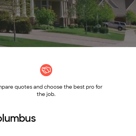
pare quotes and choose the best pro for
the job.
Columbus