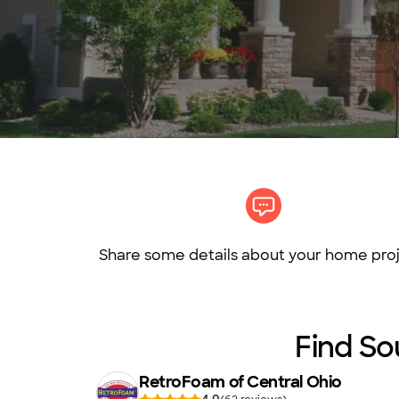
Share some details about your home proj
Find So
RetroFoam of Central Ohio