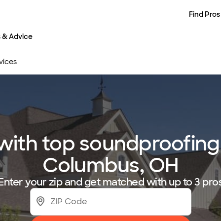
Find Pros
s & Advice
vices
ith top soundproofing 
Columbus, OH
Enter your zip and get matched with up to 3 pro