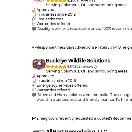
4.9
(
62
)
Serving Columbus, OH and surrounding areas
Approved
In business since
2012
Free estimates
Warranties offered
"Quality work for a reasonable price. 100% recommen
Response time
2 days
Response rate
93
%
13
neigh
Buckeye Wildlife Solutions
4.9
(
252
)
Serving Columbus, OH and surrounding areas
Approved
In business since
2016
Emergency services offered
Warranties offered
"Steve and his associates were fantastic. They caug
would in a professional and friendly manner. I’d hire h
2
neighbors recently requested a quote
Recommen
All Hart Remodeling, LLC