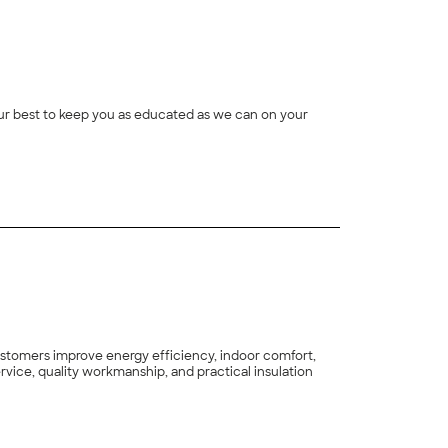
 our best to keep you as educated as we can on your
ustomers improve energy efficiency, indoor comfort,
vice, quality workmanship, and practical insulation