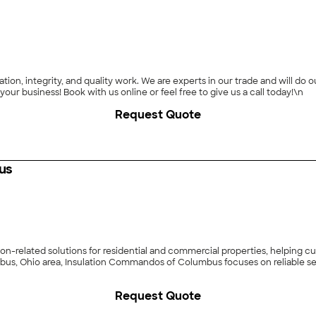
ion, integrity, and quality work. We are experts in our trade and will do
particular task or project. We look forward to earning your business! Book with us online or feel free to give us a call today!\n
Request Quote
us
n-related solutions for residential and commercial properties, helping c
bus, Ohio area, Insulation Commandos of Columbus focuses on reliable ser
Request Quote