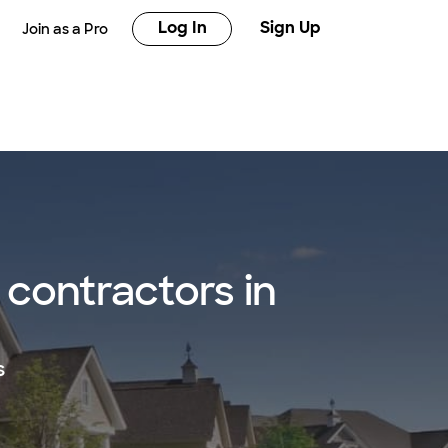
Log In
Sign Up
Join as a Pro
contractors in
s