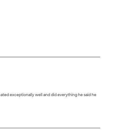
+
4
ted exceptionally well and did everything he said he
+
42