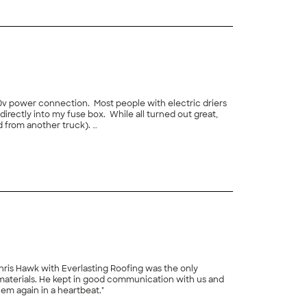
20v power connection. Most people with electric driers
directly into my fuse box. While all turned out great,
d from another truck).
+
14
Chris Hawk with Everlasting Roofing was the only
materials. He kept in good communication with us and
hem again in a heartbeat."
+
9