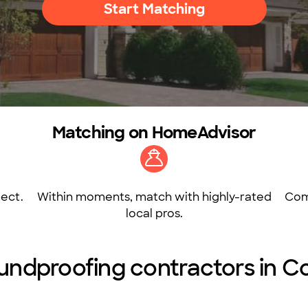
Start Matching
Matching on HomeAdvisor
ect.
Within moments, match with highly-rated
Com
local pros.
undproofing contractors in 