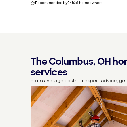
Recommended by
94
%
of homeowners
The Columbus, OH hom
services
From average costs to expert advice, get