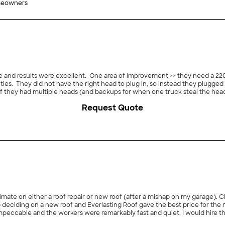
meowners
ice and results were excellent. One area of improvement >> they need a 2
ieties. They did not have the right head to plug in, so instead they plugged 
 if they had multiple heads (and backups for when one truck steal the hea
Request Quote
imate on either a roof repair or new roof (after a mishap on my garage). 
ciding on a new roof and Everlasting Roof gave the best price for the 
impeccable and the workers were remarkably fast and quiet. I would hire t