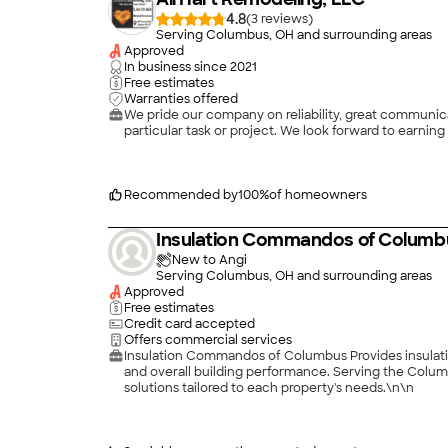
4.8
(
3
)
Serving Columbus, OH and surrounding areas
Approved
In business since
2021
Free estimates
Warranties offered
We pride our company on reliability, great communicat
Recommended by
100
%
of homeowners
Insulation Commandos of Columb
New to Angi
Serving Columbus, OH and surrounding areas
Approved
Free estimates
Credit card accepted
Offers commercial services
Insulation Commandos of Columbus Provides insulatio
and overall building performance. Serving the Colum
solutions tailored to each property's needs.\n\n