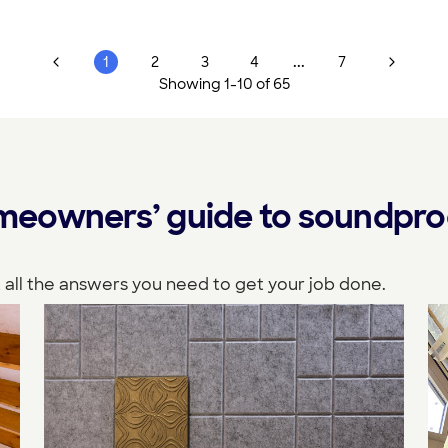
...
1
2
3
4
7
Showing
1
-
10
of
65
eowners’ guide to soundpro
 all the answers you need to get your job done.