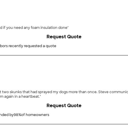
d if you need any foam insulation done"
Request Quote
bors recently requested a quote
ht two skunks that had sprayed my dogs more than once. Steve communica
im again in a heartbeat."
Request Quote
ded by
98
%
of homeowners