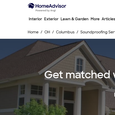
Interior
Exterior
Lawn & Garden
More
Article
Home
OH
Columbus
Soundproofing Ser
Get matched w