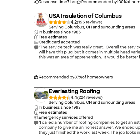
Response time
7 hrs
Recommended by
100
%
of ho
USA Insulation of Columbus
4.2
(
196
)
Serving Columbus, OH and surrounding areas
In business since
1985
Free estimates
Credit card accepted
"The service tech was really great. Overall the serv
will have this plug, but it comes in multiple head var
this was an area of apprehension. It would be better
"
Recommended by
87
%
of homeowners
Everlasting Roofing
4.4
(
224
)
Serving Columbus, OH and surrounding areas
In business since
1993
Free estimates
Emergency services offered
"I called a number of roofing companies to get an est
company to give me an honest answer. We ended up de
they just finished the work last week. The job looks 