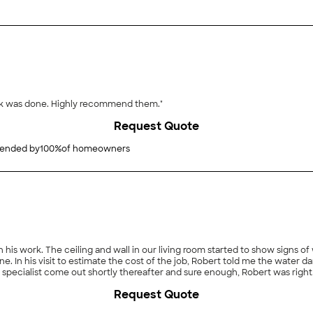
ork was done. Highly recommend them."
Request Quote
nded by
100
%
of homeowners
 in his work. The ceiling and wall in our living room started to show sign
ine. In his visit to estimate the cost of the job, Robert told me the water
er specialist come out shortly thereafter and sure enough, Robert was righ
took pride in his work, stopping along the way as necessary to ensure t
Request Quote
ng us goodness knows how much money by identifying the problem with o
services."