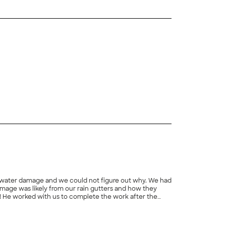
+
3
s of water damage and we could not figure out why. We had
 damage was likely from our rain gutters and how they
t! He worked with us to complete the work after the
he outcome was a good result. We cannot thank Robert
+
94
ur gutter. We would highly recommend Peaches and