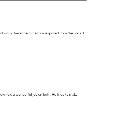
nd would have the outlet box exposed from the brick. I
Drew I did a wonderful job on both. He tried to make
+
9