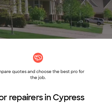
pare quotes and choose the best pro for
the job.
 or repairers in Cypress