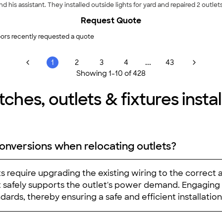
d his assistant. They installed outside lights for yard and repaired 2 outlet
Request Quote
ors recently requested a quote
...
1
2
3
4
43
Showing
1
-
10
of
428
ches, outlets & fixtures install
onversions when relocating outlets?
ts require upgrading the existing wiring to the correct
uit safely supports the outlet's power demand. Engaging
ards, thereby ensuring a safe and efficient installation