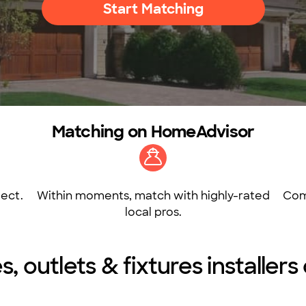
Start Matching
Matching on HomeAdvisor
ect.
Within moments, match with highly-rated
Com
local pros.
s, outlets & fixtures installers