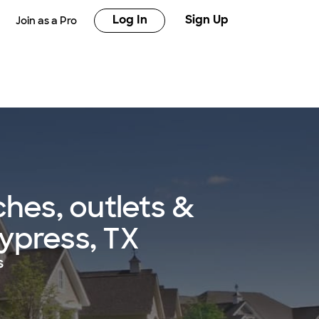
Log In
Sign Up
Join as a Pro
hes, outlets &
Cypress, TX
s