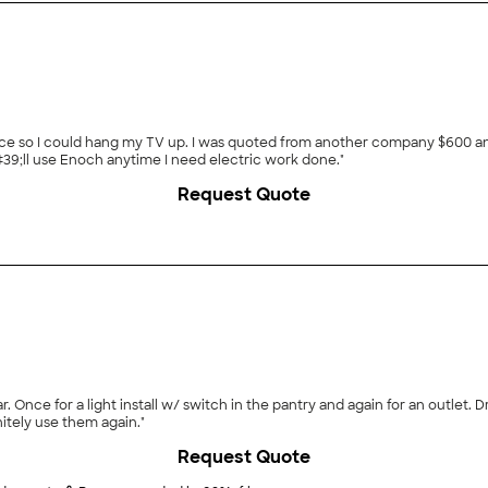
replace so I could hang my TV up. I was quoted from another company $600 a
#39;ll use Enoch anytime I need electric work done."
Request Quote
. Once for a light install w/ switch in the pantry and again for an outlet. 
nitely use them again."
Request Quote