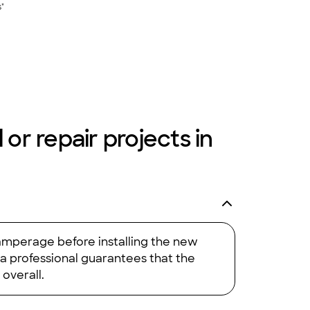
s"
 or repair projects in
 amperage before installing the new
 a professional guarantees that the
 overall.