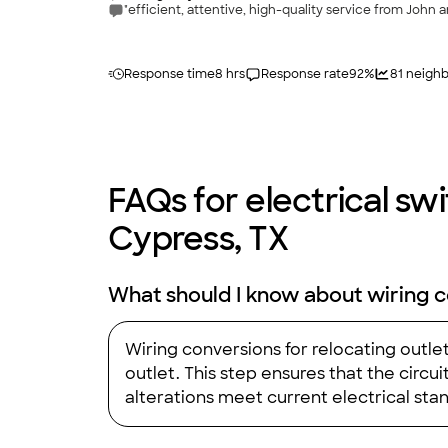
"efficient, attentive, high-quality service from John an
Response time
8 hrs
Response rate
92
%
81
neighb
FAQs for electrical swit
Cypress, TX
What should I know about wiring c
Wiring conversions for relocating outle
outlet. This step ensures that the circ
alterations meet current electrical stand