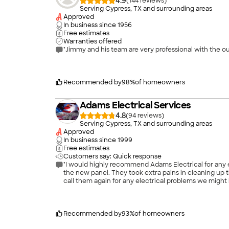
4.9
(
144
)
Serving Cypress, TX and surrounding areas
Approved
In business since
1956
Free estimates
Warranties offered
"Jimmy and his team are very professional with the o
Recommended by
98
%
of homeowners
Adams Electrical Services
4.8
(
94
)
Serving Cypress, TX and surrounding areas
Approved
In business since
1999
Free estimates
Customers say: Quick response
"I would highly recommend Adams Electrical for any electrical issues. Thomas and Mark did an excellent job and worked extremely hard digg
the new panel. They took extra pains in cleaning up the area after the job was completed and were very courteous and professional throughout the entire process. We will definitely
call them again for any electrical problems we might 
Recommended by
93
%
of homeowners