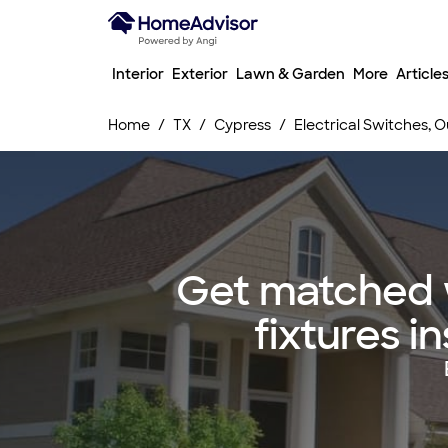
Interior
Exterior
Lawn & Garden
More
Article
Home
TX
Cypress
Electrical Switches, Ou
Get matched w
fixtures i