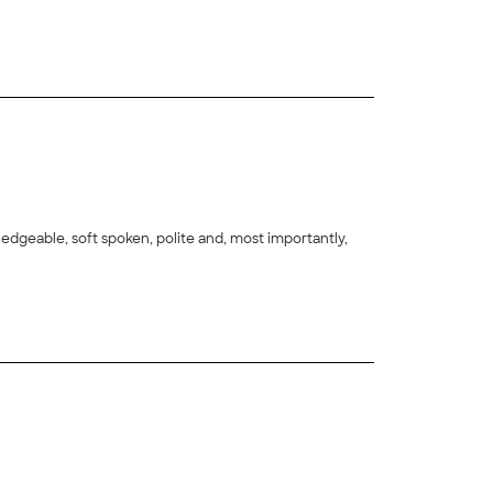
ne. ("Old" is such an odd description of a house that is
+
2
edgeable, soft spoken, polite and, most importantly,
+
8