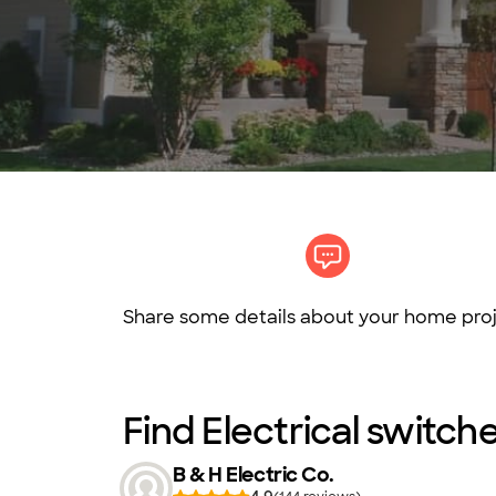
Share some details about your home proj
Find Electrical switche
B & H Electric Co.