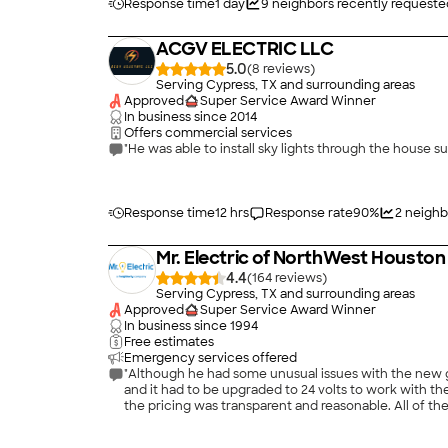
Response time
1 day
9
neighbors recently requeste
ACGV ELECTRIC LLC
5.0
(
8
)
Serving Cypress, TX and surrounding areas
Approved
Super Service Award Winner
In business since
2014
Offers commercial services
Response time
12 hrs
Response rate
90
%
2
neighb
Mr. Electric of NorthWest Houston
4.4
(
164
)
Serving Cypress, TX and surrounding areas
Approved
Super Service Award Winner
In business since
1994
Free estimates
Emergency services offered
"Although he had some unusual issues with the new generation Ring Doorbell cam
and it had to be upgraded to 24 volts to work with the new Ring doorbells. We found we also had to upgrade the interior doorbell
the pricing was transparent and reasonable. All of the other electrical circuits, outlets, switch, floodlights, porch and patio lights, and replacing a 12 volt transformer for garden lights
were perfect.."