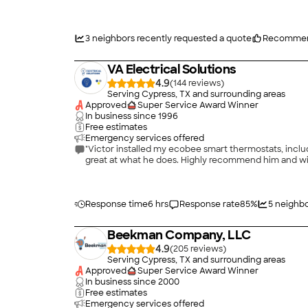
West Houston did a fine job for me. I will use them ag
25 years old; but that is Houston for you.)"
3
neighbors recently requested a quote
Recommen
VA Electrical Solutions
4.9
(
144
)
Serving Cypress, TX and surrounding areas
Approved
Super Service Award Winner
In business since
1996
Free estimates
Emergency services offered
"Victor installed my ecobee smart thermostats, inclu
great at what he does. Highly recommend him and will 
Response time
6 hrs
Response rate
85
%
5
neighbo
Beekman Company, LLC
4.9
(
205
)
Serving Cypress, TX and surrounding areas
Approved
Super Service Award Winner
In business since
2000
Free estimates
Emergency services offered