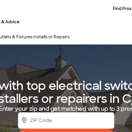
Find Pros
s & Advice
tlets & Fixtures Installs or Repairs
ith top electrical switc
nstallers or repairers in 
Enter your zip and get matched with up to 3 pro