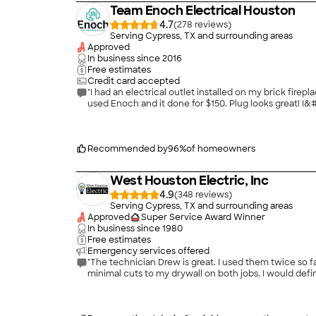
Team Enoch Electrical Houston
4.7
(
278
)
Serving Cypress, TX and surrounding areas
Approved
In business since
2016
Free estimates
Credit card accepted
"I had an electrical outlet installed on my brick fi
used Enoch and it done for $150. Plug looks great! I&
Recommended by
96
%
of homeowners
West Houston Electric, Inc
4.9
(
348
)
Serving Cypress, TX and surrounding areas
Approved
Super Service Award Winner
In business since
1980
Free estimates
Emergency services offered
"The technician Drew is great. I used them twice so far
minimal cuts to my drywall on both jobs. I would defi