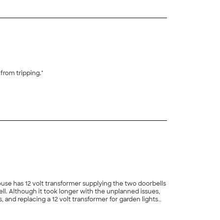
ixed another from tripping."
+
36
+
8