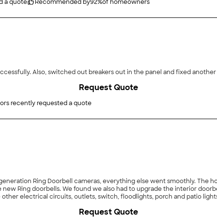
d a quote
Recommended by
92
%
of homeowners
"He was able to install sky lights through the house successfully. Also, switched out breakers out in the panel and f
Request Quote
ors recently requested a quote
eras, everything else went smoothly. The house has 12 volt transformer supplying the two doorbells
. Although it took longer with the unplanned issues,
Request Quote