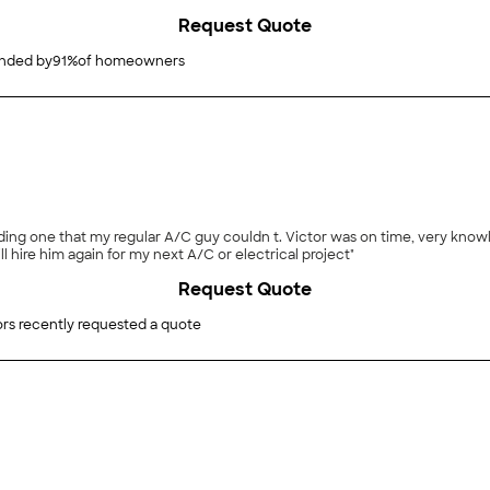
ain as there are always a few more things to be done in a house as old as mi
Request Quote
ded by
91
%
of homeowners
ding one that my regular A/C guy couldn t. Victor was on time, very knowl
hire him again for my next A/C or electrical project"
Request Quote
rs recently requested a quote