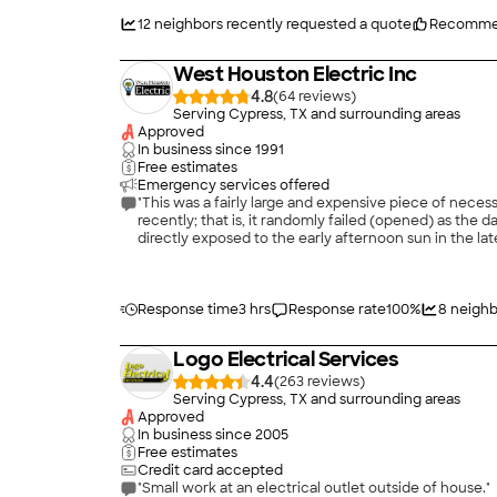
12
neighbors recently requested a quote
Recomme
West Houston Electric Inc
4.8
(
64
)
Serving Cypress, TX and surrounding areas
Approved
In business since
1991
Free estimates
Emergency services offered
"This was a fairly large and expensive piece of nece
recently; that is, it randomly failed (opened) as the 
directly exposed to the early afternoon sun in the late
contractors for estimates, and chose West Houston E
West Houston found when they inspected my box to give
significantly over the 25-year life of my house. They 
These surges, it was claimed, have a deteriorating ef
Response time
3 hrs
Response rate
100
%
8
neighb
contractors made this claim. I must say I haven't ex
draw a lot of amperage when it cycles on, and it will 
Logo Electrical Services
what it draws as it is a very loud start.) I chose We
that down to "must haves," "should haves," and "nice 
4.4
(
263
)
scheduled work and seemed quite knowledgeable and 
Serving Cypress, TX and surrounding areas
relatively long procedure, by the way. It takes about
Approved
address regarding a GIF breaker for my pool pump, Th
In business since
2005
into my pool, it was the sort of risk that entailed mort
Free estimates
would be "curtains." If this were to occur, I could no
Credit card accepted
The work proceeded well. The tech and I struck up a
"Small work at an electrical outlet outside of house."