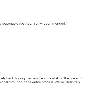
ery reasonable cost too, highly recommended."