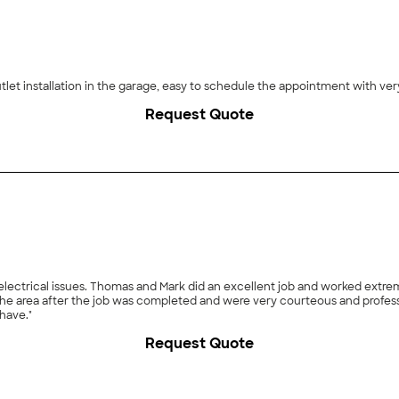
utlet installation in the garage, easy to schedule the appointment with v
Request Quote
ing the new trench, installing the line and
have."
Request Quote