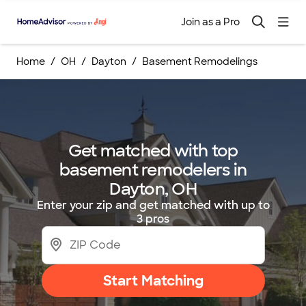
Join as a Pro
Home
OH
Dayton
Basement Remodelings
Get matched with top
basement remodelers in
Dayton, OH
Enter your zip and get matched with up to
3 pros
Start Matching