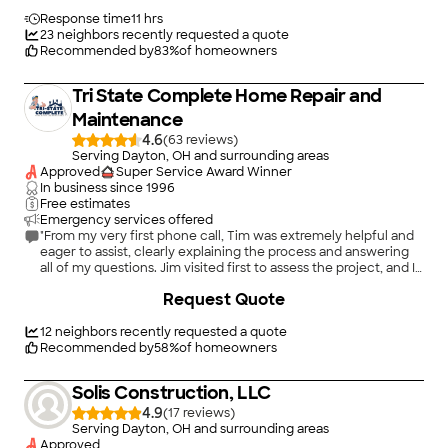
journey."
Response time
11 hrs
23
neighbors recently requested a quote
Recommended by
83
%
of homeowners
Tri State Complete Home Repair and
Maintenance
4.6
(
63
)
Serving Dayton, OH and surrounding areas
Approved
Super Service Award Winner
In business since
1996
Free estimates
Emergency services offered
"From my very first phone call, Tim was extremely helpful and
eager to assist, clearly explaining the process and answering
all of my questions. Jim visited first to assess the project, and I
explained that the work would involve remodeling an existing
+
5
Request Quote
built‑in furniture unit and transforming it into a functional
home office. He fully understood the scope and offered
practical input based on his experience. Jim completed the
12
neighbors recently requested a quote
work on time and to a very high standard, with excellent
Recommended by
58
%
of homeowners
attention to detail and overall quality. The transformation from
the original built‑in to the finished home office exceeded my
Solis Construction, LLC
expectations, both in terms of craftsmanship and
functionality. It was a pleasure working with Tristate from start
4.9
(
17
)
to finish, and I would not hesitate to highly recommend them."
Serving Dayton, OH and surrounding areas
Approved