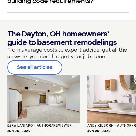
building code requirements?
The Dayton, OH homeowners’
guide to basement remodelings
From average costs to expert advice, get all the
answers you need to get your job done.
See all articles
EZRA LANIADO - AUTHOR/REVIEWER
•
ANDY KILBORN - AUTHOR/
JUN 20, 2026
JUN 20, 2026