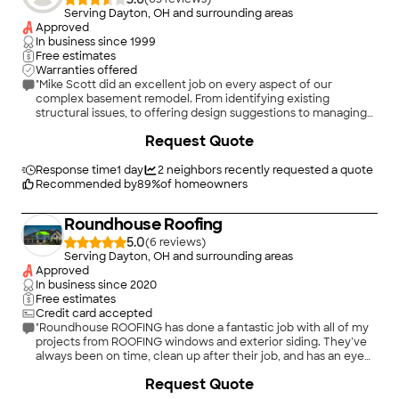
Serving Dayton, OH and surrounding areas
Approved
In business since
1999
Free estimates
Warranties offered
"Mike Scott did an excellent job on every aspect of our
complex basement remodel. From identifying existing
structural issues, to offering design suggestions to managing
our project to completion. Highly recommend."
+
57
Request Quote
Response time
1 day
2
neighbors recently requested a quote
Recommended by
89
%
of homeowners
Roundhouse Roofing
5.0
(
6
)
Serving Dayton, OH and surrounding areas
Approved
In business since
2020
Free estimates
Credit card accepted
"Roundhouse ROOFING has done a fantastic job with all of my
projects from ROOFING windows and exterior siding. They’ve
always been on time, clean up after their job, and has an eye
for detail. These guys will always have my business!"
+
3
Request Quote