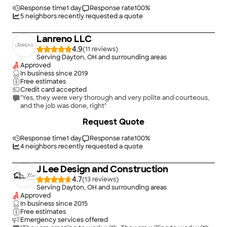
Response time
1 day
Response rate
100
%
5
neighbors recently requested a quote
Lanreno LLC
4.9
(
11
)
Serving Dayton, OH and surrounding areas
Approved
In business since
2019
Free estimates
Credit card accepted
"Yes, they were very thorough and very polite and courteous,
and the job was done, right"
Request Quote
Response time
1 day
Response rate
100
%
4
neighbors recently requested a quote
J Lee Design and Construction
4.7
(
13
)
Serving Dayton, OH and surrounding areas
Approved
In business since
2015
Free estimates
Emergency services offered