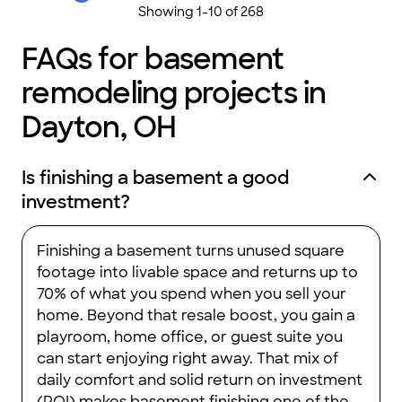
Showing
1
-
10
of
268
FAQs for basement
remodeling projects in
Dayton, OH
Is finishing a basement a good
investment?
Finishing a basement turns unused square
footage into livable space and returns up to
70% of what you spend when you sell your
home. Beyond that resale boost, you gain a
playroom, home office, or guest suite you
can start enjoying right away. That mix of
daily comfort and solid return on investment
(ROI) makes basement finishing one of the