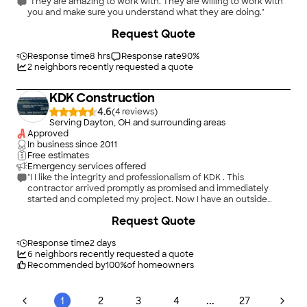
"They are amazing to work with. They are willing to work with
you and make sure you understand what they are doing."
+
60
Request Quote
Response time
8 hrs
Response rate
90
%
2
neighbors recently requested a quote
KDK Construction
4.6
(
4
)
Serving Dayton, OH and surrounding areas
Approved
In business since
2011
Free estimates
Emergency services offered
"I I like the integrity and professionalism of KDK . This
contractor arrived promptly as promised and immediately
started and completed my project. Now I have an outside
vented microwave without the fumes of smoke from heavy
Request Quote
cooking. Iâ m very Pleased with the job performed by KDK
Construction !"
Response time
2 days
6
neighbors recently requested a quote
Recommended by
100
%
of homeowners
...
1
2
3
4
27