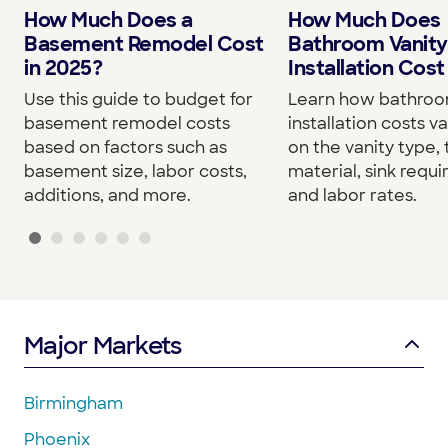
How Much Does a
How Much Does
Basement Remodel Cost
Bathroom Vanity
in 2025?
Installation Cost
Use this guide to budget for
Learn how bathroo
basement remodel costs
installation costs v
based on factors such as
on the vanity type,
basement size, labor costs,
material, sink requ
additions, and more.
and labor rates.
Major Markets
Birmingham
Phoenix