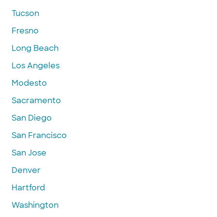
Tucson
Fresno
Long Beach
Los Angeles
Modesto
Sacramento
San Diego
San Francisco
San Jose
Denver
Hartford
Washington