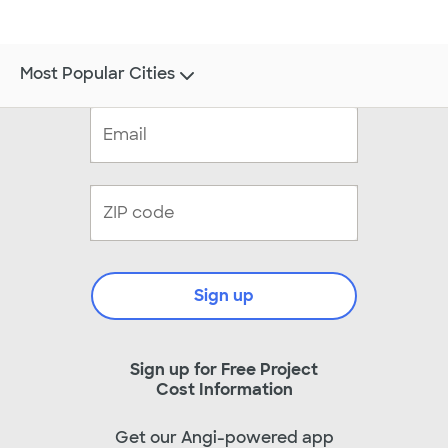
Most Popular Cities
Sign up
Sign up for Free Project
Cost Information
Get our Angi-powered app