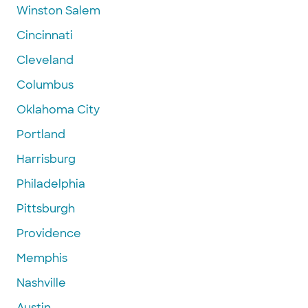
Winston Salem
Cincinnati
Cleveland
Columbus
Oklahoma City
Portland
Harrisburg
Philadelphia
Pittsburgh
Providence
Memphis
Nashville
Austin