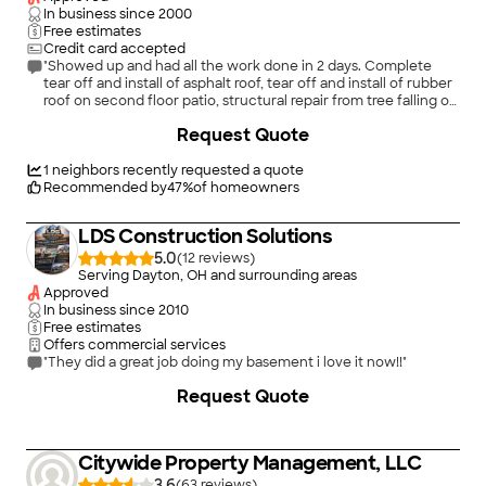
In business since
2000
Free estimates
Credit card accepted
"Showed up and had all the work done in 2 days. Complete
tear off and install of asphalt roof, tear off and install of rubber
roof on second floor patio, structural repair from tree falling on
roof. Seamless gutter replacement with leaf guard. Arrived as
Request Quote
scheduled, was very professional and courteous. Would
recommend to family and friends. Thank you Solis for ensuring
our repairs were done right!"
1
neighbors recently requested a quote
Recommended by
47
%
of homeowners
LDS Construction Solutions
5.0
(
12
)
Serving Dayton, OH and surrounding areas
Approved
In business since
2010
Free estimates
Offers commercial services
"They did a great job doing my basement i love it now!!"
+
2
Request Quote
Citywide Property Management, LLC
3.6
(
63
)