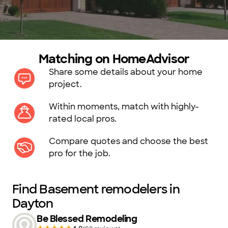
Matching on HomeAdvisor
Share some details about your home
project.
Within moments, match with highly-
rated local pros.
Compare quotes and choose the best
pro for the job.
Find Basement remodelers in
Dayton
Be Blessed Remodeling