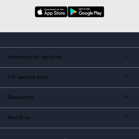
Homeowner services
For service pros
Resources
About us