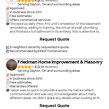
4.8
(
92
)
Serving Dayton, OH and surrounding areas
Approved
In business since
2011
Free estimates
Offers commercial services
"Showed up daily (Mon-Fri) until completion of the basement
remodeling, adding in framing, electrical, drywall, plumbing
and finished a full bathroom in its entirety. Rob is attentive to
details and will look to finish a project until you are satisfied."
Request Quote
9
neighbors recently requested a quote
Recommended by
94
%
of homeowners
Friedman Home Improvement & Masonry
4.3
(
48
)
Serving Dayton, OH and surrounding areas
Approved
In business since
2010
Free estimates
Warranties offered
"Jason was so quick to provide a quote. He had excellent
communication and was very knowledgeable about many
different areas. He didn’t spare any details when looking at the
damage which made us feel really comfortable. We would
+
27
Request Quote
100% reach out to this company again for our next remodeling