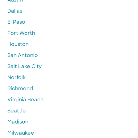
Dallas
El Paso
Fort Worth
Houston
San Antonio
Salt Lake City
Norfolk
Richmond
Virginia Beach
Seattle
Madison
Milwaukee