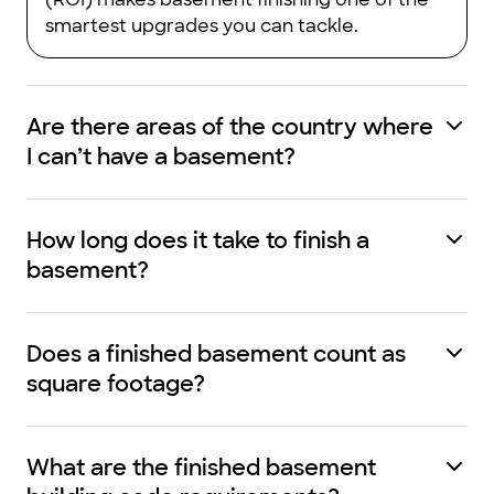
smartest upgrades you can tackle.
Are there areas of the country where
I can’t have a basement?
How long does it take to finish a
basement?
Does a finished basement count as
square footage?
What are the finished basement