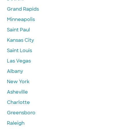
Grand Rapids
Minneapolis
Saint Paul
Kansas City
Saint Louis
Las Vegas
Albany
New York
Asheville
Charlotte
Greensboro
Raleigh