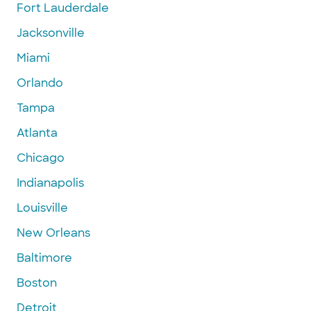
Fort Lauderdale
Jacksonville
Miami
Orlando
Tampa
Atlanta
Chicago
Indianapolis
Louisville
New Orleans
Baltimore
Boston
Detroit