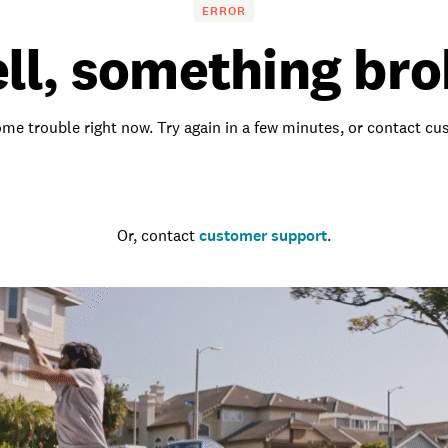
ERROR
ll, something bro
me trouble right now. Try again in a few minutes, or contact c
Go to the homepage
Or, contact
customer support
.