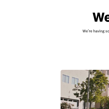
We
We’re having so