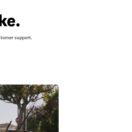
ke.
ustomer support.