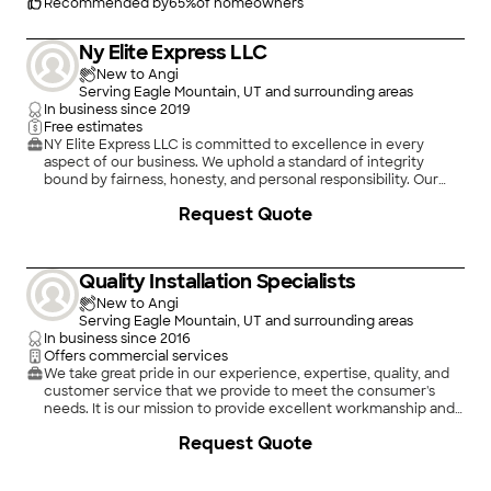
Recommended by
65
%
of homeowners
Ny Elite Express LLC
New to Angi
Serving Eagle Mountain, UT and surrounding areas
In business since
2019
Free estimates
NY Elite Express LLC is committed to excellence in every
aspect of our business. We uphold a standard of integrity
bound by fairness, honesty, and personal responsibility. Our
distinction is the quality of service we bring to our customers.
Request Quote
Accurate knowledge of our trade combined with ability is
what makes us true professionals. Above all, we are watchful of
our customers' interests and make their concerns the basis of
our business
Quality Installation Specialists
New to Angi
Serving Eagle Mountain, UT and surrounding areas
In business since
2016
Offers commercial services
We take great pride in our experience, expertise, quality, and
customer service that we provide to meet the consumer's
needs. It is our mission to provide excellent workmanship and
complete customer satisfaction from start to completion of a
Request Quote
project. In order to understand the needs and expectations of
our customers, we take great care to work and communicate
with every customer in a professional manner. Our reputation