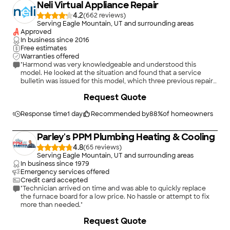
Neli Virtual Appliance Repair
4.2
(
662
)
Serving Eagle Mountain, UT and surrounding areas
Approved
In business since
2016
Free estimates
Warranties offered
"Harmond was very knowledgeable and understood this
model. He looked at the situation and found that a service
bulletin was issued for this model, which three previous repair
in-person repair technicians had not told me about. He
+
2
Request Quote
diagnosed the problem as requiring a new kit to replace the
main PCB control board and the display board. He gave me the
OEM part number. I highly recommend Neli Virtual Appliance
Response time
1 day
Recommended by
88
%
of homeowners
Repair, my first virtual repair experience. Cost $35. I would do it
again. Took 15-20 minutes to install app and pay at start of
Parley's PPM Plumbing Heating & Cooling
appt."
4.8
(
65
)
Serving Eagle Mountain, UT and surrounding areas
In business since
1979
Emergency services offered
Credit card accepted
"Technician arrived on time and was able to quickly replace
the furnace board for a low price. No hassle or attempt to fix
more than needed."
Request Quote