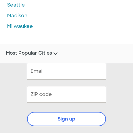
Seattle
Madison
Milwaukee
Most Popular Cities
Sign up