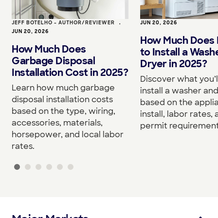
JEFF BOTELHO - AUTHOR/REVIEWER
•
JUN 20, 2026
JUN 20, 2026
How Much Does I
How Much Does
to Install a Wash
Garbage Disposal
Dryer in 2025?
Installation Cost in 2025?
Discover what you’l
Learn how much garbage
install a washer an
disposal installation costs
based on the appli
based on the type, wiring,
install, labor rates,
accessories, materials,
permit requirement
horsepower, and local labor
rates.