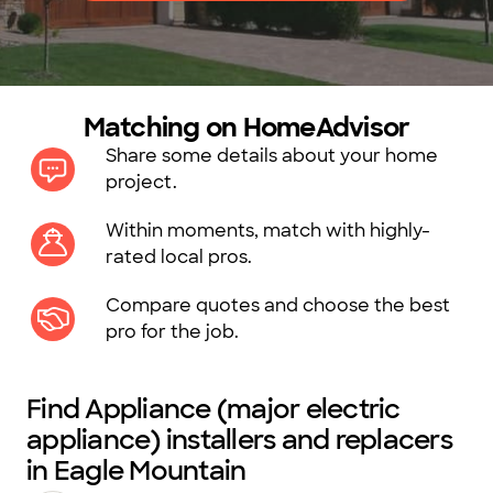
Matching on HomeAdvisor
Share some details about your home
project.
Within moments, match with highly-
rated local pros.
Compare quotes and choose the best
pro for the job.
Find Appliance (major electric
appliance) installers and replacers
in Eagle Mountain