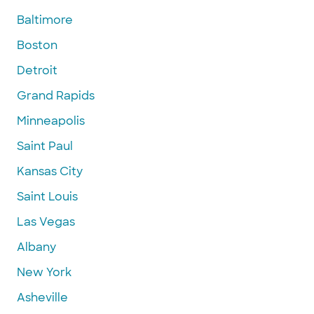
Baltimore
Boston
Detroit
Grand Rapids
Minneapolis
Saint Paul
Kansas City
Saint Louis
Las Vegas
Albany
New York
Asheville