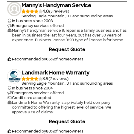
is based on service, safety, and quality, regardless of how large
Manny's Handyman Service
or small the job.
4.0
(
3
)
Serving Eagle Mountain, UT and surrounding areas
In business since
2008
Emergency services offered
Manny's handyman service & repair is a family business and has
been in business the last four years, but has over 30 years of
experience. Business license 3193 type of license is for home
repair.
Request Quote
Recommended by
66
%
of homeowners
Landmark Home Warranty
3.9
(
7
)
Serving Eagle Mountain, UT and surrounding areas
In business since
2004
Emergency services offered
Credit card accepted
Landmark Home Warranty is a privately held company
committed to offering the highest level of service. We
approve 97% of claims!
Request Quote
Recommended by
80
%
of homeowners