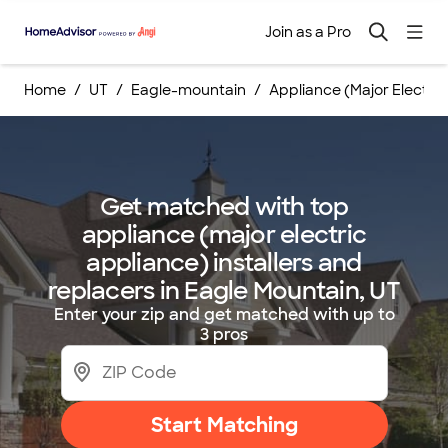
Join as a Pro
Home
UT
Eagle-mountain
Appliance (Major Electri
Get matched with top
appliance (major electric
appliance) installers and
replacers in Eagle Mountain, UT
Enter your zip and get matched with up to
3 pros
Start Matching