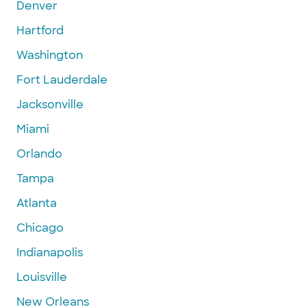
Denver
Hartford
Washington
Fort Lauderdale
Jacksonville
Miami
Orlando
Tampa
Atlanta
Chicago
Indianapolis
Louisville
New Orleans