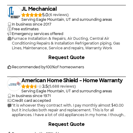
JL Mechanical
5.0
(
6
)
Serving Eagle Mountain, UT and surrounding areas
In business since
2017
Free estimates
Emergency services offered
Furnace Installation & Repairs, Air Ducting, Central Air
Conditioning Repairs & Installation Refrigeration piping, Gas
Lines, Maintenance, Service and repairs, Warranty Work
+
7
Request Quote
Recommended by
100
%
of homeowners
American Home Shield – Home Warranty
3.5
(
5,688
)
Serving Eagle Mountain, UT and surrounding areas
In business since
1971
Credit card accepted
"It is whoever they contract with. I pay monthly almost $40.00
but it includes both repair and replacement. This is for all
appliances. I have a lot of old appliances in my home. I thought
I would be using them a lot. I have not had not used them alot. I
+
2
Request Quote
have 2 furnaces and they did replace one of them."