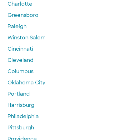
Charlotte
Greensboro
Raleigh
Winston Salem
Cincinnati
Cleveland
Columbus
Oklahoma City
Portland
Harrisburg
Philadelphia
Pittsburgh
Providence