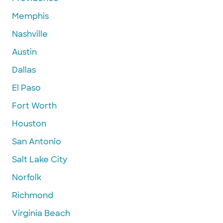
Memphis
Nashville
Austin
Dallas
El Paso
Fort Worth
Houston
San Antonio
Salt Lake City
Norfolk
Richmond
Virginia Beach