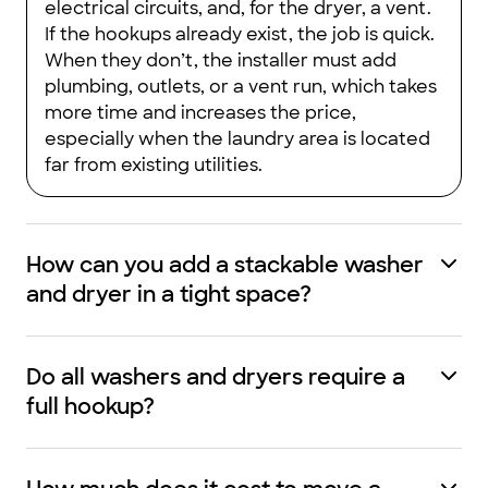
electrical circuits, and, for the dryer, a vent.
If the hookups already exist, the job is quick.
When they don’t, the installer must add
plumbing, outlets, or a vent run, which takes
more time and increases the price,
especially when the laundry area is located
far from existing utilities.
How can you add a stackable washer
and dryer in a tight space?
Do all washers and dryers require a
full hookup?