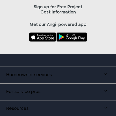
Sign up for Free Project
Cost Information
Get our Angi-powered app
Homeowner services
For service pros
Resources