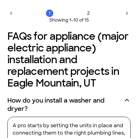
1
2
Showing
1
-
10
of
15
FAQs for appliance (major
electric appliance)
installation and
replacement projects in
Eagle Mountain, UT
How do you install a washer and
dryer?
A pro starts by setting the units in place and
connecting them to the right plumbing lines,