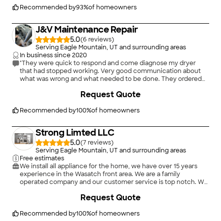
Recommended by
93
%
of homeowners
J&V Maintenance Repair
5.0
(
6
)
Serving Eagle Mountain, UT and surrounding areas
In business since
2020
"They were quick to respond and come diagnose my dryer
that had stopped working. Very good communication about
what was wrong and what needed to be done. They ordered
the parts needed and got them replaced within a day. Overall
+
8
Request Quote
they did such a good job I have used them for other household
appliances including a washer and dishwasher. I recommend
them to anyone who has issues with their appliances."
Recommended by
100
%
of homeowners
Strong Limted LLC
5.0
(
7
)
Serving Eagle Mountain, UT and surrounding areas
Free estimates
We install all appliance for the home, we have over 15 years
experience in the Wasatch front area. We are a family
operated company and our customer service is top notch. We
do not do repairs, we only install new appliances. Most of our
Request Quote
work has come from RC Willy customers for reference.
Recommended by
100
%
of homeowners