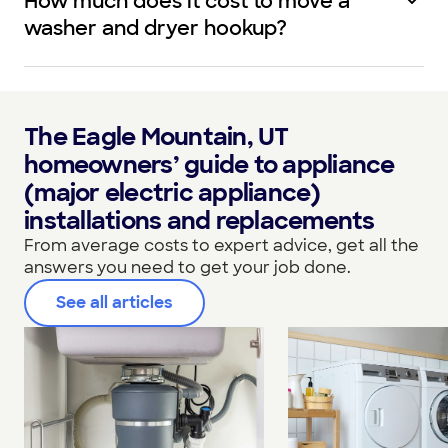
How much does it cost to move a
washer and dryer hookup?
The Eagle Mountain, UT
homeowners’ guide to appliance
(major electric appliance)
installations and replacements
From average costs to expert advice, get all the
answers you need to get your job done.
See all articles