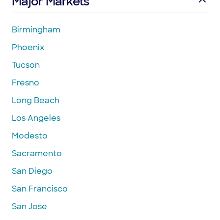
Major Markets
Birmingham
Phoenix
Tucson
Fresno
Long Beach
Los Angeles
Modesto
Sacramento
San Diego
San Francisco
San Jose