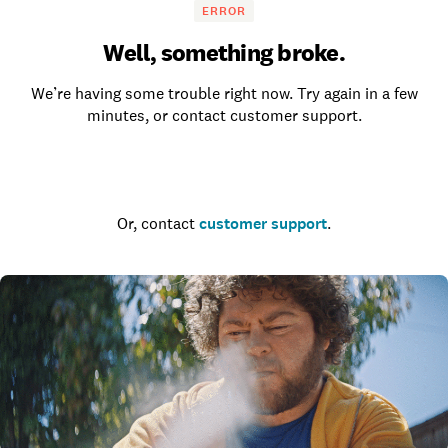
ERROR
Well, something broke.
We’re having some trouble right now. Try again in a few
minutes, or contact customer support.
Go to the homepage
Or, contact
customer support
.