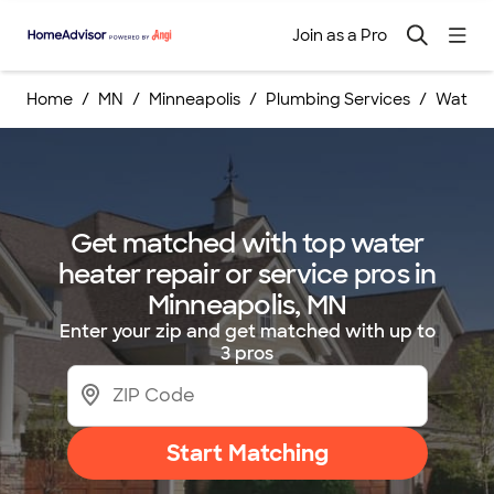
Join as a Pro
Home
MN
Minneapolis
Plumbing Services
Water H
Get matched with top water
heater repair or service pros in
Minneapolis, MN
Enter your zip and get matched with up to
3 pros
Start Matching