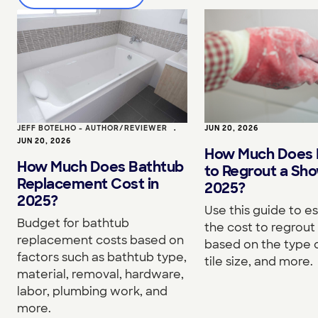
JEFF BOTELHO - AUTHOR/REVIEWER
•
JUN 20, 2026
JUN 20, 2026
How Much Does I
How Much Does Bathtub
to Regrout a Sho
Replacement Cost in
2025?
2025?
Use this guide to e
Budget for bathtub
the cost to regrou
replacement costs based on
based on the type o
factors such as bathtub type,
tile size, and more.
material, removal, hardware,
labor, plumbing work, and
more.