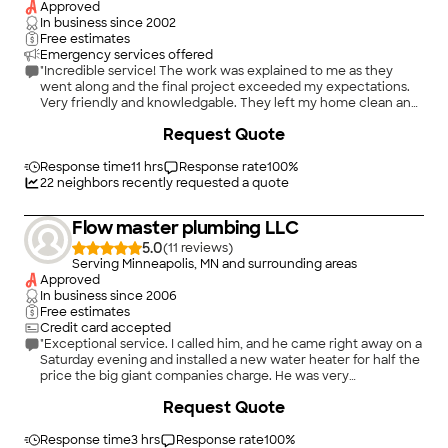
Approved
In business since
2002
Free estimates
Emergency services offered
"Incredible service! The work was explained to me as they
went along and the final project exceeded my expectations.
Very friendly and knowledgable. They left my home clean and
clear of any packaging or old products. I will hire them for
+
10
Request Quote
future electrical work."
Response time
11 hrs
Response rate
100
%
22
neighbors recently requested a quote
Flow master plumbing LLC
5.0
(
11
)
Serving Minneapolis, MN and surrounding areas
Approved
In business since
2006
Free estimates
Credit card accepted
"Exceptional service. I called him, and he came right away on a
Saturday evening and installed a new water heater for half the
price the big giant companies charge. He was very
professional."
Request Quote
Response time
3 hrs
Response rate
100
%