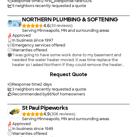
Response time
12 hrs
Response rate
100
%
5
neighbors recently requested a quote
NORTHERN PLUMBING & SOFTENING
4.6
(
33
)
Serving Minneapolis, MN and surrounding areas
Approved
In business since
1997
Emergency services offered
Warranties offered
"I was going to have some work done to my basement and
needed the water heater moved. It was time replace the
heater so I asked Northern if they could remove the heater
and install the new one the next day. They were fine with that.
+
7
Request Quote
The workers were very professional and friendly. The installer
took the time to explain all the controls and maintenance. Very
pleased with results"
Response time
2 days
3
neighbors recently requested a quote
Recommended by
86
%
of homeowners
St Paul Pipeworks
4.9
(
306
)
Serving Minneapolis, MN and surrounding areas
Approved
In business since
1949
Warranties offered