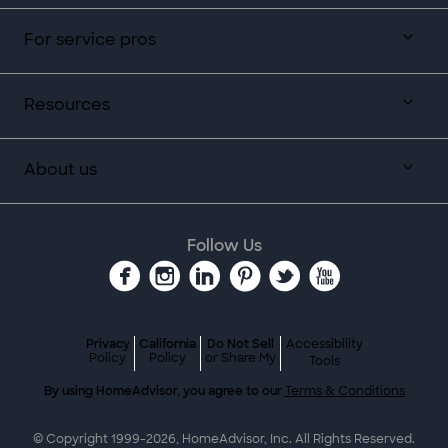
For service pros
Resources
About us
Follow Us
Privacy
California
Do Not Sell
Accessibility
Policy
Policy
or Share My
Tools
By using HomeAdvisor, you agree to our
Terms & Conditions
© Copyright 1999-
2026
, HomeAdvisor, Inc. All Rights Reserved.