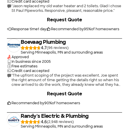
Credit card accepted
"Jason replaced my old water heater and 2 toilets. Glad I chose
St Paul Pipeworks. Responsive, pleasant, reasonable price."
Request Quote
Response time
1 day
Recommended by
95
%
of homeowners
Boevaag Plumbing
4.7
(
96
)
Serving Minneapolis, MN and surrounding areas
Approved
In business since
2005
Free estimates
Credit card accepted
"The upfront scoping of the project was excellent. Joe spent
the right amount of time getting the details right so when his
crew arrived to do the work, they already knew what they had
to do. The pricing was competitive as well, plus they offered
+
4
Request Quote
me an extended warranty for the water heater over and above
the standard warranty."
Recommended by
90
%
of homeowners
Randy's Electric & Plumbing
4.6
(
2,948
)
Serving Minneapolis, MN and surrounding areas