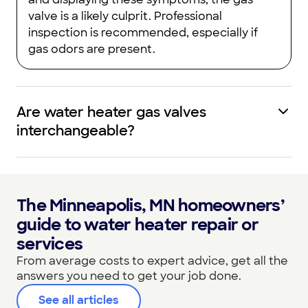
valve is a likely culprit. Professional
inspection is recommended, especially if
gas odors are present.
Are water heater gas valves
interchangeable?
The Minneapolis, MN homeowners’
guide to water heater repair or
services
From average costs to expert advice, get all the
answers you need to get your job done.
See all articles