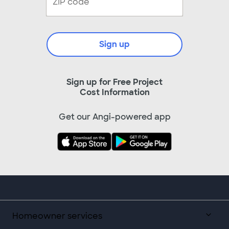
Sign up
Sign up for Free Project
Cost Information
Get our Angi-powered app
Homeowner services