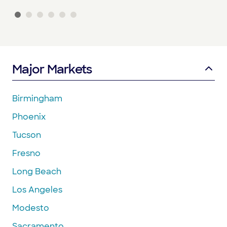
Major Markets
Birmingham
Phoenix
Tucson
Fresno
Long Beach
Los Angeles
Modesto
Sacramento