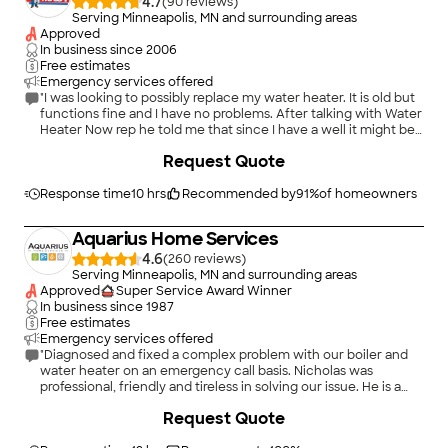
4.7
(
90
)
Serving Minneapolis, MN and surrounding areas
Approved
In business since
2006
Free estimates
Emergency services offered
"I was looking to possibly replace my water heater. It is old but
functions fine and I have no problems. After talking with Water
Heater Now rep he told me that since I have a well it might be
better to leave my current functioning water heater. He
+
7
Request Quote
explained that while they offer excellent warranty I am better
off with an older model if I don't have any problems. While I
decided I will keep my water heater until it shows a problem I
Response time
10 hrs
Recommended by
91
%
of homeowners
will definitely call Water Heater Now when I need a new water
heater."
Aquarius Home Services
4.6
(
260
)
Serving Minneapolis, MN and surrounding areas
Approved
Super Service Award Winner
In business since
1987
Free estimates
Emergency services offered
"Diagnosed and fixed a complex problem with our boiler and
water heater on an emergency call basis. Nicholas was
professional, friendly and tireless in solving our issue. He is a
great ambassador and asset to his company. Highly
Request Quote
recommended."