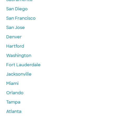
San Diego
San Francisco
San Jose
Denver
Hartford
Washington
Fort Lauderdale
Jacksonville
Miami
Orlando
Tampa
Atlanta