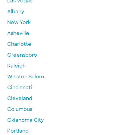
Las Vegas
Albany
New York
Asheville
Charlotte
Greensboro
Raleigh
Winston Salem
Cincinnati
Cleveland
Columbus
Oklahoma City
Portland