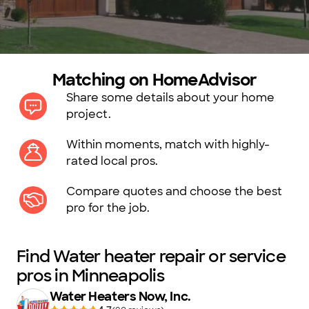
Matching on HomeAdvisor
Share some details about your home
project.
Within moments, match with highly-
rated local pros.
Compare quotes and choose the best
pro for the job.
Find Water heater repair or service
pros in Minneapolis
Water Heaters Now, Inc.