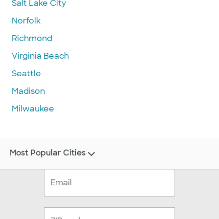
Salt Lake City
Norfolk
Richmond
Virginia Beach
Seattle
Madison
Milwaukee
Most Popular Cities