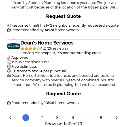
"fixed" by Soderlin Plumbing less than a year ago. The job was
very difficult because of the location of the frozen pipe. Will
definitely hire again!"
Request Quote
Response time
8 hrs
2
neighbors recently requested a quote
Recommended by
94
%
of homeowners
Dean's Home Services
4.0
(
26
)
Serving Minneapolis, MN and surrounding areas
Approved
In business since
1996
Free estimates
Customers say: Super punctual
Deans Home Services is a licensed and bonded professional
service company with over 100 years of combined industry
experience. We started in plumbing, but we have expanded
our services to include heating, air conditioning, electrical,
+
58
Request Quote
drains, and excavation. Deans Home Services has served
Minneapolis, St. Paul, and the surrounding Twin Cities area for
over 25 years.\n
Recommended by
30
%
of homeowners
...
1
2
3
4
8
Showing
1
-
10
of
79