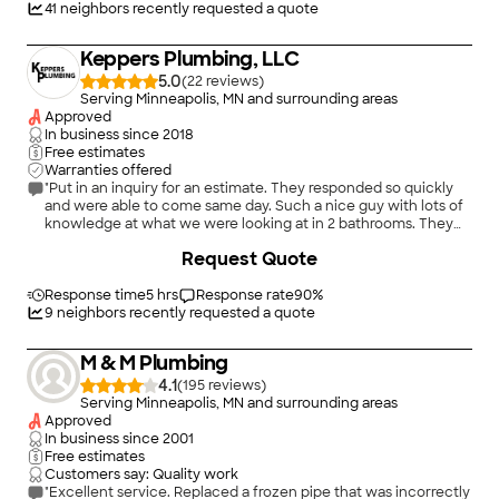
41
neighbors recently requested a quote
Keppers Plumbing, LLC
5.0
(
22
)
Serving Minneapolis, MN and surrounding areas
Approved
In business since
2018
Free estimates
Warranties offered
"Put in an inquiry for an estimate. They responded so quickly
and were able to come same day. Such a nice guy with lots of
knowledge at what we were looking at in 2 bathrooms. They
came following day to repair and were in contact regarding eta
Request Quote
from current job They were on. Everything went so smooth!!
Would reccomend!! Easiest schecule repair we have had in a
long time!"
Response time
5 hrs
Response rate
90
%
9
neighbors recently requested a quote
M & M Plumbing
4.1
(
195
)
Serving Minneapolis, MN and surrounding areas
Approved
In business since
2001
Free estimates
Customers say: Quality work
"Excellent service. Replaced a frozen pipe that was incorrectly