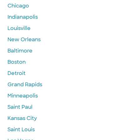
Chicago
Indianapolis
Louisville
New Orleans
Baltimore
Boston
Detroit
Grand Rapids
Minneapolis
Saint Paul
Kansas City
Saint Louis