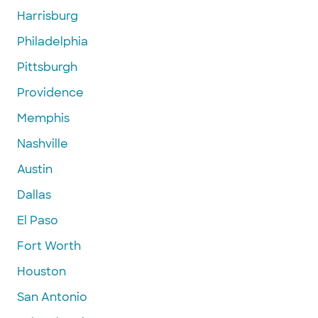
Harrisburg
Philadelphia
Pittsburgh
Providence
Memphis
Nashville
Austin
Dallas
El Paso
Fort Worth
Houston
San Antonio