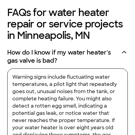
FAQs for water heater
repair or service projects
in Minneapolis, MN
How do I know if my water heater's
gas valve is bad?
Warning signs include fluctuating water
temperatures, a pilot light that repeatedly
goes out, unusual noises from the tank, or
complete heating failure. You might also
detect a rotten egg smell, indicating a
potential gas leak, or notice water that
never reaches the proper temperature. If
your water heater is over eight years old
and displaying these symptoms, the gas