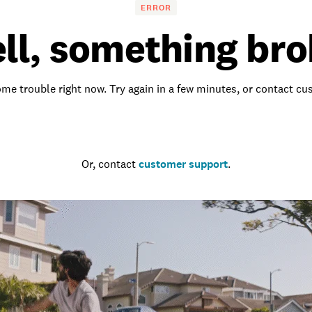
ERROR
ll, something bro
me trouble right now. Try again in a few minutes, or contact c
Go to the homepage
Or, contact
customer support
.