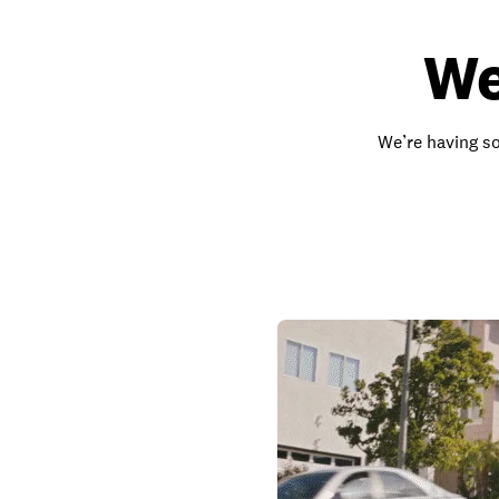
We
We’re having so