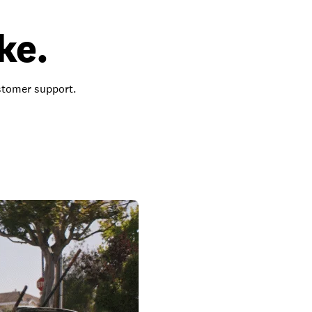
ke.
ustomer support.