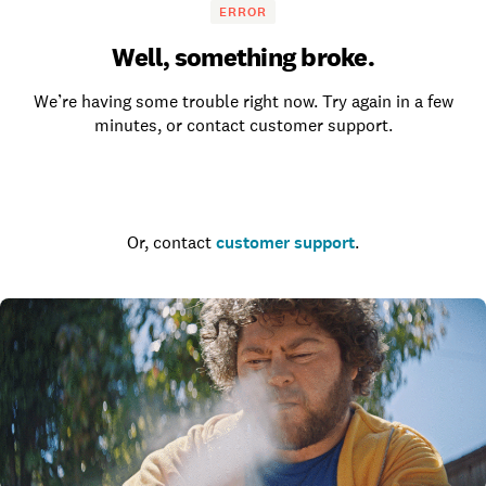
ERROR
Well, something broke.
We’re having some trouble right now. Try again in a few
minutes, or contact customer support.
Go to the homepage
Or, contact
customer support
.