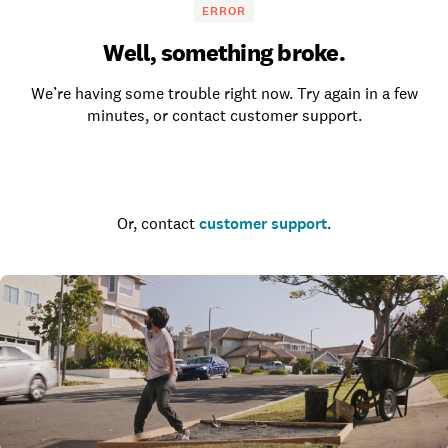
ERROR
Well, something broke.
We’re having some trouble right now. Try again in a few
minutes, or contact customer support.
Go to the homepage
Or, contact
customer support
.