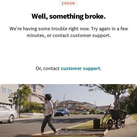
ERROR
Well, something broke.
We’re having some trouble right now. Try again in a few
minutes, or contact customer support.
Go to the homepage
Or, contact
customer support
.