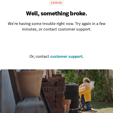
ERROR
Well, something broke.
We’re having some trouble right now. Try again in a few
minutes, or contact customer support.
Go to the homepage
Or, contact
customer support
.