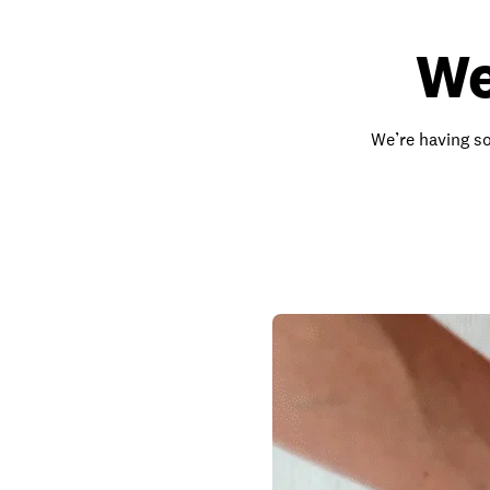
We
We’re having so