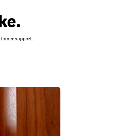
ke.
ustomer support.