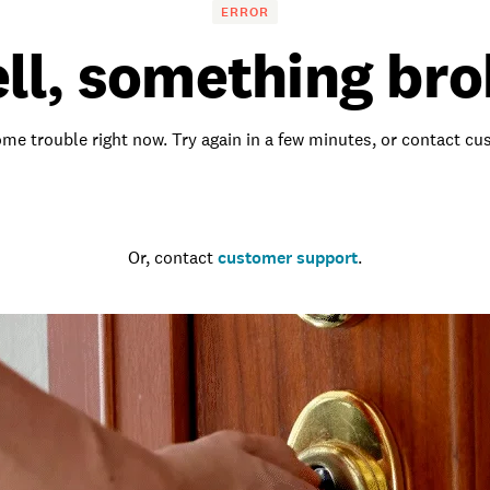
ERROR
ll, something bro
me trouble right now. Try again in a few minutes, or contact c
Go to the homepage
Or, contact
customer support
.